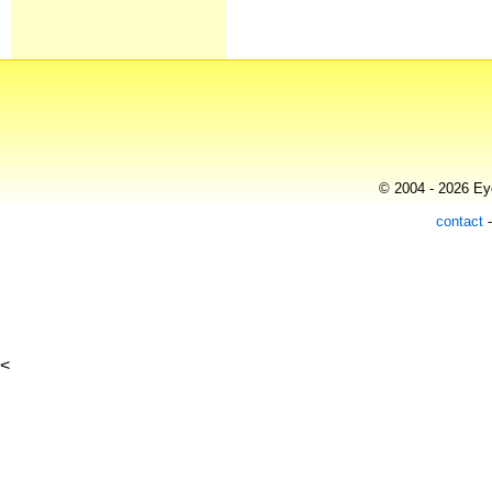
© 2004 - 2026 Eye
contact
<