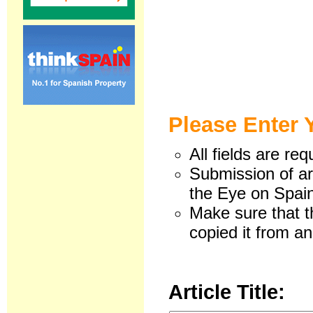
Please Enter 
All fields are req
Submission of art
the Eye on Spain
Make sure that t
copied it from an
Article Title: