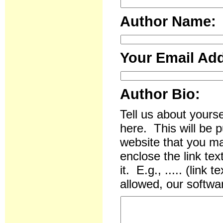
Author Name:
Your Email Ad
Author Bio:
Tell us about yourse
here. This will be p
website that you ma
enclose the link te
it. E.g., ..... (li
allowed, our softwar