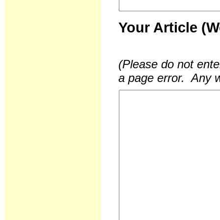
Your Article (
(Please do not ente
a page error. Any w