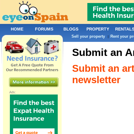
HOME
FORUMS
BLOGS
PROPERTY
RENTAL
Sell your property
Rent your pr
|
Submit an Ar
Submit an art
newsletter
Ads: