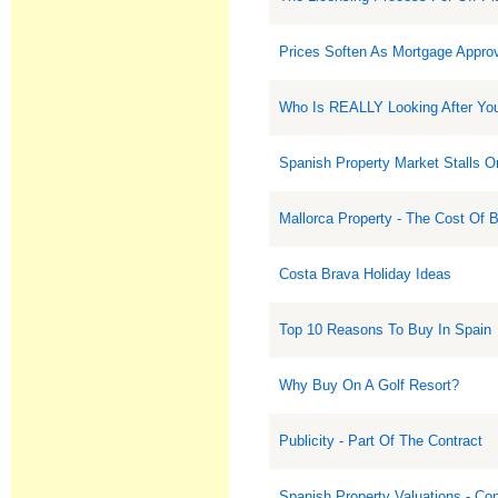
Prices Soften As Mortgage Approv
Who Is REALLY Looking After Your
Spanish Property Market Stalls 
Mallorca Property - The Cost Of 
Costa Brava Holiday Ideas
Top 10 Reasons To Buy In Spain
Why Buy On A Golf Resort?
Publicity - Part Of The Contract
Spanish Property Valuations - Co