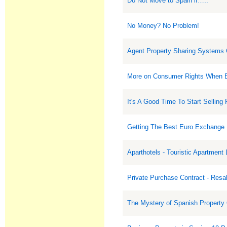
Do Not Move to Spain if…..
No Money? No Problem!
Agent Property Sharing Systems
More on Consumer Rights When B
It's A Good Time To Start Selling 
Getting The Best Euro Exchange
Aparthotels - Touristic Apartment
Private Purchase Contract - Resa
The Mystery of Spanish Property 