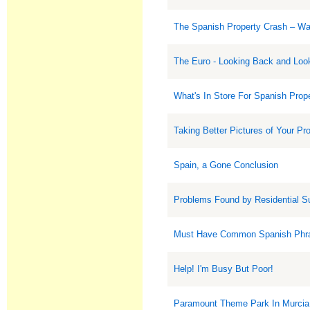
The Spanish Property Crash – W
The Euro - Looking Back and Loo
What's In Store For Spanish Prop
Taking Better Pictures of Your Pr
Spain, a Gone Conclusion
Problems Found by Residential S
Must Have Common Spanish Phra
Help! I'm Busy But Poor!
Paramount Theme Park In Murcia