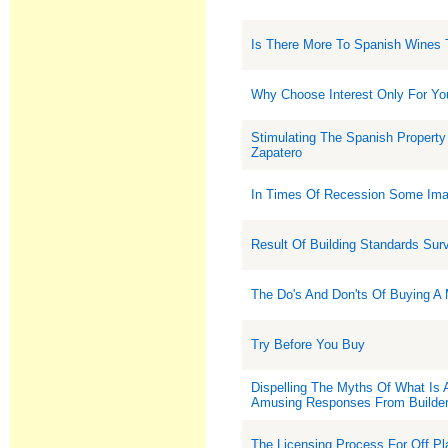
Is There More To Spanish Wines 
Why Choose Interest Only For Yo
Stimulating The Spanish Property
Zapatero
In Times Of Recession Some Imag
Result Of Building Standards Sur
The Do's And Don'ts Of Buying A
Try Before You Buy
Dispelling The Myths Of What Is
Amusing Responses From Builde
The Licensing Process For Off Pl