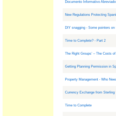
Documento Informativo Abreviado.
New Regulations Protecting Span
DIY snagging - Some pointers on h
Time to Complete? - Part 2
The Right Groups’ – The Costs of
Getting Planning Permission in S
Property Management - Who Need
Currency Exchange from Sterling 
Time to Complete