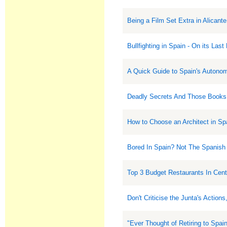
Being a Film Set Extra in Alicante
Bullfighting in Spain - On its Last
A Quick Guide to Spain's Auton
Deadly Secrets And Those Books
How to Choose an Architect in Sp
Bored In Spain? Not The Spanish
Top 3 Budget Restaurants In Cent
Don't Criticise the Junta's Actio
"Ever Thought of Retiring to Spa