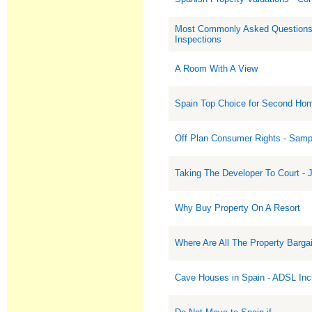
Most Commonly Asked Questions
Inspections
A Room With A View
Spain Top Choice for Second Ho
Off Plan Consumer Rights - Samp
Taking The Developer To Court - J
Why Buy Property On A Resort
Where Are All The Property Barga
Cave Houses in Spain - ADSL Inc