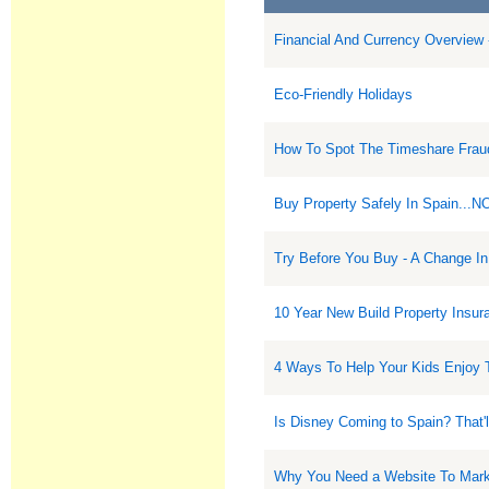
Financial And Currency Overview 
Eco-Friendly Holidays
How To Spot The Timeshare Frau
Buy Property Safely In Spain...N
Try Before You Buy - A Change In
10 Year New Build Property Insur
4 Ways To Help Your Kids Enjoy 
Is Disney Coming to Spain? That'l
Why You Need a Website To Marke