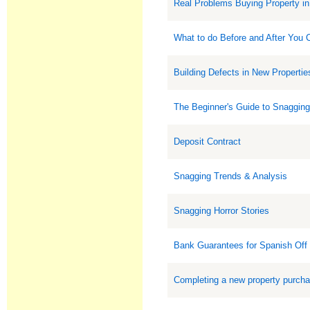
Real Problems Buying Property in
What to do Before and After You
Building Defects in New Propertie
The Beginner's Guide to Snaggin
Deposit Contract
Snagging Trends & Analysis
Snagging Horror Stories
Bank Guarantees for Spanish Off
Completing a new property purch