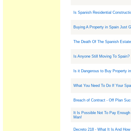
Is Spanish Residential Construct
Buying A Property in Spain Just 
The Death Of The Spanish Estate
Is Anyone Still Moving To Spain?
Is it Dangerous to Buy Property i
What You Need To Do If Your Sp
Breach of Contract - Off Plan Su
It Is Possible Not To Pay Enough
Man!
Decreto 218 - What It Is And How 