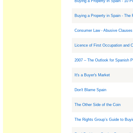
Buying a Property in Spain - 10 P
Buying a Property in Spain - The 
Consumer Law - Abusive Clauses 
Licence of First Occupation and 
2007 – The Outlook for Spanish 
It's a Buyer's Market
Don't Blame Spain
The Other Side of the Coin
The Rights Group’s Guide to Buyi