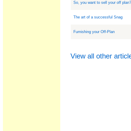
So, you want to sell your off plan
The art of a successful Snag
Furnishing your Off-Plan
View all other artic