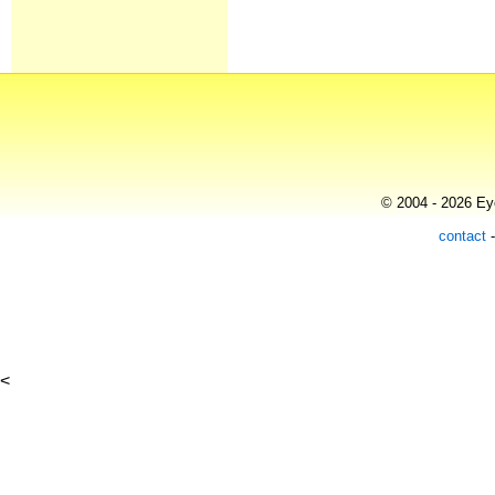
© 2004 - 2026 Eye
contact
<