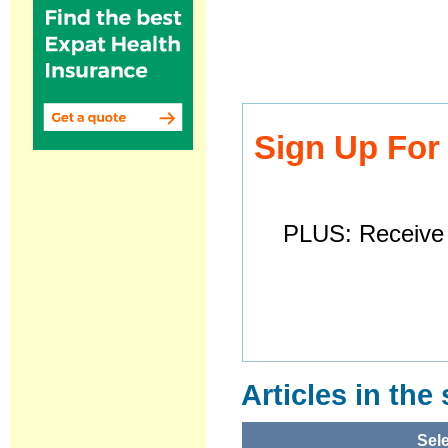
Sign Up For
PLUS: Receive 
Articles in the
Sele