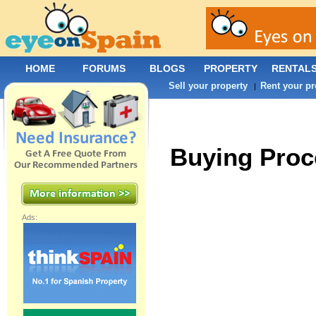
HOME
FORUMS
BLOGS
PROPERTY
RENTAL
Sell your property
Rent your pr
|
Buying Proc
Ads: