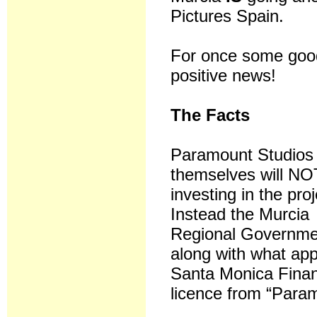
Pictures Spain.
For once some goo
positive news!
The Facts
Paramount Studios
themselves will NO
investing in the pro
Instead the Murcia
Regional Governme
along with what app
Santa Monica Financ
licence from “Param