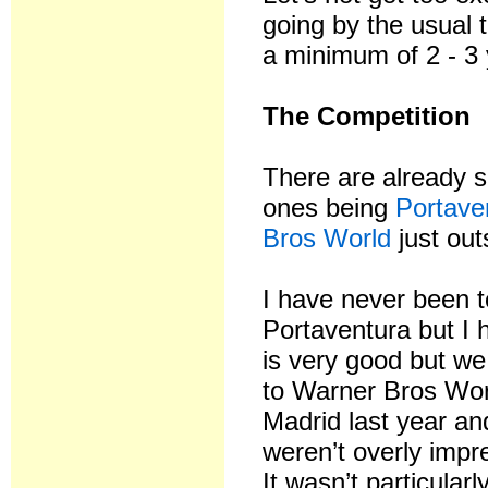
going by the usual t
a minimum of 2 - 3 
The Competition
There are already s
ones being
Portave
Bros World
just out
I have never been t
Portaventura but I h
is very good but w
to Warner Bros Wor
Madrid last year an
weren’t overly imp
It wasn’t particular