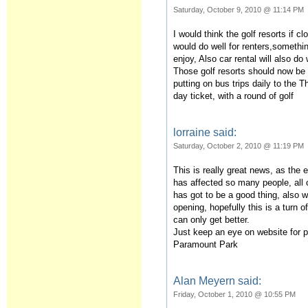
Saturday, October 9, 2010 @ 11:14 PM
I would think the golf resorts if c
would do well for renters,something
enjoy, Also car rental will also do 
Those golf resorts should now be
putting on bus trips daily to the 
day ticket, with a round of golf
lorraine said:
Saturday, October 2, 2010 @ 11:19 PM
This is really great news, as the
has affected so many people, all o
has got to be a good thing, also w
opening, hopefully this is a turn o
can only get better.
Just keep an eye on website for 
Paramount Park
Alan Meyern said:
Friday, October 1, 2010 @ 10:55 PM