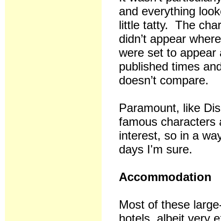
and everything loo
little tatty. The cha
didn’t appear where
were set to appear 
published times and 
doesn’t compare.
Paramount, like Di
famous characters a
interest, so in a way
days I'm sure.
Accommodation
Most of these large
hotels, albeit ver