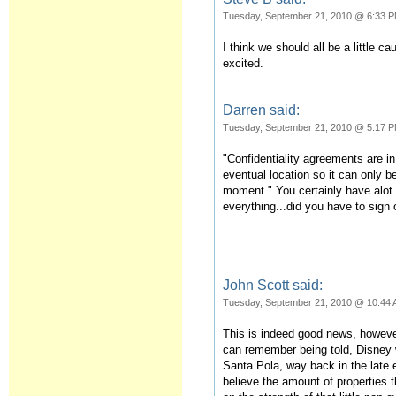
Tuesday, September 21, 2010 @ 6:33 
I think we should all be a little ca
excited.
Darren said:
Tuesday, September 21, 2010 @ 5:17 
"Confidentiality agreements are i
eventual location so it can only b
moment." You certainly have alot 
everything...did you have to sign
John Scott said:
Tuesday, September 21, 2010 @ 10:44
This is indeed good news, however
can remember being told, Disney w
Santa Pola, way back in the late e
believe the amount of properties 