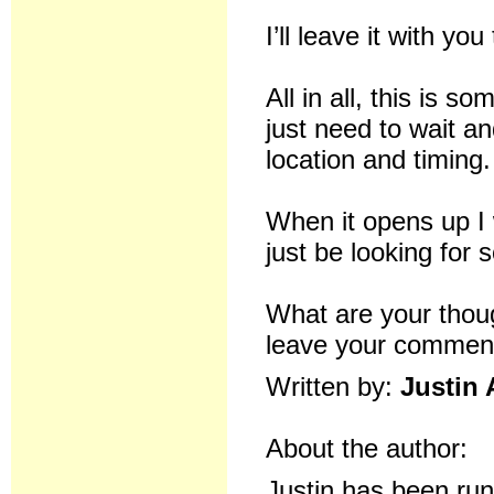
I’ll leave it with y
All in all, this is 
just need to wait a
location and timing.
When it opens up I 
just be looking for
What are your tho
leave your comment
Written by:
Justin 
About the author:
Justin has been ru