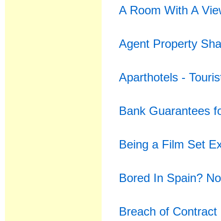
A Room With A Vi
Agent Property Sh
Aparthotels - Touri
Bank Guarantees f
Being a Film Set Ex
Bored In Spain? No
Breach of Contract