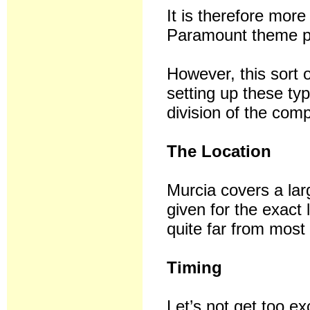
It is therefore mo
Paramount theme par
However, this sort 
setting up these ty
division of the com
The Location
Murcia covers a la
given for the exact 
quite far from most 
Timing
Let’s not get too exc