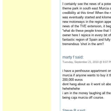
I certainly see the news of a pot
theme park in south east Murcia
credibility at this time! When the 
was eventually started and kilomet
new motorways in the region appe
news of the TVE extension, it beg
''what do these people know that I 
owner here I rejoice in every bit 
fantastic region of Spain and full
tremendous 'shot in the arm'!
marty f said:
Tuesday, September 21, 2010 @ 9:07 
i have a penthouse appartment on l
murcia if anyone wants to buy it t
200,000 euros
dont hang about as it wont sit abo
hehehehehe
i am in the money laughing all the
being caja murcia off course.
Steve B said: