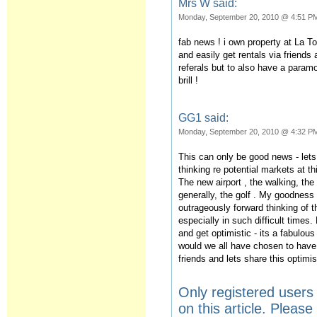
Mrs W said:
Monday, September 20, 2010 @ 4:51 P
fab news ! i own property at La To
and easily get rentals via friends
referals but to also have a param
brill !
GG1 said:
Monday, September 20, 2010 @ 4:32 P
This can only be good news - lets
thinking re potential markets at t
The new airport , the walking, th
generally, the golf . My goodness 
outrageously forward thinking of 
especially in such difficult times
and get optimistic - its a fabulou
would we all have chosen to have
friends and lets share this optim
Only registered user
on this article. Pleas