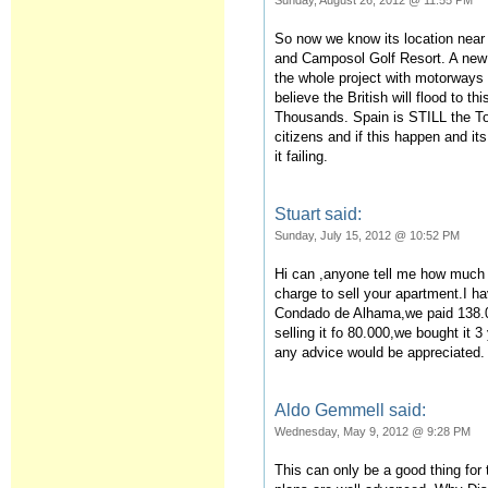
Sunday, August 26, 2012 @ 11:55 PM
So now we know its location near
and Camposol Golf Resort. A new 
the whole project with motorways 
believe the British will flood to th
Thousands. Spain is STILL the To
citizens and if this happen and i
it failing.
Stuart said:
Sunday, July 15, 2012 @ 10:52 PM
Hi can ,anyone tell me how much
charge to sell your apartment.I h
Condado de Alhama,we paid 138.
selling it fo 80.000,we bought it 
any advice would be appreciated.
Aldo Gemmell said:
Wednesday, May 9, 2012 @ 9:28 PM
This can only be a good thing for 