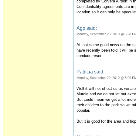
completed by Corvera Airport in th
Confidentiality agreements are in
location so it can only be specul
Agp said:
Monday, September 20, 2010 @ 5:28 P
At last some good news on the sp
have recently been told it will be 
condado resort.
Patricia said:
Monday, September 20, 2010 @ 5:09 P
Well it will not effect us as we a
Murcia and we do not let out excep
But could mean we get a lot more
their children to the park so we
popular.
But it is good for the area and hop