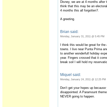
Disney, we are at 4 months after 
think that this may be an elector
4 months this all forgotten?.
A greeting.
Brian said:
Monday, January 31, 2011 @ 5:45 PM
I think this would be great for th
towns. I live near Punta Prima an
to another wonderfull holiday exp
year. Fingers crossed that it come
break soil I will hold my reservati
Miquel said:
Monday, January 24, 2011 @ 12:25 PM
Don’t get your hopes up because y
disappointed. A Paramount theme 
NEVER going to happen.