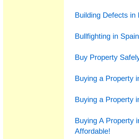
Building Defects in
Bullfighting in Spai
Buy Property Safel
Buying a Property i
Buying a Property i
Buying A Property 
Affordable!