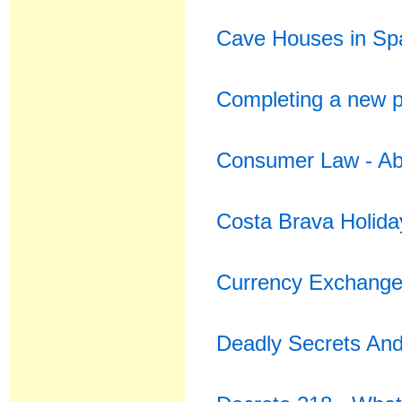
Cave Houses in Spa
Completing a new p
Consumer Law - Abu
Costa Brava Holida
Currency Exchange 
Deadly Secrets An