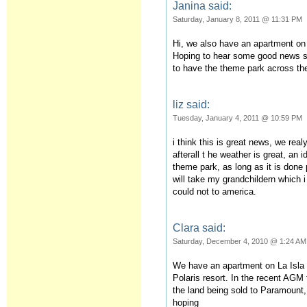
Janina said:
Saturday, January 8, 2011 @ 11:31 PM
Hi, we also have an apartment on 
Hoping to hear some good news so
to have the theme park across th
liz said:
Tuesday, January 4, 2011 @ 10:59 PM
i think this is great news, we rea
afterall t he weather is great, an 
theme park, as long as it is done 
will take my grandchildern which i
could not to america.
Clara said:
Saturday, December 4, 2010 @ 1:24 AM
We have an apartment on La Isla 
Polaris resort. In the recent AGM
the land being sold to Paramount, 
hoping