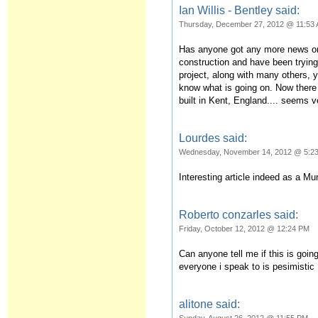
Ian Willis - Bentley said:
Thursday, December 27, 2012 @ 11:53
Has anyone got any more news on 
construction and have been trying
project, along with many others, 
know what is going on. Now there 
built in Kent, England.... seems 
Lourdes said:
Wednesday, November 14, 2012 @ 5:2
Interesting article indeed as a Mu
Roberto conzarles said:
Friday, October 12, 2012 @ 12:24 PM
Can anyone tell me if this is goi
everyone i speak to is pesimistic
alitone said: