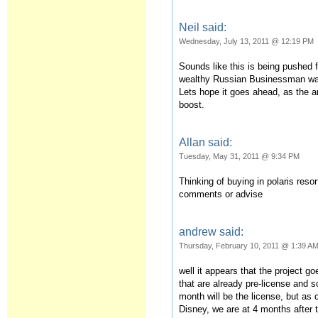
Neil said:
Wednesday, July 13, 2011 @ 12:19 PM
Sounds like this is being pushed 
wealthy Russian Businessman was 
Lets hope it goes ahead, as the a
boost.
Allan said:
Tuesday, May 31, 2011 @ 9:34 PM
Thinking of buying in polaris reso
comments or advise
andrew said:
Thursday, February 10, 2011 @ 1:39 A
well it appears that the project g
that are already pre-license and s
month will be the license, but as
Disney, we are at 4 months after 