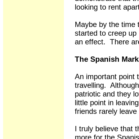
looking to rent apar
Maybe by the time t
started to creep up 
an effect. There are
The Spanish Mark
An important point 
travelling. Although
patriotic and they 
little point in leavi
friends rarely leave
I truly believe that
more for the Spani