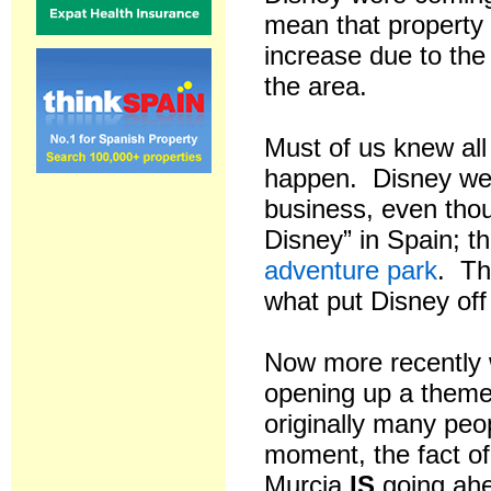
mean that property
increase due to the 
the area.
Must of us knew all 
happen. Disney were
business, even thou
Disney” in Spain; t
adventure park
. Th
what put Disney off
Now more recently 
opening up a theme
originally many peo
moment, the fact of
Murcia
IS
going ahe