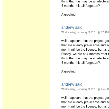
think that this may be an elector
4 months this all forgotten?.
A greeting.
andrew said:
Wednesday, February 9, 2011 @ 12:40
well it appears that the project g
that are already pre-license and s
month will be the license, but as
Disney, we are at 4 months after 
think that this may be an elector
4 months this all forgotten?.
A greeting.
andrew said:
Wednesday, February 9, 2011 @ 4:40 
well it appears that the project g
that are already pre-license and s
month will be the license, but as