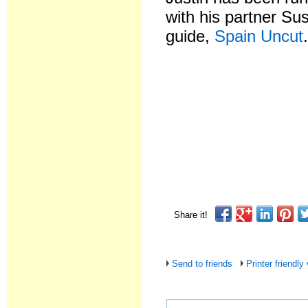
with his partner Su
guide,
Spain Uncut
Share it!
Send to friends
Printer friendly