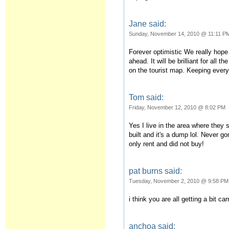
Jane said:
Sunday, November 14, 2010 @ 11:11 P
Forever optimistic We really hope
ahead. It will be brilliant for all t
on the tourist map. Keeping every
Tom said:
Friday, November 12, 2010 @ 8:02 PM
Yes I live in the area where they
built and it's a dump lol. Never 
only rent and did not buy!
pat burns said:
Tuesday, November 2, 2010 @ 9:58 PM
i think you are all getting a bit c
anchoa said: