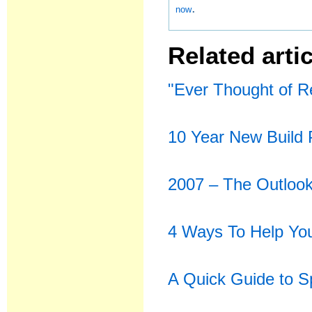
.
now
Related artic
"Ever Thought of R
10 Year New Build 
2007 – The Outlook
4 Ways To Help You
A Quick Guide to 