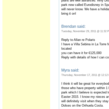
plans are well advanced. Why Dis
park now called Eurodisney in Spa
will never know. We have a holid
bring it on!
Brendan said:
Tuesday, November 29, 2011 @ 11:32 
Reply to Allan re Polaris
I have a Villa Sebina in La Torre f
located
you can have it for €125,000
Reply with details of how I can c
Myra said:
Thursday, November 17, 2011 @ 12:12
I think it will be great for everybo
those who have property within 1 
park which I believe is expected 
Easter 2015. I know my nieces a
will definitely visit when they st
Dolses on the Orihuela Costa.