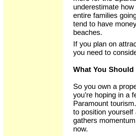
underestimate how 
entire families goin
tend to have money
beaches.
If you plan on attr
you need to conside
What You Should 
So you own a proper
you’re hoping in a 
Paramount tourism.
to position yoursel
gathers momentum, 
now.