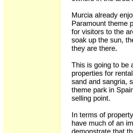
Murcia already enj
Paramount theme pa
for visitors to the a
soak up the sun, the
they are there.
This is going to be 
properties for renta
sand and sangria, so
theme park in Spain.
selling point.
In terms of property
have much of an imp
demonstrate that th