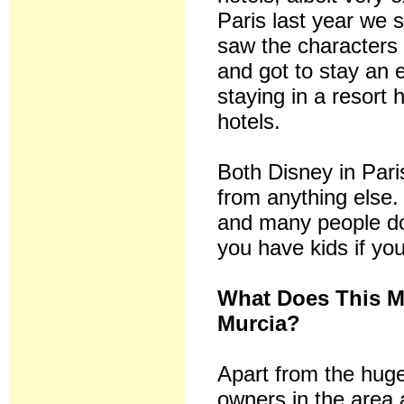
Paris last year we 
saw the characters 
and got to stay an 
staying in a resort h
hotels.
Both Disney in Pari
from anything else.
and many people do 
you have kids if you 
What Does This M
Murcia?
Apart from the huge
owners in the area a