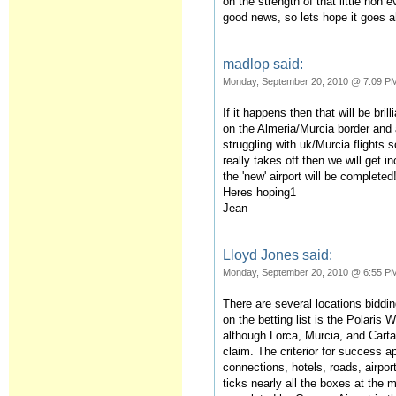
on the strength of that little non
good news, so lets hope it goes 
madlop said:
Monday, September 20, 2010 @ 7:09 P
If it happens then that will be bril
on the Almeria/Murcia border and
struggling with uk/Murcia flights so
really takes off then we will get i
the 'new' airport will be completed
Heres hoping1
Jean
Lloyd Jones said:
Monday, September 20, 2010 @ 6:55 P
There are several locations bidding
on the betting list is the Polaris 
although Lorca, Murcia, and Cartag
claim. The criterior for success a
connections, hotels, roads, airpo
ticks nearly all the boxes at the 