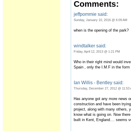
Comments:
jeffpommie said:
Sunday, January 10, 2016 @ 6:09 AM
when is the opening of the park?
windtalker said:
Friday, April 12, 2013 @ 1:21 PM
Who in their right mind would inve
Spain , only the I.M.F in the form 
Ian Willis - Bentley said:
Thursday, December 27, 2012 @ 11:53
Has anyone got any more news on 
construction and have been trying
project, along with many others, 
know what is going on. Now there 
built in Kent, England.... seems 