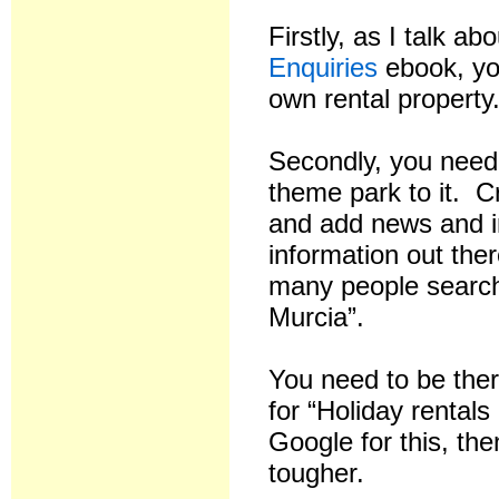
Firstly, as I talk a
Enquiries
ebook, yo
own rental property
Secondly, you need
theme park to it. 
and add news and in
information out ther
many people search
Murcia”.
You need to be ther
for “Holiday rental
Google for this, the
tougher.