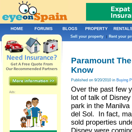
HOME
FORUMS
BLOGS
PROPERTY
RENTAL
Sell your property
Rent your pr
|
Paramount Them
Know
Published on 9/20/2010 in
Buying 
Over the past few 
Ads:
lot of talk of Disn
park in the Manilva
del Sol. In fact, m
sold properties und
Disney were coming