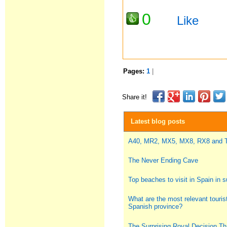
0
Like
Pages:
1
|
Share it!
Latest blog posts
A40, MR2, MX5, MX8, RX8 and
The Never Ending Cave
Top beaches to visit in Spain in
What are the most relevant tourist
Spanish province?
The Surprising Royal Decision Th