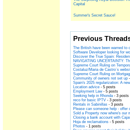
Capital
Summer's Secret Sauce!
Previous Thread
The British have been warned to
Discover the True Spain: Resident
NAVIGATING UNCERTAINTY: The F
Supreme Court Ruling on Tempor
Costaluz/Maria de Castro´s websi
Supreme Court Ruling on Mortga
Community of owners not set up
-
Spain's 2025 regularization: A n
Location advice
- 5 posts
Employment Law
- 5 posts
Seeking help in Rhonda
- 3 posts
reco for basic IPTV
- 3 posts
Rentals in Sabinillas
- 3 posts
Please can someone help - offer c
Sold a Property now where's our
Closing a bank account with Caj
Hoja de reclamations
- 5 posts
Photos
- 1 posts