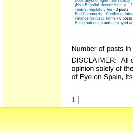
Does anyone regret their holida
¡Hola España! Newbie Alert 🌞
- 2
internet regulatory fee
- 3 posts
Bad Community - Conflict of Inter
Finance for rustic farms
- 0 posts
Being autonomo and employed a
Number of posts in 
DISCLAIMER: All o
opinion solely of th
of Eye on Spain, it
|
1