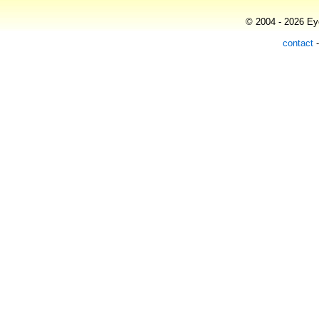
© 2004 - 2026 Eye
contact