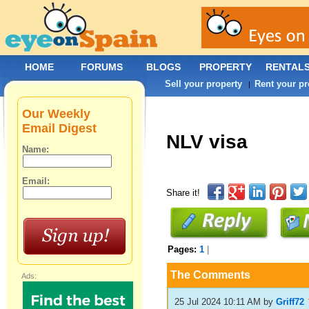
HOME
FORUMS
BLOGS
PROPERTY
RENTAL
Sell your property
Rent your pr
|
Our Weekly
Email Digest
NLV visa
Name:
Email:
Share it!
Pages:
1
|
The Comments
Ads:
25 Jul 2024 10:11 AM
by
Griff72