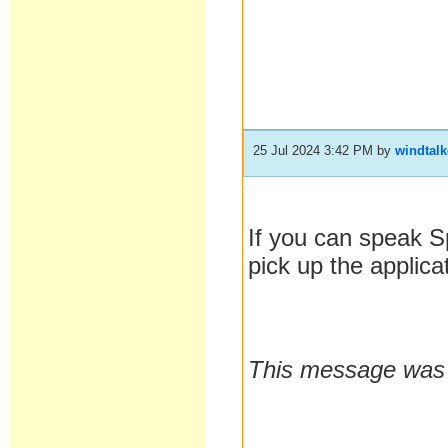
25 Jul 2024 3:42 PM
by
windtalk
If you can speak 
pick up the applica
This message was l