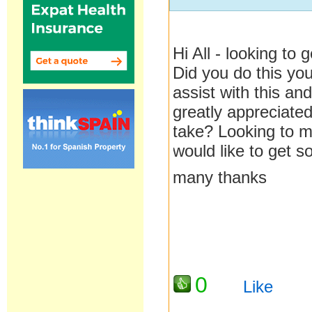
Hi All - looking to
Did you do this yo
assist with this a
greatly appreciate
take? Looking to 
would like to get 
many thanks
0
Like