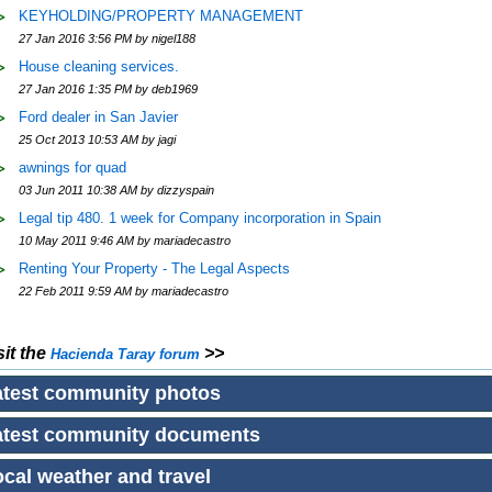
KEYHOLDING/PROPERTY MANAGEMENT
27 Jan 2016 3:56 PM by nigel188
House cleaning services.
27 Jan 2016 1:35 PM by deb1969
Ford dealer in San Javier
25 Oct 2013 10:53 AM by jagi
awnings for quad
03 Jun 2011 10:38 AM by dizzyspain
Legal tip 480. 1 week for Company incorporation in Spain
10 May 2011 9:46 AM by mariadecastro
Renting Your Property - The Legal Aspects
22 Feb 2011 9:59 AM by mariadecastro
sit the
>>
Hacienda Taray
forum
atest community photos
atest community documents
cal weather and travel