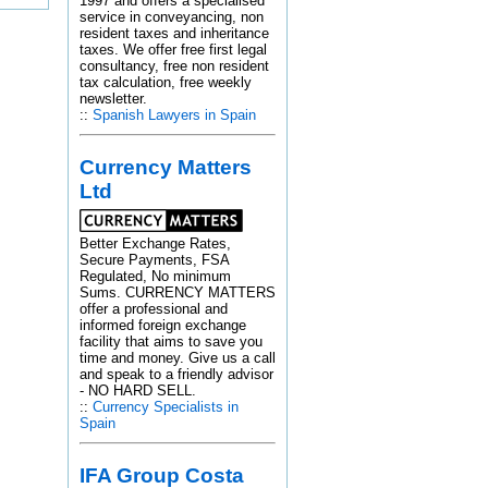
1997 and offers a specialised
service in conveyancing, non
resident taxes and inheritance
taxes. We offer free first legal
consultancy, free non resident
tax calculation, free weekly
newsletter.
::
Spanish Lawyers in Spain
Currency Matters
Ltd
Better Exchange Rates,
Secure Payments, FSA
Regulated, No minimum
Sums. CURRENCY MATTERS
offer a professional and
informed foreign exchange
facility that aims to save you
time and money. Give us a call
and speak to a friendly advisor
- NO HARD SELL.
::
Currency Specialists in
Spain
IFA Group Costa