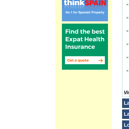
Vi
L
L
Lo