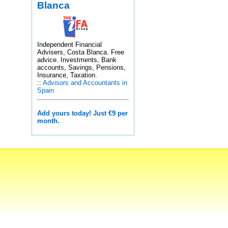
Blanca
Independent Financial
Advisers, Costa Blanca. Free
advice. Investments, Bank
accounts, Savings, Pensions,
Insurance, Taxation.
::
Advisors and Accountants in
Spain
Add yours today! Just €9 per
month.