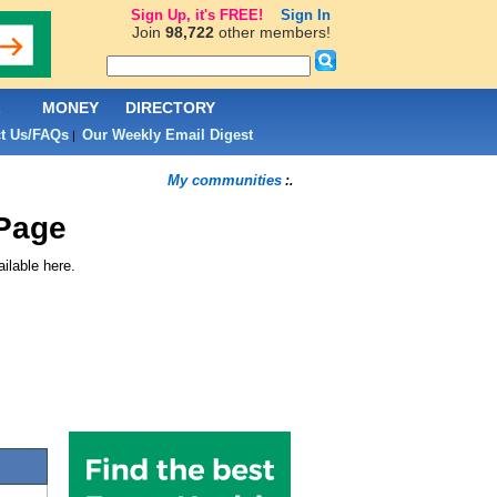
Sign Up, it's FREE!
Sign In
Join
98,722
other members!
L
MONEY
DIRECTORY
t Us/FAQs
Our Weekly Email Digest
|
My communities
:.
Page
ilable here.