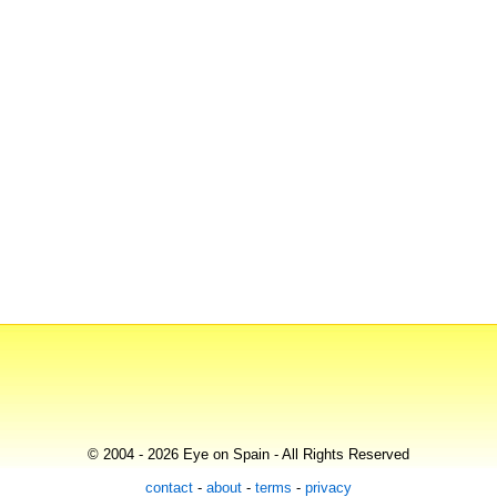
© 2004 - 2026 Eye on Spain - All Rights Reserved
contact
-
about
-
terms
-
privacy