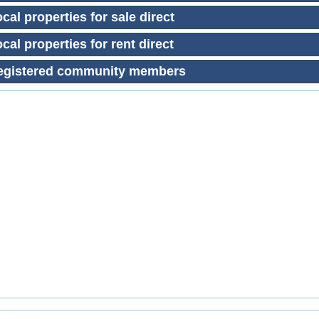
cal properties for sale direct
cal properties for rent direct
egistered community members