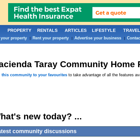
PROPERTY
RENTALS
ARTICLES
LIFESTYLE
TRAVE
 your property
Rent your property
Advertise your business
Contac
|
|
|
acienda Taray
Community Home 
 this community to your favourites
to take advantage of all the features ava
hat's new today? ...
atest community discussions