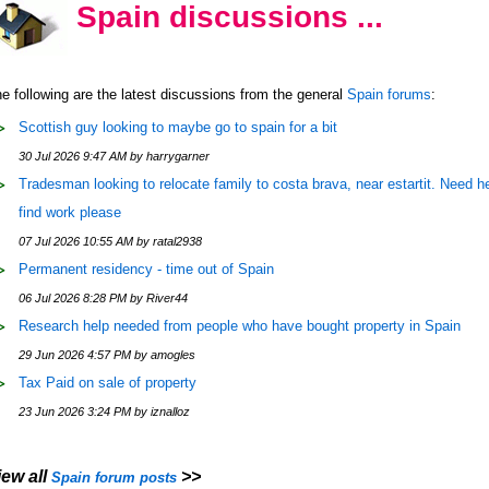
Spain discussions ...
e following are the latest discussions from the general
Spain forums
:
Scottish guy looking to maybe go to spain for a bit
30 Jul 2026 9:47 AM by harrygarner
Tradesman looking to relocate family to costa brava, near estartit. Need he
find work please
07 Jul 2026 10:55 AM by ratal2938
Permanent residency - time out of Spain
06 Jul 2026 8:28 PM by River44
Research help needed from people who have bought property in Spain
29 Jun 2026 4:57 PM by amogles
Tax Paid on sale of property
23 Jun 2026 3:24 PM by iznalloz
iew all
>>
Spain forum posts