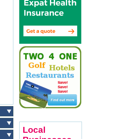
Local