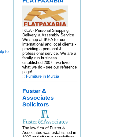
FLATPAXABIA
IKEA - Personal Shopping,
Delivery & Assembly Service
We shop at IKEA for our
international and local clients -
providing a personal &
lp to
professional service. We are a
family run business
established 2007 - we love
what we do - see our reference
page!
::
Furniture in Murcia
Fuster &
Associates
Solicitors
The law firm of Fuster &
Associates was established in