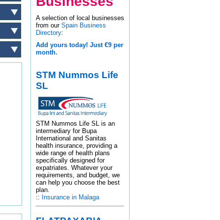
Businesses
A selection of local businesses
from our
Spain Business
Directory
:
Add yours today! Just €9 per
month.
STM Nummos Life
SL
STM Nummos Life SL is an
intermediary for Bupa
International and Sanitas
health insurance, providing a
wide range of health plans
specifically designed for
expatriates. Whatever your
requirements, and budget, we
can help you choose the best
plan.
::
Insurance in Malaga