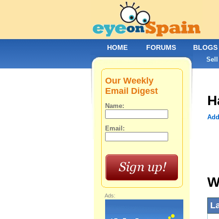
HOME
FORUMS
BLOGS
Sell
Our Weekly
Email Digest
H
Name:
Add
Email:
W
Ads:
L