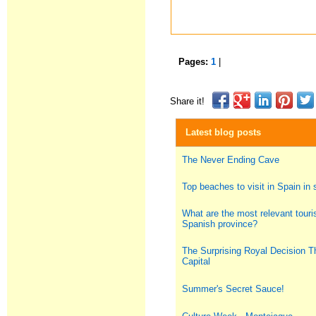
Pages:
1
|
Share it!
Latest blog posts
The Never Ending Cave
Top beaches to visit in Spain i
What are the most relevant touris
Spanish province?
The Surprising Royal Decision T
Capital
Summer's Secret Sauce!