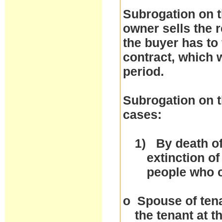
Subrogation on t
owner sells the r
the buyer has to 
contract, which w
period.
Subrogation on t
cases:
1)
By death of
extinction of
people who 
o
Spouse of tena
the tenant at 