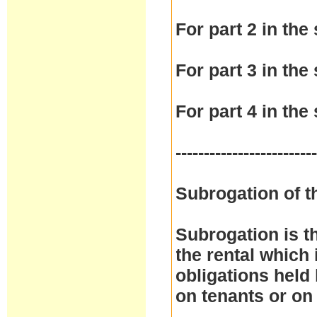
For part 2 in the 
For part 3 in the 
For part 4 in the 
------------------------
Subrogation of t
Subrogation is t
the rental which 
obligations held
on tenants or on 