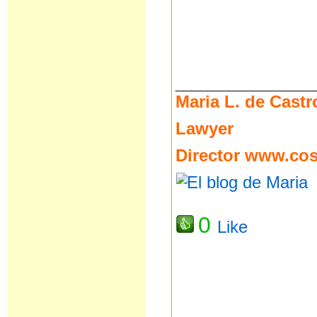
__________________
Maria L. de Castr
Lawyer
Director
www.cost
0
Like