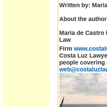
Written by: Mari
About the author
Maria de Castro 
Law
Firm
www.costal
Costa Luz Lawyer
people covering 
web@costaluzla