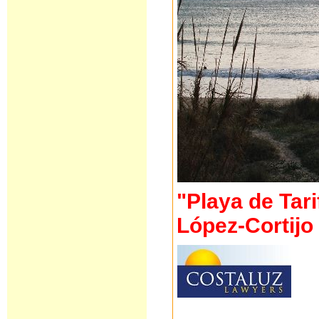
"Playa de Tari
López-Cortij