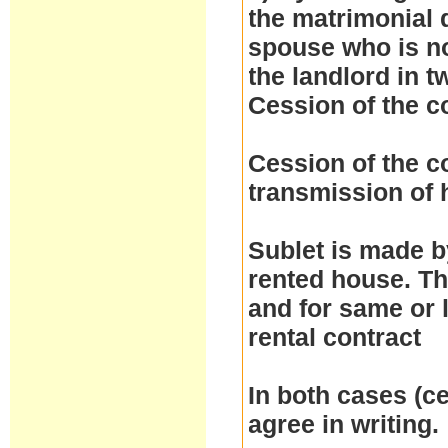
the matrimonial d
spouse who is no
the landlord in t
Cession of the c
Cession of the co
transmission of h
Sublet is made by
rented house. Th
and for same or 
rental contract
In both cases (ce
agree in writing.