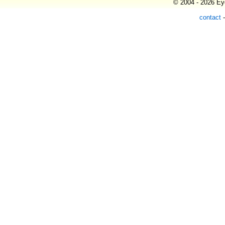
© 2004 - 2026 Eye
contact