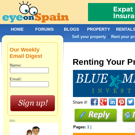
HOME
FORUMS
BLOGS
PROPERTY
RENTAL
Sell your property
Rent your pr
|
Our Weekly
Email Digest
Renting Your P
Name:
Email:
Share it!
Ads:
Pages:
1
|