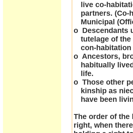
live co-habitat
partners. (Co-
Municipal (Off
o
Descendants un
tutelage of the
con-habitation
o
Ancestors, bro
habitually live
life.
o
Those other p
kinship as nie
have been livi
The order of the 
right, when ther