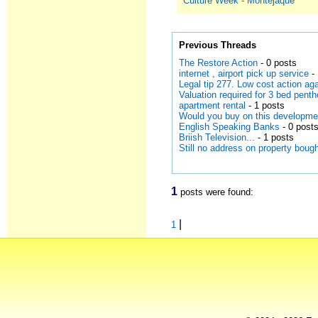
Culture Week - Montejaque
Previous Threads
The Restore Action
- 0 posts
internet , airport pick up service
- 
Legal tip 277. Low cost action a
Valuation required for 3 bed pen
apartment rental
- 1 posts
Would you buy on this developme
English Speaking Banks
- 0 post
Briish Television...
- 1 posts
Still no address on property bou
1
posts were found:
|
1