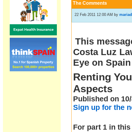
The Comments
22 Feb 2011 12:00 AM
by
mariad
This message
Costa Luz Law
Eye on Spain
Renting You
Aspects
Published on 10/
Sign up for the 
For part 1 in this