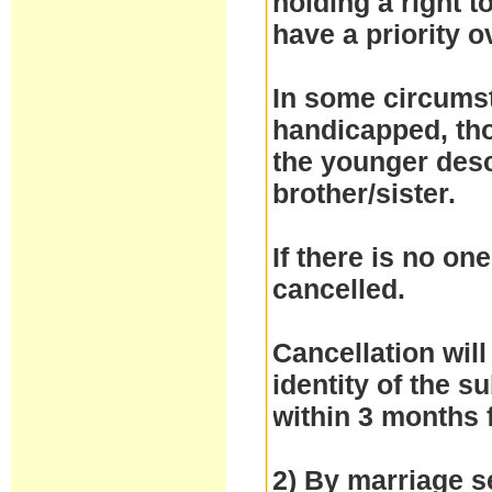
holding a right 
have a priority 
In some circumst
handicapped, thos
the younger desc
brother/sister.
If there is no one
cancelled.
Cancellation will
identity of the 
within 3 months 
2) By marriage se