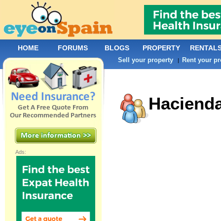
HOME
FORUMS
BLOGS
PROPERTY
RENTAL
Sell your property
Rent your pr
|
Hacienda
Ads: