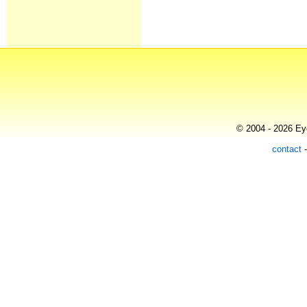
© 2004 - 2026 Eye
contact