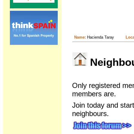
Name:
Hacienda Taray
Loca
Neighbour
Only registered me
members are.
Join today and star
neighbours.