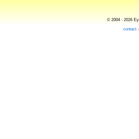
© 2004 - 2026 Eye
contact