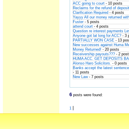
ACC going to court
- 10 posts
Reclaims for the refund of depos
Clarification Required
- 4 posts
Yayyy All our money returned wit
Fuster
- 5 posts
attend court
- 4 posts
Question re interest payments Le
Anyone got lat long for ACC?
- 3 
PARTIALLY WON CASE
- 13 pos
New successes against Huma Me
Money Returned!
- 20 posts
Receivership payouts???
- 2 pos
HUMA ACC. GET DEPOSITS B
Alonso Haro Solicitors.
- 0 posts
Banks accept the latest sentenc
- 11 posts
New Law
- 7 posts
6
posts were found:
|
1