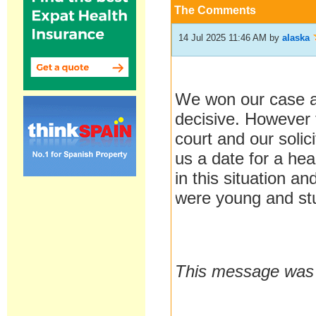
The Comments
14 Jul 2025 11:46 AM
by
alaska
We won our case a
decisive. However 
court and our soli
us a date for a hea
in this situation a
were young and stu
This message was l