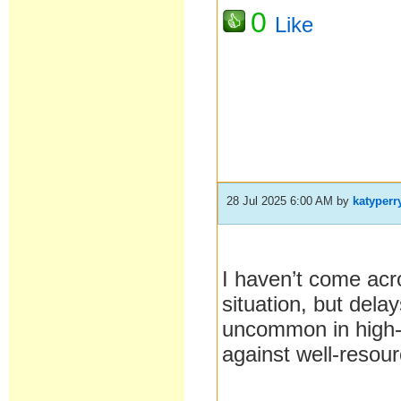
0
Like
28 Jul 2025 6:00 AM
by
katyperr
I haven’t come acr
situation, but dela
uncommon in high
against well-resour