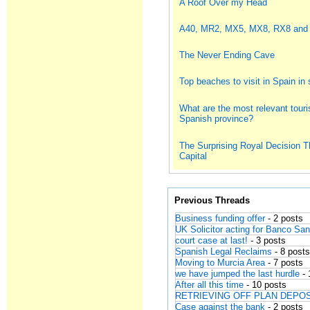
A Roof Over my Head
A40, MR2, MX5, MX8, RX8 and
The Never Ending Cave
Top beaches to visit in Spain i
What are the most relevant touris
Spanish province?
The Surprising Royal Decision T
Capital
Previous Threads
Business funding offer
- 2 posts
UK Solicitor acting for Banco Sa
court case at last!
- 3 posts
Spanish Legal Reclaims
- 8 post
Moving to Murcia Area
- 7 posts
we have jumped the last hurdle
- 
After all this time
- 10 posts
RETRIEVING OFF PLAN DEPO
Case against the bank
- 2 posts