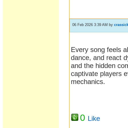
06 Feb 2026 3:39 AM
by
crassic
Every song feels 
dance, and react dy
and the hidden co
captivate players 
mechanics.
0
Like