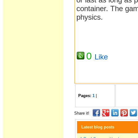
container. The gam
physics.
0
Like
Pages:
1
|
Share it!
Latest blog posts