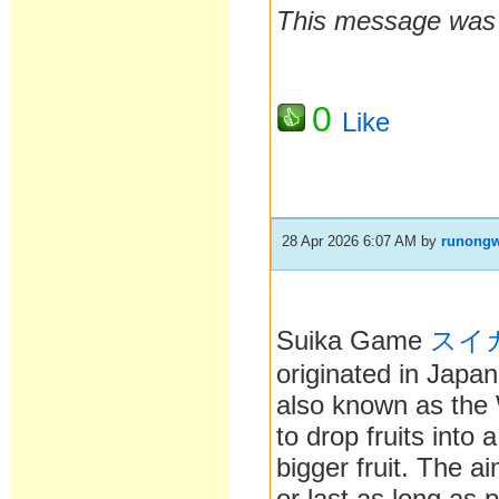
This message was l
0
Like
28 Apr 2026 6:07 AM
by
runong
Suika Game
スイ
originated in Japan
also known as the
to drop fruits into
bigger fruit. The ai
or last as long as p