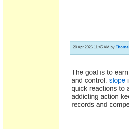
20 Apr 2026 11:45 AM
by
Thorne
The goal is to earn
and control.
slope
i
quick reactions to
addicting action ke
records and compet