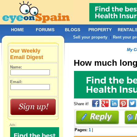
HOME
FORUMS
BLOGS
PROPERTY
RENTAL
Sell your property
Rent your pr
|
My C
Our Weekly
Email Digest
How much long
Name:
Email:
Share it!
Ads:
Pages:
1
|