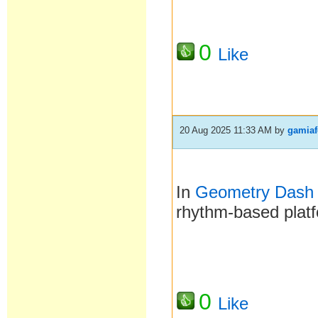
0
Like
20 Aug 2025 11:33 AM
by
gamiaf
In
Geometry Dash
rhythm-based platf
0
Like