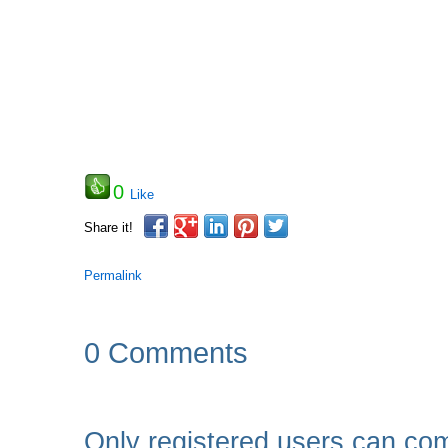
0
Like
Share it!
Permalink
0 Comments
Only registered users can co