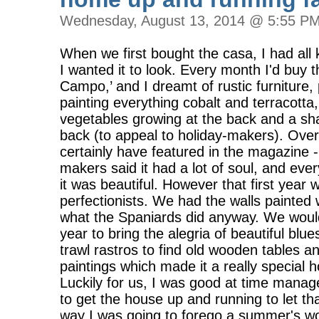
Wednesday, August 13, 2014 @ 5:55 P
When we first bought the casa, I had all
I wanted it to look. Every month I'd buy
Campo,’ and I dreamt of rustic furniture,
painting everything cobalt and terracotta
vegetables growing at the back and a sh
back (to appeal to holiday-makers). Over
certainly have featured in the magazine 
makers said it had a lot of soul, and ev
it was beautiful. However that first year 
perfectionists. We had the walls painted 
what the Spaniards did anyway. We would 
year to bring the alegria of beautiful blu
trawl rastros to find old wooden tables 
paintings which made it a really special 
Luckily for us, I was good at time man
to get the house up and running to let 
way I was going to forego a summer's wo