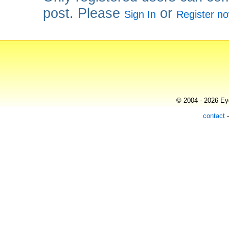
post. Please
or
Sign In
Register n
© 2004 - 2026 Eye
contact