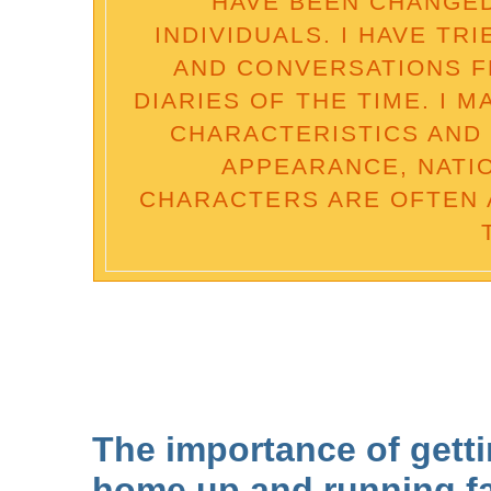
HAVE BEEN CHANGED
INDIVIDUALS. I HAVE TR
AND CONVERSATIONS 
DIARIES OF THE TIME. I 
CHARACTERISTICS AND 
APPEARANCE, NATI
CHARACTERS ARE OFTEN 
The importance of getti
home up and running fa