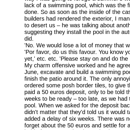
lack of a swimming pool, which was the f
done. So as soon as the inside of the ca
builders had rendered the exterior, I ma
to desert us – he was talking about anot
suggesting they install the pool in the au
did.
'No. We would lose a lot of money that w
'Por favor, do us this favour. You know y
yet,' etc. etc. 'Please stay on and do the 
My charm offensive worked and he agreed
June, excavate and build a swimming po
finish the patio around it. The only anno
ordered some posh border tiles, to give 
paid a 50 euros deposit, only to be told 
weeks to be ready – too late, as we had t
pool. When we asked for the deposit back
didn't matter that they'd told us it woul
added a delay of six weeks. There was no
forget about the 50 euros and settle for a