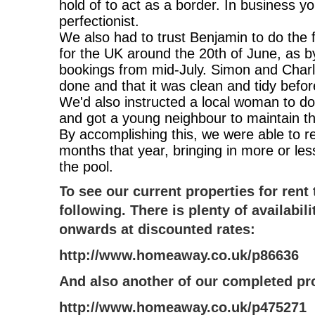
hold of to act as a border. In business y
perfectionist.
We also had to trust Benjamin to do the f
for the UK around the 20th of June, as 
bookings from mid-July. Simon and Charlo
done and that it was clean and tidy before 
We'd also instructed a local woman to d
and got a young neighbour to maintain th
By accomplishing this, we were able to r
months that year, bringing in more or less
the pool.
To see our current properties for rent 
following. There is plenty of availabi
onwards at discounted rates:
http://www.homeaway.co.uk/p86636
And also another of our completed pr
http://www.homeaway.co.uk/p475271