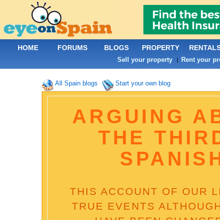
HOME
FORUMS
BLOGS
PROPERTY
RENTAL
Sell your property
Rent your pr
|
All Spain blogs
Start your own blog
ARGUING A
THE THIR
SPANIS
THIS ACCOUNT OF OUR LI
TRUE EVENTS ALTHOUGH