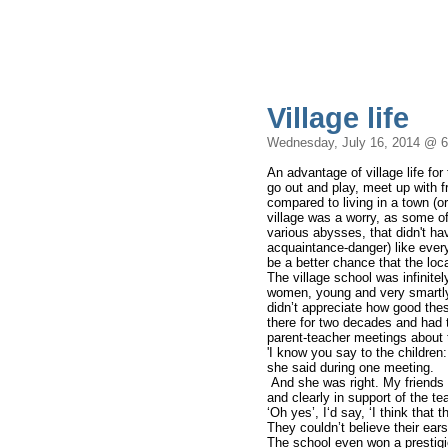
Village life
Wednesday, July 16, 2014 @ 
An advantage of village life for
go out and play, meet up with 
compared to living in a town (o
village was a worry, as some of
various abysses, that didn't h
acquaintance-danger) like eve
be a better chance that the lo
The village school was infinite
women, young and very smartly 
didn’t appreciate how good the
there for two decades and had 
parent-teacher meetings about 
'I know you say to the children:
she said during one meeting.
And she was right. My friends s
and clearly in support of the t
‘Oh yes’, I‘d say, ‘I think that 
They couldn’t believe their ears
The school even won a prestigio