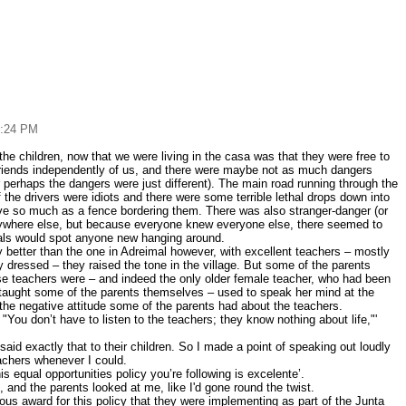
6:24 PM
 the children, now that we were living in the casa was that they were free to
friends independently of us, and there were maybe not as much dangers
r perhaps the dangers were just different). The main road running through the
 the drivers were idiots and there were some terrible lethal drops down into
ave so much as a fence bordering them. There was also stranger-danger (or
rywhere else, but because everyone knew everyone else, there seemed to
cals would spot anyone new hanging around.
ly better than the one in Adreimal however, with excellent teachers – mostly
dressed – they raised the tone in the village. But some of the parents
se teachers were – and indeed the only older female teacher, who had been
taught some of the parents themselves – used to speak her mind at the
the negative attitude some of the parents had about the teachers.
 "You don’t have to listen to the teachers; they know nothing about life,"'
aid exactly that to their children. So I made a point of speaking out loudly
eachers whenever I could.
this equal opportunities policy you’re following is excelente’.
, and the parents looked at me, like I'd gone round the twist.
us award for this policy that they were implementing as part of the Junta