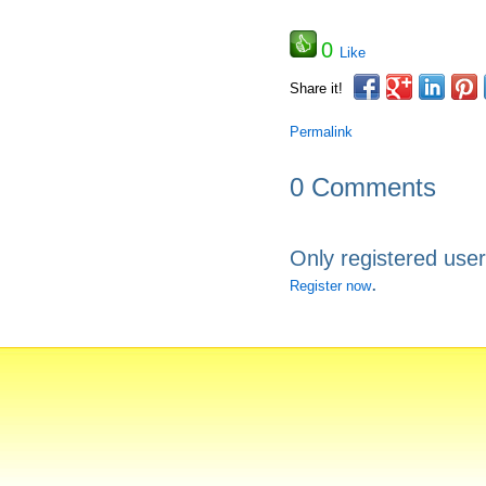
0
Like
Share it!
Permalink
0 Comments
Only registered use
.
Register now