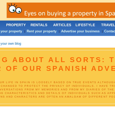
PROPERTY
RENTALS
ARTICLES
LIFESTYLE
TRAVE
 your property
Rent your property
Advertise your business
Contac
|
|
|
 your own blog
G ABOUT ALL SORTS: T
R OF OUR SPANISH ADV
UR LIFE IN SPAIN IS LOOSELY BASED ON TRUE EVENTS ALTHOUG
 CHANGED TO PROTECT THE PRIVACY OF INDIVIDUALS. I HAVE TR
VERSATIONS FROM MY MEMORIES AND FROM MY DIARIES OF THE 
NG CHARACTERISTICS AND DETAILS OF INDIVIDUALS SUCH AS APP
NS AND CHARACTERS ARE OFTEN AN AMALGAM OF DIFFERENT PEO