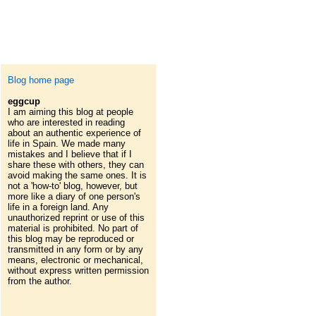
Blog home page
eggcup
I am aiming this blog at people
who are interested in reading
about an authentic experience of
life in Spain. We made many
mistakes and I believe that if I
share these with others, they can
avoid making the same ones. It is
not a 'how-to' blog, however, but
more like a diary of one person's
life in a foreign land. Any
unauthorized reprint or use of this
material is prohibited. No part of
this blog may be reproduced or
transmitted in any form or by any
means, electronic or mechanical,
without express written permission
from the author.