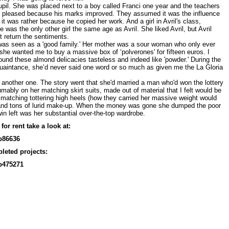
pil. She was placed next to a boy called Franci one year and the teachers
y pleased because his marks improved. They assumed it was the influence
d it was rather because he copied her work. And a girl in Avril's class,
 was the only other girl the same age as Avril. She liked Avril, but Avril
't return the sentiments.
was seen as a 'good family.' Her mother was a sour woman who only ever
he wanted me to buy a massive box of ‘polverones' for fifteen euros. I
found these almond delicacies tasteless and indeed like 'powder.' During the
quaintance, she’d never said one word or so much as given me the La Gloria
another one. The story went that she'd married a man who'd won the lottery
mably on her matching skirt suits, made out of material that I felt would be
 matching tottering high heels (how they carried her massive weight would
 and tons of lurid make-up. When the money was gone she dumped the poor
in left was her substantial over-the-top wardrobe.
for rent take a look at:
p86636
leted projects:
p475271