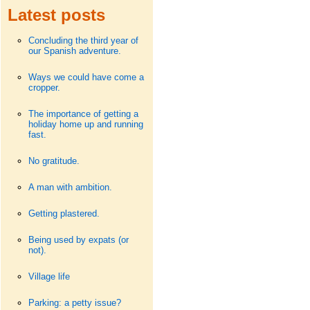
Latest posts
Concluding the third year of
our Spanish adventure.
Ways we could have come a
cropper.
The importance of getting a
holiday home up and running
fast.
No gratitude.
A man with ambition.
Getting plastered.
Being used by expats (or
not).
Village life
Parking: a petty issue?