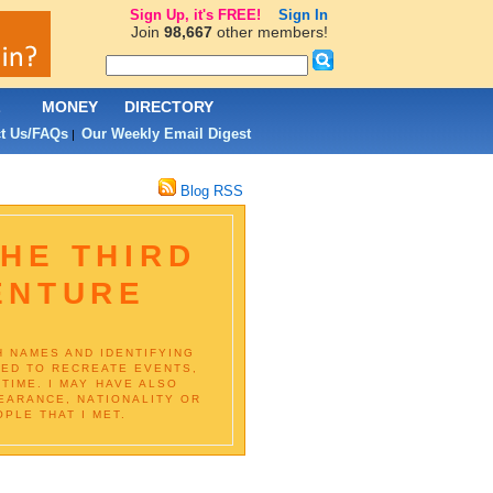
Sign Up, it's FREE!
Sign In
Join
98,667
other members!
L
MONEY
DIRECTORY
t Us/FAQs
Our Weekly Email Digest
|
Blog RSS
HE THIRD
ENTURE
H NAMES AND IDENTIFYING
IED TO RECREATE EVENTS,
TIME. I MAY HAVE ALSO
EARANCE, NATIONALITY OR
PLE THAT I MET.