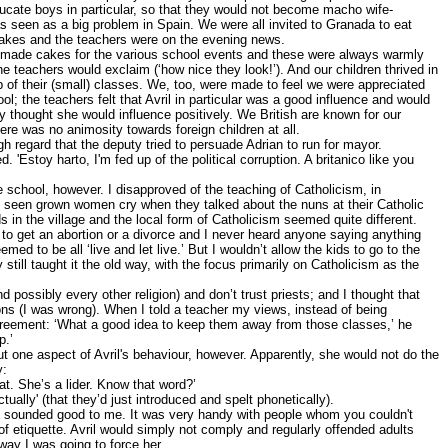
ducate boys in particular, so that they would not become macho wife-
 seen as a big problem in Spain. We were all invited to Granada to eat
cakes and the teachers were on the evening news.
n made cakes for the various school events and these were always warmly
he teachers would exclaim (‘how nice they look!’). And our children thrived in
p of their (small) classes. We, too, were made to feel we were appreciated
l; the teachers felt that Avril in particular was a good influence and would
 thought she would influence positively. We British are known for our
re was no animosity towards foreign children at all.
gh regard that the deputy tried to persuade Adrian to run for mayor.
. 'Estoy harto, I'm fed up of the political corruption. A britanico like you
he school, however. I disapproved of the teaching of Catholicism, in
ad seen grown women cry when they talked about the nuns at their Catholic
s in the village and the local form of Catholicism seemed quite different.
 to get an abortion or a divorce and I never heard anyone saying anything
med to be all ‘live and let live.’ But I wouldn’t allow the kids to go to the
 still taught it the old way, with the focus primarily on Catholicism as the
nd possibly every other religion) and don’t trust priests; and I thought that
sons (I was wrong). When I told a teacher my views, instead of being
greement: ‘What a good idea to keep them away from those classes,’ he
p.’
 one aspect of Avril's behaviour, however. Apparently, she would not do the
y:
at. She’s a lider. Know that word?’
ctually' (that they’d just introduced and spelt phonetically).
ses sounded good to me. It was very handy with people whom you couldn't
f etiquette. Avril would simply not comply and regularly offended adults
ay I was going to force her.