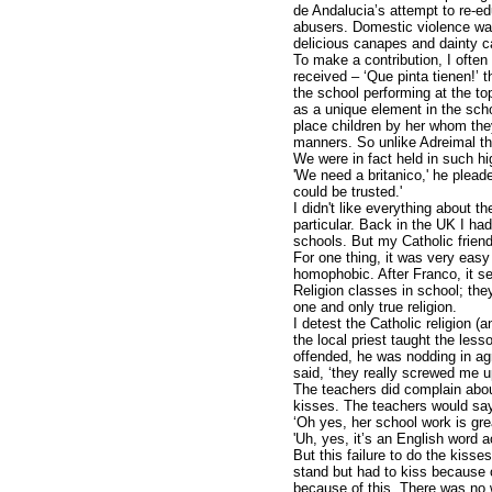
de Andalucia’s attempt to re-e
abusers. Domestic violence was
delicious canapes and dainty 
To make a contribution, I ofte
received – ‘Que pinta tienen!’ t
the school performing at the to
as a unique element in the schoo
place children by her whom they
manners. So unlike Adreimal the
We were in fact held in such hi
'We need a britanico,' he pleaded
could be trusted.'
I didn't like everything about t
particular. Back in the UK I h
schools. But my Catholic friend
For one thing, it was very easy
homophobic. After Franco, it see
Religion classes in school; they
one and only true religion.
I detest the Catholic religion (a
the local priest taught the les
offended, he was nodding in a
said, ‘they really screwed me u
The teachers did complain about
kisses. The teachers would sa
‘Oh yes, her school work is gre
'Uh, yes, it’s an English word a
But this failure to do the kis
stand but had to kiss because o
because of this. There was no w