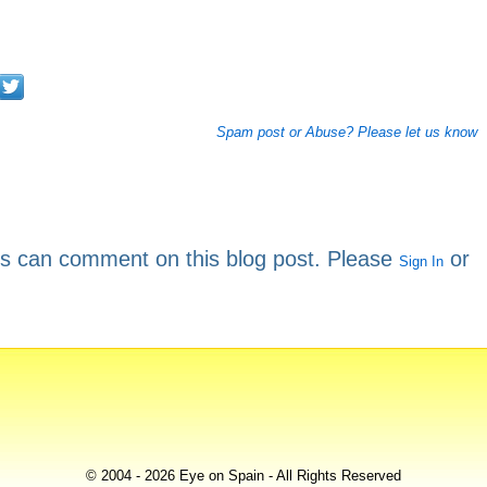
Spam post or Abuse? Please let us know
rs can comment on this blog post. Please
or
Sign In
© 2004 - 2026 Eye on Spain - All Rights Reserved