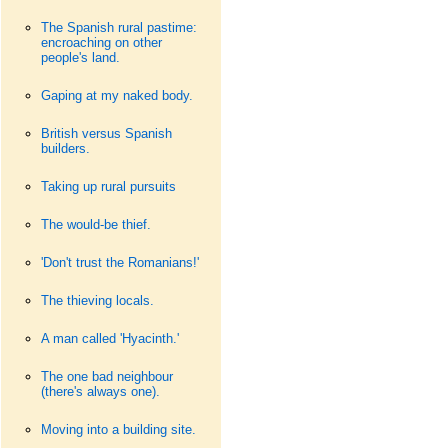
The Spanish rural pastime:
encroaching on other
people's land.
Gaping at my naked body.
British versus Spanish
builders.
Taking up rural pursuits
The would-be thief.
'Don't trust the Romanians!'
The thieving locals.
A man called 'Hyacinth.'
The one bad neighbour
(there's always one).
Moving into a building site.