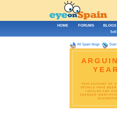
HOME
FORUMS
BLOGS
Sell
All Spain blogs
Start
ARGUIN
YEA
THIS ACCOUNT OF O
DETAILS HAVE BEEN
LOCALES AND CON
CHANGED IDENTIFYI
OCCUPATIO