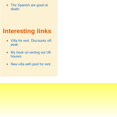
The Spanish are good at
death.
Interesting links
Villa for rent. Discounts off-
peak:
My book on renting out UK
houses
New villa with pool for rent: