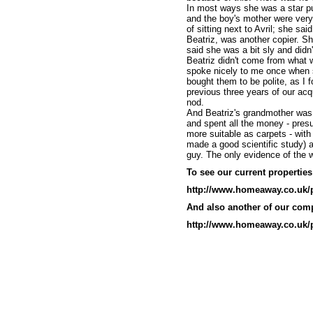
In most ways she was a star pu
and the boy's mother were ver
of sitting next to Avril; she sai
Beatriz, was another copier. She
said she was a bit sly and didn
Beatriz didn't come from what 
spoke nicely to me once when s
bought them to be polite, as I 
previous three years of our ac
nod.
And Beatriz's grandmother was 
and spent all the money - presu
more suitable as carpets - with
made a good scientific study)
guy. The only evidence of the w
To see our current properties 
http://www.homeaway.co.uk/
And also another of our comp
http://www.homeaway.co.uk/