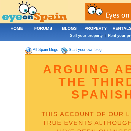
HOME
FORUMS
BLOGS
PROPERTY
RENTAL
Sell your property
Rent your pr
|
All Spain blogs
Start your own blog
ARGUING A
THE THIR
SPANIS
THIS ACCOUNT OF OUR LI
TRUE EVENTS ALTHOUGH