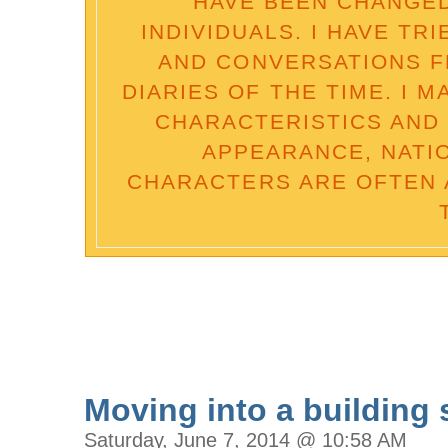
HAVE BEEN CHANGED
INDIVIDUALS. I HAVE TR
AND CONVERSATIONS 
DIARIES OF THE TIME. I 
CHARACTERISTICS AND 
APPEARANCE, NATI
CHARACTERS ARE OFTEN 
Moving into a building s
Saturday, June 7, 2014 @ 10:58 AM