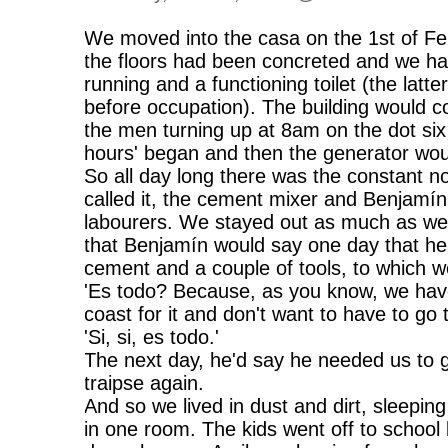
We moved into the casa on the 1st of Fe
the floors had been concreted and we ha
running and a functioning toilet (the lat
before occupation). The building would co
the men turning up at 8am on the dot si
hours' began and then the generator would
So all day long there was the constant no
called it, the cement mixer and Benjamín
labourers. We stayed out as much as we 
that Benjamín would say one day that he
cement and a couple of tools, to which we
'Es todo? Because, as you know, we have
coast for it and don't want to have to go
'Si, si, es todo.'
The next day, he'd say he needed us to g
traipse again.
And so we lived in dust and dirt, sleepin
in one room. The kids went off to school 