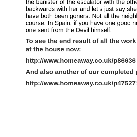
the banister of the escalator with the ot
backwards with her and let’s just say she
have both been goners. Not all the neigh
course. In Spain, if you have one good 
one sent from the Devil himself.
To see the end result of all the work
at the house now:
http://www.homeaway.co.uk/p86636
And also another of our completed 
http://www.homeaway.co.uk/p47527