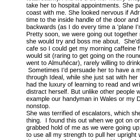
take her to hospital appointments. She part
coast with me. She looked nervous if Adr
time to the inside handle of the door and
backwards (as I do every time a 'plane I'
Pretty soon, we were going out together 
she would try and boss me about. She’d 
cafe so I could get my morning caffeine f
would sit (raring to get going on the roun
went to Almuñécar), rarely willing to drin
Sometimes I’d persuade her to have a manz
through Ideal, while she just sat with h
had the luxury of learning to read and wr
distract herself. But unlike other people w
example our handyman in Wales or my Da
nonstop.
She was terrified of escalators, which 
thing. I found this out when we got on 
grabbed hold of me as we were going up,
to use all my strength to pull her upright