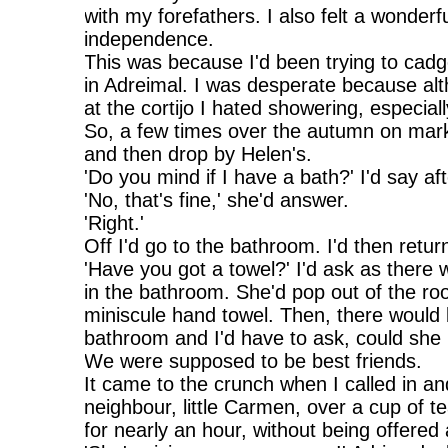
with my forefathers. I also felt a wonder
independence.
This was because I'd been trying to cadg
in Adreimal. I was desperate because a
at the cortijo I hated showering, especially
So, a few times over the autumn on marke
and then drop by Helen's.
'Do you mind if I have a bath?' I'd say af
'No, that's fine,' she'd answer.
'Right.'
Off I'd go to the bathroom. I'd then retur
'Have you got a towel?' I'd ask as there
in the bathroom. She'd pop out of the ro
miniscule hand towel. Then, there would
bathroom and I'd have to ask, could sh
We were supposed to be best friends.
It came to the crunch when I called in a
neighbour, little Carmen, over a cup of t
for nearly an hour, without being offered