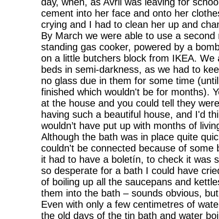
day, when, as Avril was leaving for school
cement into her face and onto her clothe
crying and I had to clean her up and cha
By March we were able to use a second 
standing gas cooker, powered by a bom
on a little butchers block from IKEA. We
beds in semi-darkness, as we had to keep
no glass due in them for some time (until
finished which wouldn't be for months). Y
at the house and you could tell they wer
having such a beautiful house, and I'd th
wouldn’t have put up with months of living
Although the bath was in place quite quick
couldn't be connected because of some 
it had to have a boletín, to check it was s
so desperate for a bath I could have cri
of boiling up all the saucepans and kettle
them into the bath – sounds obvious, but
Even with only a few centimetres of water i
the old days of the tin bath and water boi