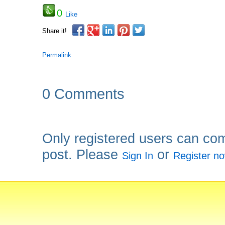
0
Like
Share it!
Permalink
0 Comments
Only registered users can co
post. Please
or
Sign In
Register n