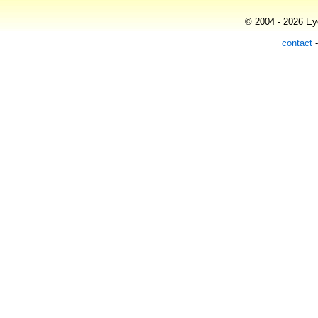
© 2004 - 2026 Eye
contact