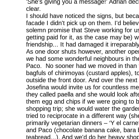
'She's giving you a message!' Adrian dec
clear.
I should have noticed the signs, but beca
facade I didn't pick up on them. I'd bel
solemn promise that Steve working for u
getting paid for it, as the case may be) 
friendship... It had damaged it irreparabl
As one door shuts however, another ope
we had some wonderful neighbours in the
Paco. No sooner had we moved in than t
bagfuls of chirimoyas (custard apples),
outside the front door. And over the nex
Josefina would invite us for countless me
they called paella and she would look af
them egg and chips if we were going to 
shopping trip; she would water the ga
tried to reciprocate in a different way (s
primarily vegetarian dinners – ‘Y el carne
and Paco (chocolate banana cake, bara b
teabread...). And we'd do her heavy sho