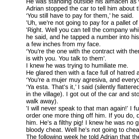
He was standing outside his almacén as 
Adrian stopped the car to tell him about
‘You still have to pay for them,’ he said.
'Uh, we’re not going to pay for a pallet of
'Right. Well you can tell the company whi
he said, and he tapped a number into hi
a few inches from my face.
‘You’re the one with the contract with th
is with you. You talk to them’.
I knew he was trying to humiliate me.
He glared then with a face full of hatred
‘You’re a mujer muy agresiva, and everyon
‘Ya esta. That's it,’ I said (silently flatt
in the village). I got out of the car and
walk away).
'I will never speak to that man again!' I 
order one more thing off him. If you do, d
him. He's a filthy pig! I knew he was no
bloody cheat. Well he's not going to chea
The following week he told Adrian that 