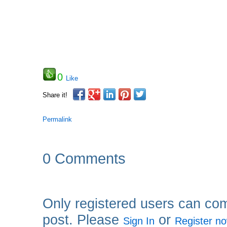
0
Like
Share it!
Permalink
0 Comments
Only registered users can co
post. Please
or
Sign In
Register n