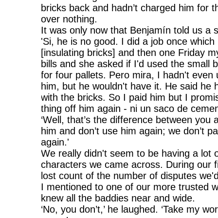
bricks back and hadn’t charged him for t
over nothing.
It was only now that Benjamín told us a 
'Si, he is no good. I did a job once which
[insulating bricks] and then one Friday m
bills and she asked if I'd used the small 
for four pallets. Pero mira, I hadn't even 
him, but he wouldn't have it. He said he 
with the bricks. So I paid him but I prom
thing off him again - ni un saco de cemen
‘Well, that’s the difference between you
him and don’t use him again; we don’t p
again.'
We really didn't seem to be having a lot 
characters we came across. During our fir
lost count of the number of disputes we'd 
I mentioned to one of our more trusted
knew all the baddies near and wide.
‘No, you don’t,’ he laughed. ‘Take my word