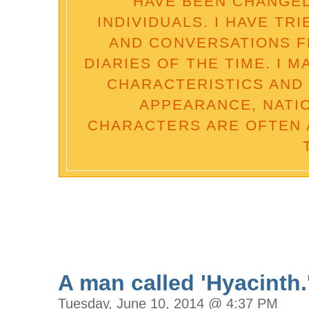
HAVE BEEN CHANGED
INDIVIDUALS. I HAVE TR
AND CONVERSATIONS 
DIARIES OF THE TIME. I 
CHARACTERISTICS AND 
APPEARANCE, NATI
CHARACTERS ARE OFTEN 
A man called 'Hyacinth.
Tuesday, June 10, 2014 @ 4:37 PM