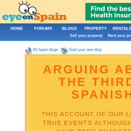
HOME
FORUMS
BLOGS
PROPERTY
RENTAL
Sell your property
Rent your pr
|
All Spain blogs
Start your own blog
ARGUING A
THE THIR
SPANIS
THIS ACCOUNT OF OUR LI
TRUE EVENTS ALTHOUGH