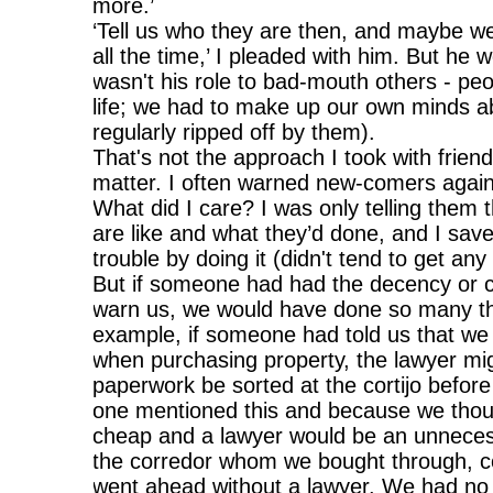
more.’
‘Tell us who they are then, and maybe w
all the time,’ I pleaded with him. But he w
wasn't his role to bad-mouth others - pe
life; we had to make up our own minds a
regularly ripped off by them).
That's not the approach I took with frien
matter. I often warned new-comers again
What did I care? I was only telling them 
are like and what they’d done, and I sav
trouble by doing it (didn't tend to get any
But if someone had had the decency or 
warn us, we would have done so many thin
example, if someone had told us that we 
when purchasing property, the lawyer mig
paperwork be sorted at the cortijo befor
one mentioned this and because we thou
cheap and a lawyer would be an unnece
the corredor whom we bought through, co
went ahead without a lawyer. We had no 