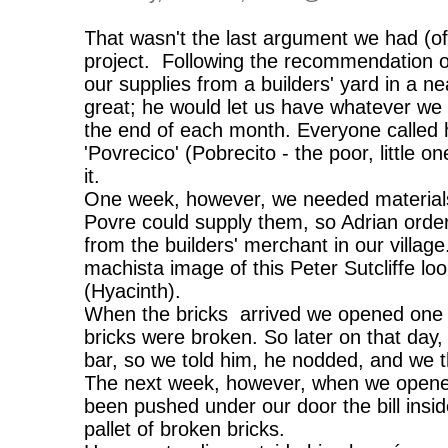
That wasn't the last argument we had (of
project. Following the recommendation o
our supplies from a builders' yard in a 
great; he would let us have whatever we 
the end of each month. Everyone called h
'Povrecico' (Pobrecito - the poor, little 
it.
One week, however, we needed materials
Povre could supply them, so Adrian order
from the builders' merchant in our village
machista image of this Peter Sutcliffe l
(Hyacinth).
When the bricks arrived we opened one of
bricks were broken. So later on that day
bar, so we told him, he nodded, and we t
The next week, however, when we opene
been pushed under our door the bill insid
pallet of broken bricks.