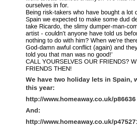
ourselves in for.
Being risk-takers who have bought a lot 
Spain we expected to make some dud dec
take Ricardo, the slimy dumper-man-co
artist - couldn't anyone have told us be
nothing to do with him? When we're there
God-damn awful conflict (again) and they
told you that man was no good!'
CALL YOURSELVES OUR FRIENDS? W
FRIENDS THEN!
We have two holiday lets in Spain, 
this year:
http://www.homeaway.co.uk/p86636
And:
http://www.homeaway.co.uk/p47527