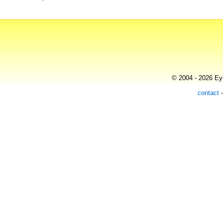
© 2004 - 2026 Eye
contact