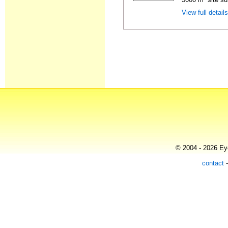
View full detail
© 2004 - 2026 Eye
contact