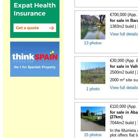
€700,000 (App.
for sale in Ba
1383m2 build |
View full detail
13 photos
€30,000 (App. 
for sale in Va
2500m2 build |
2000 m² site su
View full detail
1 photo
€110,000 (App.
for sale in Ab
(27km)
7044m2 build |
In the Murrieta
15 photos
plot offers flat 