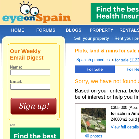
HOME
FORUMS
BLOGS
PROPERTY
RENTAL
Sell your property
Rent your pr
|
Our Weekly
Plots, land & ruins for sal
Email Digest
Spanish properties
>
for sale (112
Name:
For Sale
For Re
Sorry, we have not found 
Email:
Based on your criteria, bel
be of interest or help you f
€305,000 (App.
for sale in Am
24000m2 build 
Ads:
View full detail
40 photos