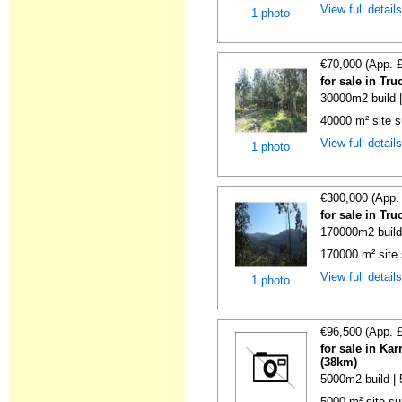
View full detail
1 photo
€70,000 (App. 
for sale in Tr
30000m2 build 
40000 m² site s
View full detail
1 photo
€300,000 (App.
for sale in Tr
170000m2 build
170000 m² site 
View full detail
1 photo
€96,500 (App. 
for sale in Ka
(38km)
5000m2 build |
5000 m² site sur