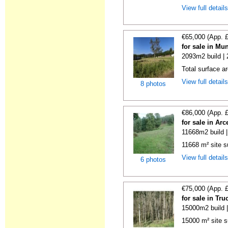
View full detail
€65,000 (App. 
for sale in Mu
2093m2 build |
Total surface a
View full detail
8 photos
€86,000 (App. 
for sale in Ar
11668m2 build 
11668 m² site su
View full detail
6 photos
€75,000 (App. 
for sale in Tr
15000m2 build 
15000 m² site s