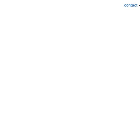
contact