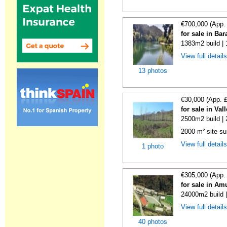
€700,000 (App.
for sale in Ba
1383m2 build |
View full detail
13 photos
€30,000 (App. 
for sale in Va
2500m2 build |
2000 m² site su
View full detail
1 photo
€305,000 (App.
for sale in Am
24000m2 build 
View full detail
40 photos