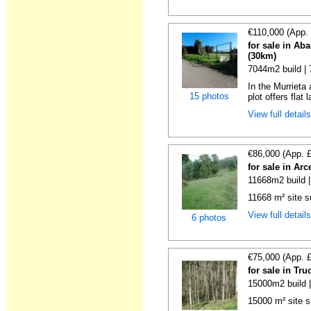
€110,000 (App.
for sale in Ab
(30km)
7044m2 build |
In the Murrieta
15 photos
plot offers flat 
View full detail
€86,000 (App. 
for sale in Ar
11668m2 build 
11668 m² site su
View full detail
6 photos
€75,000 (App. 
for sale in Tr
15000m2 build 
15000 m² site s