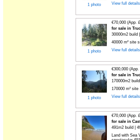
View full detail
1 photo
€70,000 (App. 
for sale in Tr
30000m2 build 
40000 m² site s
View full detail
1 photo
€300,000 (App.
for sale in Tr
170000m2 build
170000 m² site 
View full detail
1 photo
€70,000 (App. 
for sale in Ca
491m2 build | 
Land with Sea V
spectacular 491 