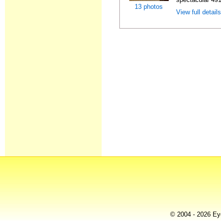
13 photos
View full detail
© 2004 - 2026 Eye