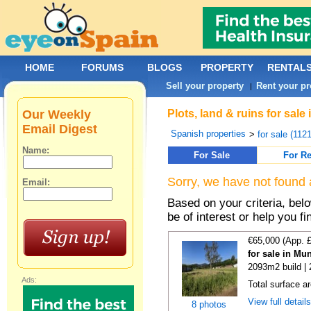
HOME
FORUMS
BLOGS
PROPERTY
RENTAL
Sell your property
Rent your pr
|
Our Weekly
Plots, land & ruins for sal
Email Digest
Spanish properties
>
for sale (112
Name:
For Sale
For Re
Sorry, we have not found 
Email:
Based on your criteria, bel
be of interest or help you f
€65,000 (App. 
for sale in Mu
2093m2 build |
Ads:
Total surface a
View full detail
8 photos