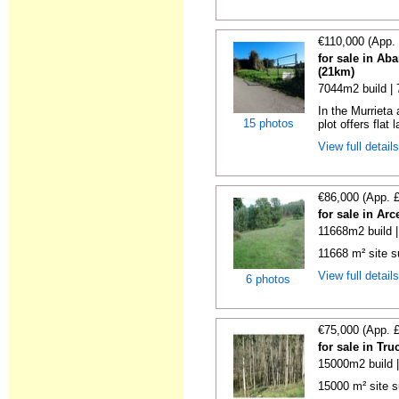
€110,000 (App.
for sale in Ab
(21km)
7044m2 build |
In the Murrieta
15 photos
plot offers flat 
View full detail
€86,000 (App. 
for sale in Ar
11668m2 build 
11668 m² site su
View full detail
6 photos
€75,000 (App. 
for sale in Tr
15000m2 build 
15000 m² site s