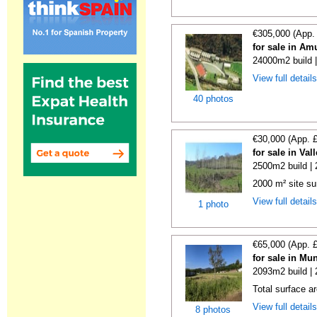
€305,000 (App.
for sale in Am
24000m2 build 
View full detail
40 photos
€30,000 (App. 
for sale in Va
2500m2 build |
2000 m² site su
View full detail
1 photo
€65,000 (App. 
for sale in Mu
2093m2 build |
Total surface a
View full detail
8 photos