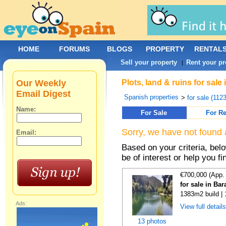
HOME
FORUMS
BLOGS
PROPERTY
RENTAL
Sell your property
Rent your pr
|
Our Weekly
Plots, land & ruins for sal
Email Digest
Spanish properties
>
for sale (112
Name:
For Sale
For Re
Sorry, we have not found 
Email:
Based on your criteria, bel
be of interest or help you f
€700,000 (App.
for sale in Ba
1383m2 build |
Ads:
View full detail
13 photos