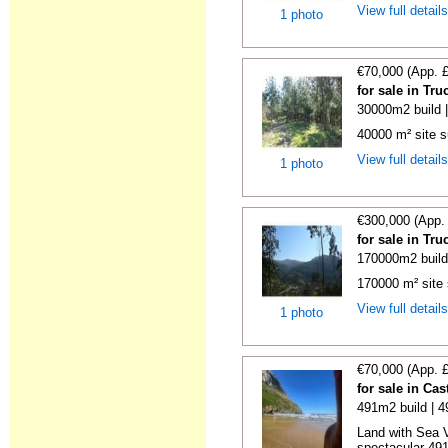
View full detail
1 photo
€70,000 (App. 
for sale in Tr
30000m2 build 
40000 m² site s
View full detail
1 photo
€300,000 (App.
for sale in Tr
170000m2 build
170000 m² site 
View full detail
1 photo
€70,000 (App. 
for sale in Ca
491m2 build | 
Land with Sea V
spectacular 491 