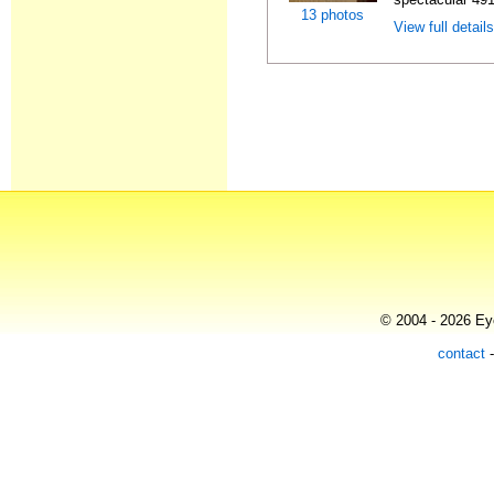
13 photos
View full detail
© 2004 - 2026 Eye
contact