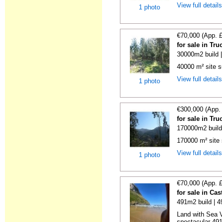
View full detail
1 photo
€70,000 (App. 
for sale in Tr
30000m2 build 
40000 m² site s
View full detail
1 photo
€300,000 (App.
for sale in Tr
170000m2 build
170000 m² site 
View full detail
1 photo
€70,000 (App. 
for sale in Ca
491m2 build | 
Land with Sea V
spectacular 491 