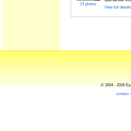
13 photos
View full detail
© 2004 - 2026 Eye
contact