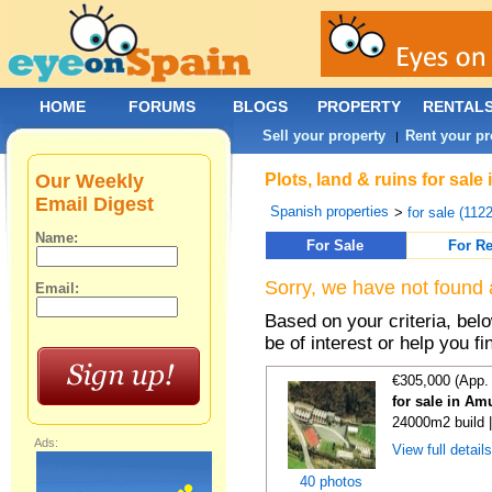
HOME
FORUMS
BLOGS
PROPERTY
RENTAL
Sell your property
Rent your pr
|
Our Weekly
Plots, land & ruins for sal
Email Digest
Spanish properties
>
for sale (112
Name:
For Sale
For Re
Sorry, we have not found 
Email:
Based on your criteria, bel
be of interest or help you f
€305,000 (App.
for sale in Am
24000m2 build 
Ads:
View full detail
40 photos