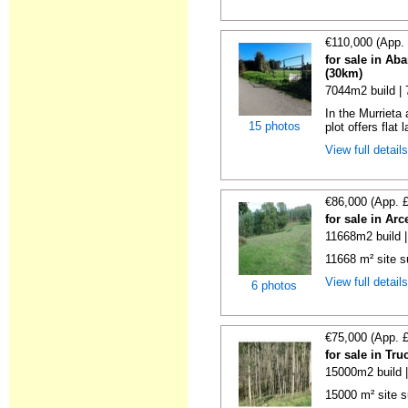
€110,000 (App.
for sale in Ab
(30km)
7044m2 build |
In the Murrieta
15 photos
plot offers flat 
View full detail
€86,000 (App. 
for sale in Ar
11668m2 build 
11668 m² site su
View full detail
6 photos
€75,000 (App. 
for sale in Tr
15000m2 build 
15000 m² site s