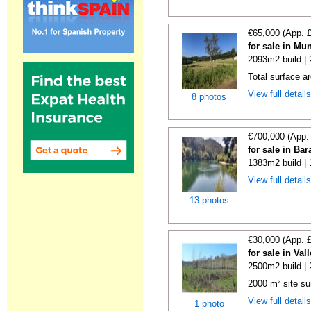
€65,000 (App. 
for sale in Mu
2093m2 build |
Total surface a
View full detail
8 photos
€700,000 (App.
for sale in Ba
1383m2 build |
View full detail
13 photos
€30,000 (App. 
for sale in Va
2500m2 build |
2000 m² site su
View full detail
1 photo