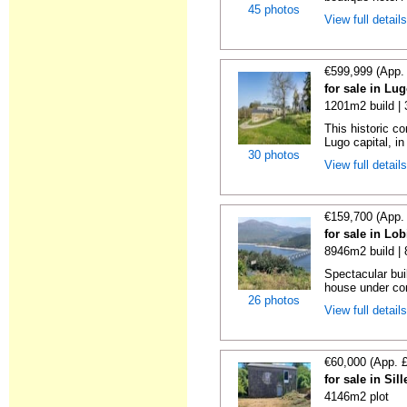
45 photos
View full detail
€599,999 (App.
for sale in Lu
1201m2 build |
This historic c
Lugo capital, in 
30 photos
View full detail
€159,700 (App.
for sale in Lo
8946m2 build |
Spectacular bui
house under con
26 photos
View full detail
€60,000 (App. 
for sale in Si
4146m2 plot