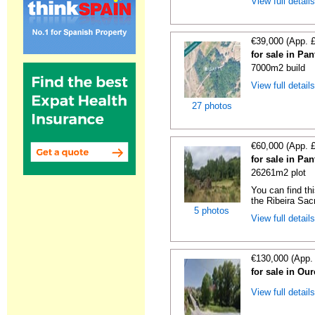
View full detail
€39,000 (App. 
for sale in Pa
7000m2 build
View full detail
27 photos
€60,000 (App. 
for sale in Pa
26261m2 plot
You can find thi
the Ribeira Sacr
5 photos
View full detail
€130,000 (App.
for sale in Ou
View full detail