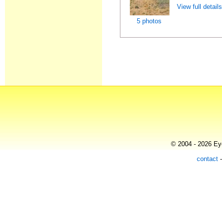
View full detail
5 photos
© 2004 - 2026 Eye
contact