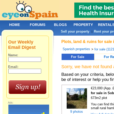
HOME
FORUMS
BLOGS
PROPERTY
RENTAL
Sell your property
Rent your pr
|
Our Weekly
Plots, land & ruins for sal
Email Digest
Spanish properties
>
for sale (112
Name:
For Sale
For Re
Sorry, we have not found 
Email:
Based on your criteria, bel
be of interest or help you f
€23,000 (App. 
for sale in So
673m2 plot
Ads:
You can find thi
small rural haml
9 photos