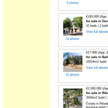
4 photos
€195,000 (App.
for sale in Ou
11 beds | 2 bat
View full detail
11 photos
€17,900 (App. 
for sale in Ba
10024m2 build
View full detail
11 photos
€2,000,000 (Ap
for sale in Ri
2500m2 build |
Estate in Ribad
boutique hotel /