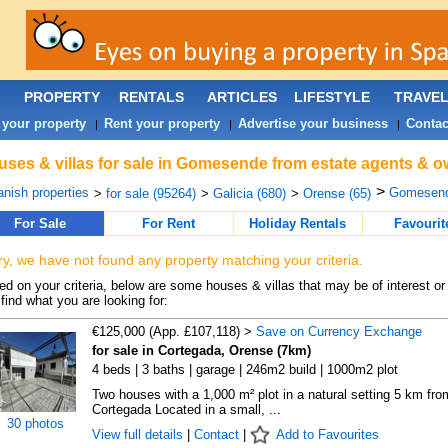
PROPERTY
RENTALS
ARTICLES
LIFESTYLE
TRAVE
 your property
Rent your property
Advertise your business
Contac
|
|
|
ses & villas for sale in Gomesende from estate agents & o
>
nish properties
Gomesend
>
for sale (95264)
>
Galicia (680)
>
Orense (65)
For Sale
For Rent
Holiday Rentals
Favourit
ry, we have not found any property matching your criteria.
d on your criteria, below are some houses & villas that may be of interest or
find what you are looking for:
€125,000 (App. £107,118) >
Save on Currency Exchange
for sale in Cortegada, Orense (7km)
4 beds | 3 baths | garage | 246m2 build | 1000m2 plot
Two houses with a 1,000 m² plot in a natural setting 5 km fro
Cortegada Located in a small, ...
30 photos
View full details
|
Contact
|
Add to Favourites