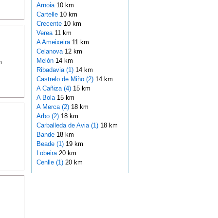
Arnoia
10 km
Cartelle
10 km
Crecente
10 km
Verea
11 km
A Ameixeira
11 km
Celanova
12 km
Melón
14 km
m
Ribadavia (1)
14 km
Castrelo de Miño (2)
14 km
A Cañiza (4)
15 km
A Bola
15 km
A Merca (2)
18 km
Arbo (2)
18 km
Carballeda de Avia (1)
18 km
Bande
18 km
Beade (1)
19 km
Lobeira
20 km
Cenlle (1)
20 km