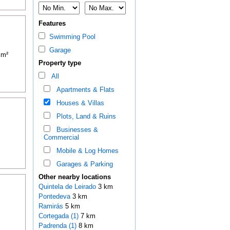
Features
Swimming Pool
Garage
 m²
Property type
All
Apartments & Flats
Houses & Villas
Plots, Land & Ruins
Businesses &
Commercial
Mobile & Log Homes
Garages & Parking
Other nearby locations
Quintela de Leirado
3 km
Pontedeva
3 km
Ramirás
5 km
Cortegada (1)
7 km
Padrenda (1)
8 km