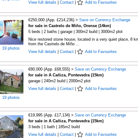
View full details
|
Contact
|
Add to Favourites
€250,000 (App. £214,236) >
Save on Currency Exchange
for sale in Castrelo de Miño, Orense (14km)
5 beds | 2 baths | garage | 300m2 build | 3000m2 plot
Nice restored stone house, located in a very quiet place, 8 k
from the Castrelo de Miño ...
19 photos
View full details
|
Contact
|
Add to Favourites
€80,000 (App. £68,555) >
Save on Currency Exchange
for sale in A Cañiza, Pontevedra (15km)
garage | 240m2 build | 2000m2 plot
View full details
|
Contact
|
Add to Favourites
19 photos
€19,995 (App. £17,134) >
Save on Currency Exchange
for sale in A Cañiza, Pontevedra (15km)
3 beds | 1 bath | 185m2 build
View full details
|
Contact
|
Add to Favourites