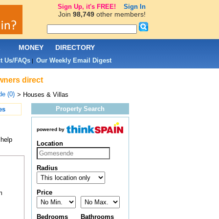
Sign Up, it's FREE!
Sign In
Join
98,749
other members!
L
MONEY
DIRECTORY
t Us/FAQs
Our Weekly Email Digest
|
wners direct
e (0)
> Houses & Villas
Property Search
es
powered by
 help
Location
Radius
Price
m
Bedrooms
Bathrooms