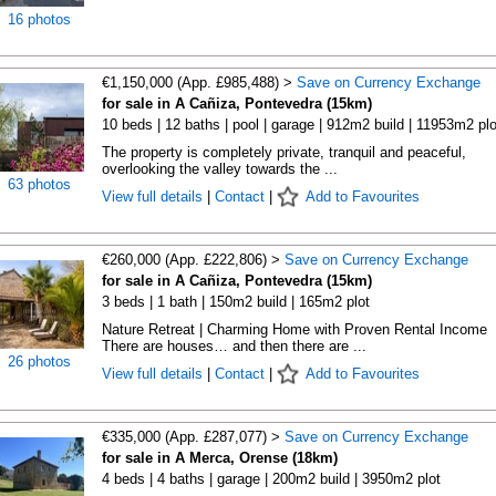
16 photos
€1,150,000 (App. £985,488) >
Save on Currency Exchange
for sale in A Cañiza, Pontevedra (15km)
10 beds | 12 baths | pool | garage | 912m2 build | 11953m2 plo
The property is completely private, tranquil and peaceful,
overlooking the valley towards the ...
63 photos
View full details
|
Contact
|
Add to Favourites
€260,000 (App. £222,806) >
Save on Currency Exchange
for sale in A Cañiza, Pontevedra (15km)
3 beds | 1 bath | 150m2 build | 165m2 plot
Nature Retreat | Charming Home with Proven Rental Income
There are houses… and then there are ...
26 photos
View full details
|
Contact
|
Add to Favourites
€335,000 (App. £287,077) >
Save on Currency Exchange
for sale in A Merca, Orense (18km)
4 beds | 4 baths | garage | 200m2 build | 3950m2 plot