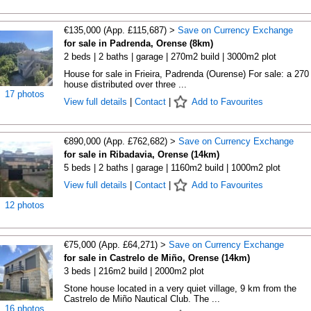
€135,000 (App. £115,687) >
Save on Currency Exchange
for sale in Padrenda, Orense (8km)
2 beds | 2 baths | garage | 270m2 build | 3000m2 plot
House for sale in Frieira, Padrenda (Ourense) For sale: a 270
house distributed over three ...
17 photos
View full details
|
Contact
|
Add to Favourites
€890,000 (App. £762,682) >
Save on Currency Exchange
for sale in Ribadavia, Orense (14km)
5 beds | 2 baths | garage | 1160m2 build | 1000m2 plot
View full details
|
Contact
|
Add to Favourites
12 photos
€75,000 (App. £64,271) >
Save on Currency Exchange
for sale in Castrelo de Miño, Orense (14km)
3 beds | 216m2 build | 2000m2 plot
Stone house located in a very quiet village, 9 km from the
Castrelo de Miño Nautical Club. The ...
16 photos