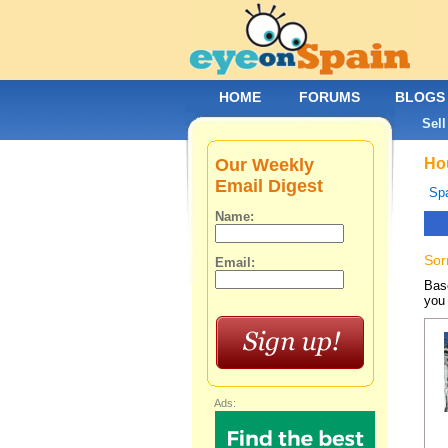
HOME
FORUMS
BLOGS
Sell
Our Weekly
Hou
Email Digest
Spa
Name:
Sor
Email:
Base
you 
Ads: