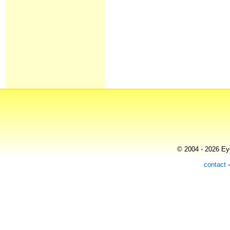
© 2004 - 2026 Eye
contact