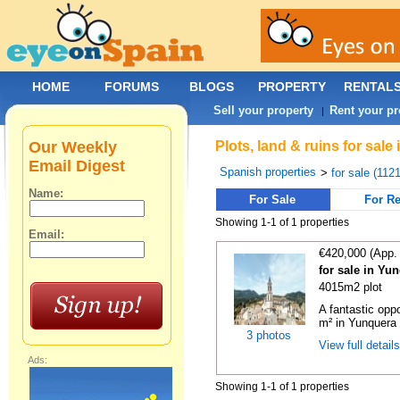
HOME
FORUMS
BLOGS
PROPERTY
RENTAL
Sell your property
Rent your pr
|
Our Weekly
Plots, land & ruins for sal
Email Digest
Spanish properties
>
for sale (112
Name:
For Sale
For Re
Showing 1-1 of 1 properties
Email:
€420,000 (App.
for sale in Yu
4015m2 plot
A fantastic opp
m² in Yunquera 
3 photos
View full detail
Ads:
Showing 1-1 of 1 properties