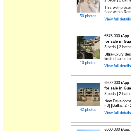
2 beds | 2 baths
This well-prese
floor within Res
50 photos
View full detail
€575,000 (App.
for sale in Gu
3 beds | 2 baths
Ultra-luxury de
limited collectio
10 photos
View full detail
€600,000 (App.
for sale in Gu
3 beds | 2 baths
New Developmen
- 3] [Baths: 2 - 2
42 photos
View full detail
€600,000 (App.