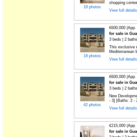
shopping center,
18 photos
View full detail
€600,000 (App.
for sale in Gu
3 beds | 2 baths
This exclusive 
Mediterranean li
18 photos
View full detail
€600,000 (App.
for sale in Gu
3 beds | 2 baths
New Developmen
- 3] [Baths: 2 - 2
42 photos
View full detail
€215,000 (App.
for sale in Gu