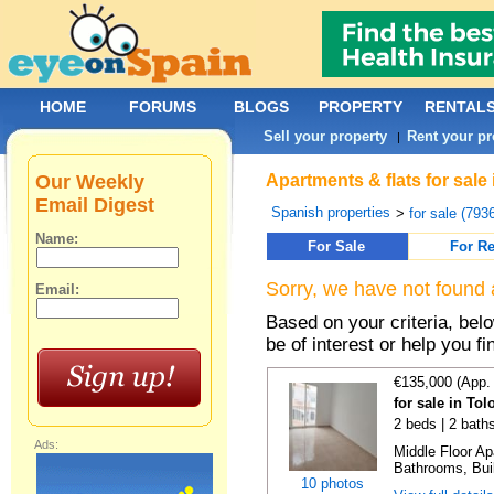
HOME
FORUMS
BLOGS
PROPERTY
RENTAL
Sell your property
Rent your pr
|
Our Weekly
Apartments & flats for sale
Email Digest
Spanish properties
>
for sale (793
Name:
For Sale
For Re
Sorry, we have not found 
Email:
Based on your criteria, be
be of interest or help you f
€135,000 (App.
for sale in To
2 beds | 2 bath
Ads:
Middle Floor A
Bathrooms, Buil
10 photos