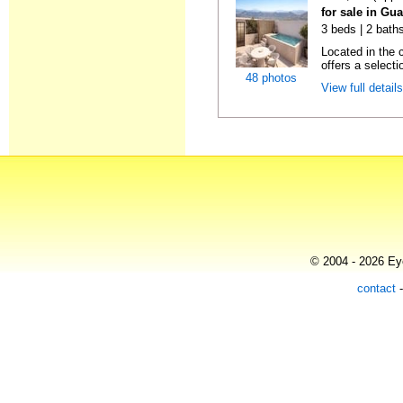
for sale in Gu
3 beds | 2 baths
Located in the 
offers a selectio
48 photos
View full detail
© 2004 - 2026 Eye
contact