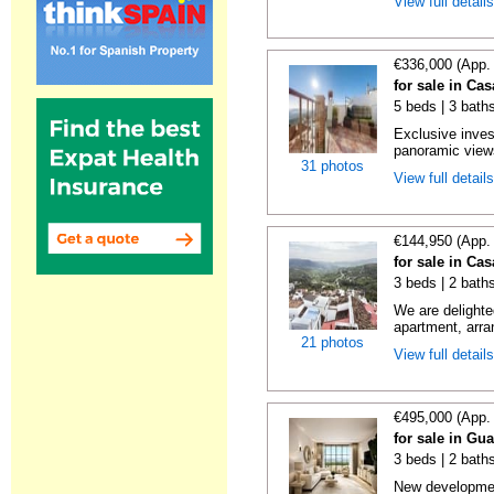
View full detail
€336,000 (App.
for sale in Ca
5 beds | 3 bath
Exclusive inves
panoramic views
31 photos
View full detail
€144,950 (App.
for sale in Ca
3 beds | 2 bath
We are delighte
apartment, arra
21 photos
View full detail
€495,000 (App.
for sale in Gu
3 beds | 2 baths
New developmen