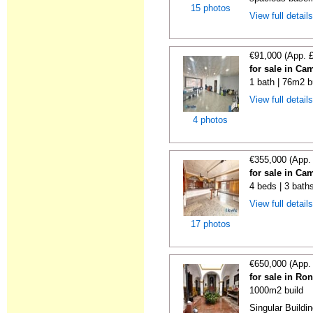
15 photos
View full detail
€91,000 (App. 
for sale in Ca
1 bath | 76m2 b
View full detail
4 photos
€355,000 (App.
for sale in Ca
4 beds | 3 bath
View full detail
17 photos
€650,000 (App.
for sale in Ro
1000m2 build
Singular Buildi