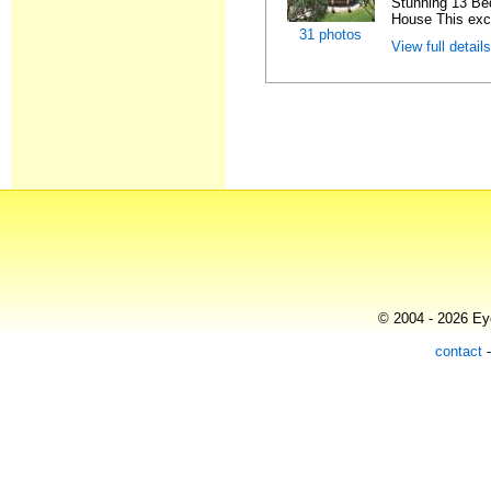
Stunning 13 Be
House This exce
31 photos
View full detail
© 2004 - 2026 Eye
contact