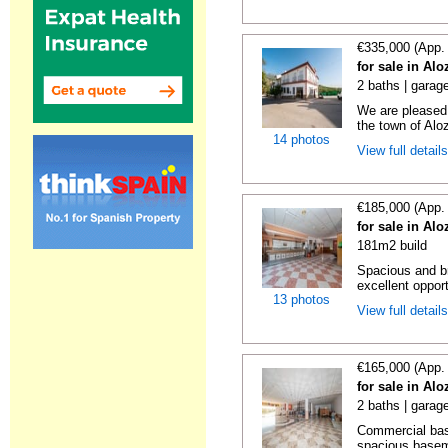
€335,000 (App.
for sale in Al
2 baths | garag
We are pleased 
the town of Aloz
14 photos
View full detail
€185,000 (App.
for sale in Al
181m2 build
Spacious and br
excellent opport
13 photos
View full detail
€165,000 (App.
for sale in Al
2 baths | garag
Commercial bas
spacious basemen