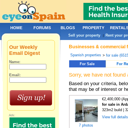
HOME
FORUMS
BLOGS
PROPERTY
RENTAL
Sell your property
Rent your pr
|
Our Weekly
Businesses & commercial fo
Email Digest
Spanish properties
>
for sale (651
Name:
For Sale
For Re
Sorry, we have not found 
Email:
Based on your criteria, be
that may be of interest or h
€2,400,000 (Ap
for sale in Ar
323m2 build | 
Ads:
View full detail
7 photos