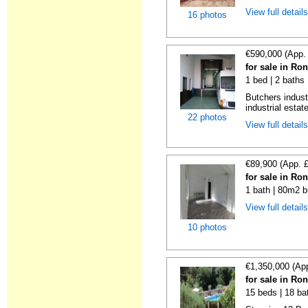
View full detail
16 photos
€590,000 (App.
for sale in Ro
1 bed | 2 baths
Butchers indust
industrial estate
22 photos
View full detail
€89,900 (App. 
for sale in Ro
1 bath | 80m2 b
View full detail
10 photos
€1,350,000 (Ap
for sale in Ro
15 beds | 18 ba