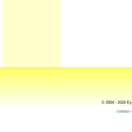
© 2004 - 2026 Eye
contact