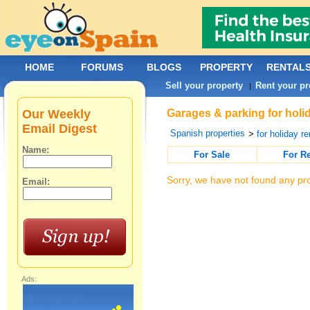
HOME
FORUMS
BLOGS
PROPERTY
RENTAL
Sell your property
Rent your pr
|
Our Weekly
Garages & parking for holid
Email Digest
Spanish properties
>
for holiday re
Name:
For Sale
For R
Sorry, we have not found any pro
Email:
Ads: