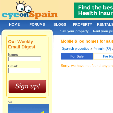
HOME
FORUMS
BLOGS
PROPERTY
RENTAL
Sell your property
Rent your pr
|
Our Weekly
Mobile & log homes for sale
Email Digest
Spanish properties
>
for sale (82)
Name:
For Sale
For Re
Sorry, we have not found any pro
Email:
Ads: