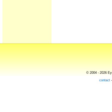
© 2004 - 2026 Eye
contact