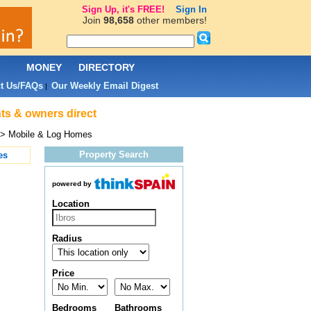
Sign Up, it's FREE!
Sign In
Join
98,658
other members!
L
MONEY
DIRECTORY
t Us/FAQs
Our Weekly Email Digest
|
nts & owners direct
> Mobile & Log Homes
Property Search
es
powered by
Location
Radius
Price
Bedrooms
Bathrooms