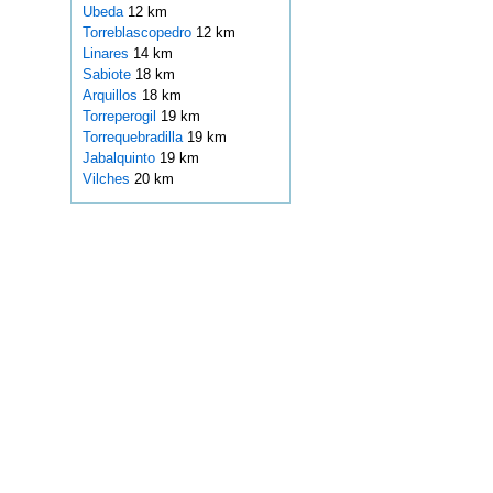
Ubeda
12 km
Torreblascopedro
12 km
Linares
14 km
Sabiote
18 km
Arquillos
18 km
Torreperogil
19 km
Torrequebradilla
19 km
Jabalquinto
19 km
Vilches
20 km