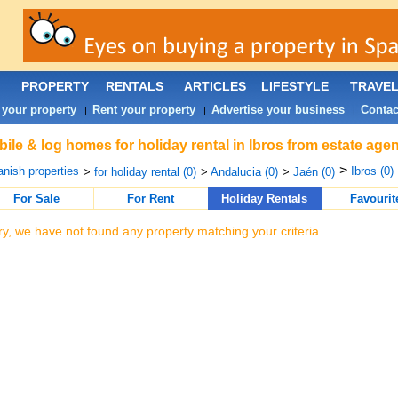
PROPERTY
RENTALS
ARTICLES
LIFESTYLE
TRAVE
 your property
Rent your property
Advertise your business
Contac
|
|
|
ile & log homes for holiday rental in Ibros from estate age
>
nish properties
Ibros (0)
>
for holiday rental (0)
>
Andalucia (0)
>
Jaén (0)
For Sale
For Rent
Holiday Rentals
Favourit
ry, we have not found any property matching your criteria.