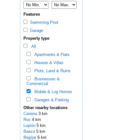
Features
Swimming Pool
Garage
Property type
All
Apartments & Flats
Houses & Villas
Plots, Land & Ruins
Businesses &
Commercial
Mobile & Log Homes
Garages & Parking
Other nearby locations
Canena
3 km
Rus
4 km
Lupión
5 km
Baeza
5 km
Begíjar
6 km