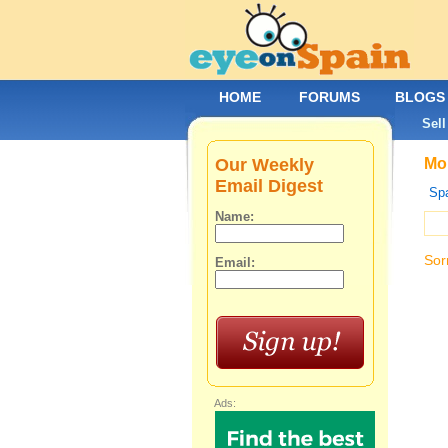
HOME
FORUMS
BLOGS
Sell
Our Weekly
Mob
Email Digest
Spa
Name:
Sor
Email:
Ads: