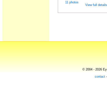
11 photos
View full detail
© 2004 - 2026 Eye
contact