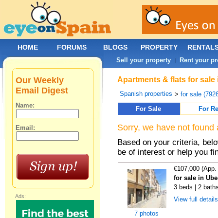
HOME
FORUMS
BLOGS
PROPERTY
RENTAL
Sell your property
Rent your pr
|
Our Weekly
Apartments & flats for sale
Email Digest
Spanish properties
>
for sale (792
Name:
For Sale
For Re
Sorry, we have not found 
Email:
Based on your criteria, be
be of interest or help you f
€107,000 (App.
for sale in Ub
3 beds | 2 bath
Ads:
View full detail
7 photos