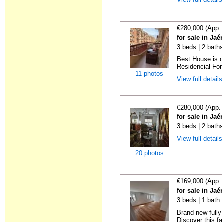
€280,000 (App.
for sale in Ja
3 beds | 2 baths
Best House is o
Residencial Font
11 photos
View full detail
€280,000 (App.
for sale in Ja
3 beds | 2 bath
View full detail
20 photos
€169,000 (App.
for sale in Ja
3 beds | 1 bath
Brand-new fully
Discover this fan