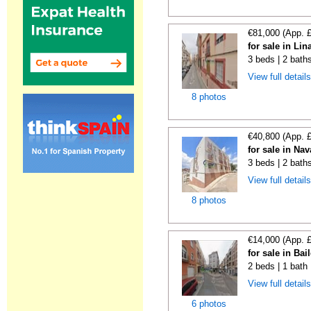
€81,000 (App. 
for sale in Li
3 beds | 2 bath
View full detail
8 photos
€40,800 (App. 
for sale in Na
3 beds | 2 bath
View full detail
8 photos
€14,000 (App. 
for sale in Bai
2 beds | 1 bath
View full detail
6 photos