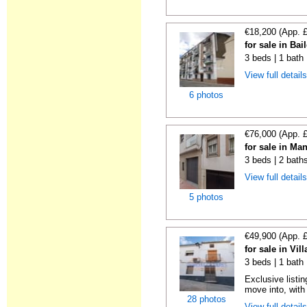
€18,200 (App. 
for sale in Bai
3 beds | 1 bath
View full detail
6 photos
€76,000 (App. 
for sale in Ma
3 beds | 2 bath
View full detail
5 photos
€49,900 (App. 
for sale in Vil
3 beds | 1 bath
Exclusive listi
move into, with
28 photos
View full detail