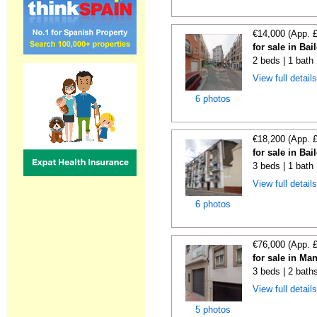
€14,000 (App. 
for sale in Bai
2 beds | 1 bath
View full detail
6 photos
€18,200 (App. 
for sale in Bai
3 beds | 1 bath
View full detail
6 photos
€76,000 (App. 
for sale in Ma
3 beds | 2 bath
View full detail
5 photos