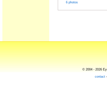
6 photos
© 2004 - 2026 Eye
contact