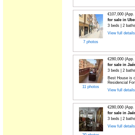
€107,000 (App.
for sale in Ub
3 beds | 2 bath
View full detail
7 photos
€280,000 (App.
for sale in Ja
3 beds | 2 baths
Best House is o
Residencial Font
11 photos
View full detail
€280,000 (App.
for sale in Ja
3 beds | 2 bath
View full detail
20 photos