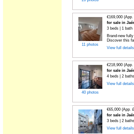
€169,000 (App.
for sale in Ja
3 beds | 1 bath
Brand-new fully
Discover this fan
11 photos
View full detail
€218,900 (App.
for sale in Ja
4 beds | 2 bath
View full detail
40 photos
€65,000 (App. 
for sale in Ja
3 beds | 2 bath
View full detail