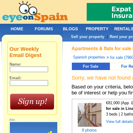
HOME
FORUMS
BLOGS
PROPERTY
RENTAL
Sell your property
Rent your pr
|
Our Weekly
Apartments & flats for sale
Email Digest
Spanish properties
>
for sale (796
Name:
For Sale
For Re
Sorry, we have not found 
Email:
Based on your criteria, be
be of interest or help you f
€81,000 (App. 
for sale in Lin
3 beds | 2 bath
Ads:
View full detail
8 photos