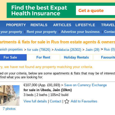
PROPERTY
RENTALS
ARTICLES
LIFESTYLE
TRAVE
 your property
Rent your property
Advertise your business
Contac
|
|
|
rtments & flats for sale in Rus from estate agents & owners
>
nish properties
Rus (0)
>
for sale (79626)
>
Andalucia (26302)
>
Jaén (28)
For Sale
For Rent
Holiday Rentals
Favourit
ry, we have not found any property matching your criteria.
d on your criteria, below are some apartments & flats that may be of interest
find what you are looking for:
€107,000 (App. £91,693) >
Save on Currency Exchange
for sale in Ubeda, Jaén (10km)
3 beds | 2 baths | 105m2 build
View full details
|
Contact
|
Add to Favourites
7 photos