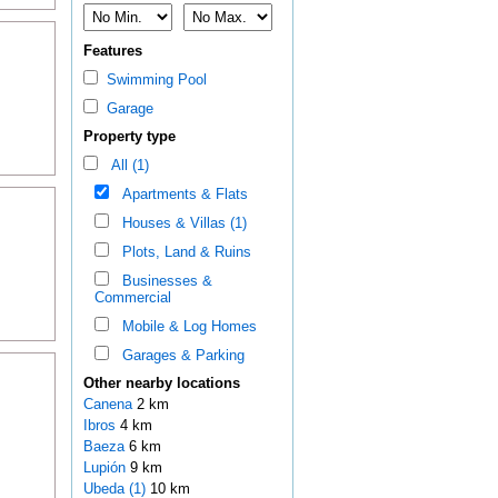
Features
Swimming Pool
Garage
Property type
All (1)
Apartments & Flats
Houses & Villas (1)
Plots, Land & Ruins
Businesses &
Commercial
Mobile & Log Homes
Garages & Parking
Other nearby locations
Canena
2 km
Ibros
4 km
Baeza
6 km
Lupión
9 km
Ubeda (1)
10 km