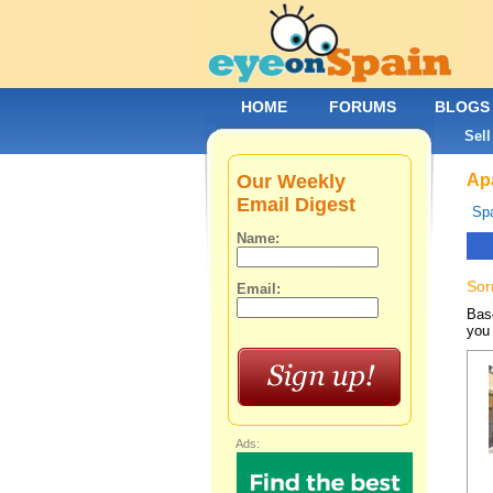
HOME
FORUMS
BLOGS
Sell
Our Weekly
Apa
Email Digest
Spa
Name:
Sor
Email:
Base
you 
Ads: