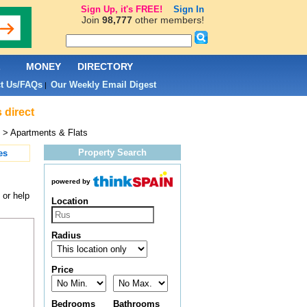
Sign Up, it's FREE!
Sign In
Join
98,777
other members!
L
MONEY
DIRECTORY
t Us/FAQs
Our Weekly Email Digest
|
 direct
> Apartments & Flats
Property Search
es
powered by
 or help
Location
Radius
Price
Bedrooms
Bathrooms