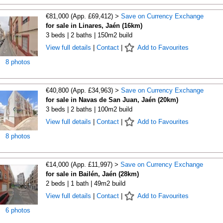
€81,000 (App. £69,412) >
Save on Currency Exchange
for sale in Linares, Jaén (16km)
3 beds | 2 baths | 150m2 build
View full details
|
Contact
|
Add to Favourites
8 photos
€40,800 (App. £34,963) >
Save on Currency Exchange
for sale in Navas de San Juan, Jaén (20km)
3 beds | 2 baths | 100m2 build
View full details
|
Contact
|
Add to Favourites
8 photos
€14,000 (App. £11,997) >
Save on Currency Exchange
for sale in Bailén, Jaén (28km)
2 beds | 1 bath | 49m2 build
View full details
|
Contact
|
Add to Favourites
6 photos