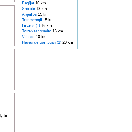
Begíjar
10 km
Sabiote
13 km
Arquillos
15 km
Torreperogil
15 km
Linares (1)
16 km
Torreblascopedro
16 km
Vilches
18 km
Navas de San Juan (1)
20 km
dy to