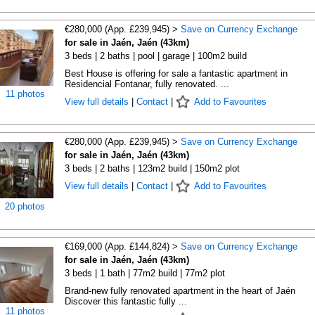
€280,000 (App. £239,945) >
Save on Currency Exchange
for sale in Jaén, Jaén (43km)
3 beds | 2 baths | pool | garage | 100m2 build
Best House is offering for sale a fantastic apartment in
Residencial Fontanar, fully renovated. ...
11 photos
View full details
|
Contact
|
Add to Favourites
€280,000 (App. £239,945) >
Save on Currency Exchange
for sale in Jaén, Jaén (43km)
3 beds | 2 baths | 123m2 build | 150m2 plot
View full details
|
Contact
|
Add to Favourites
20 photos
€169,000 (App. £144,824) >
Save on Currency Exchange
for sale in Jaén, Jaén (43km)
3 beds | 1 bath | 77m2 build | 77m2 plot
Brand-new fully renovated apartment in the heart of Jaén
Discover this fantastic fully ...
11 photos