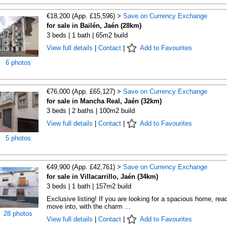
€18,200 (App. £15,596) >
Save on Currency Exchange
for sale in Bailén, Jaén (28km)
3 beds | 1 bath | 65m2 build
View full details
|
Contact
|
Add to Favourites
6 photos
€76,000 (App. £65,127) >
Save on Currency Exchange
for sale in Mancha Real, Jaén (32km)
3 beds | 2 baths | 100m2 build
View full details
|
Contact
|
Add to Favourites
5 photos
€49,900 (App. £42,761) >
Save on Currency Exchange
for sale in Villacarrillo, Jaén (34km)
3 beds | 1 bath | 157m2 build
Exclusive listing! If you are looking for a spacious home, rea
move into, with the charm ...
28 photos
View full details
|
Contact
|
Add to Favourites