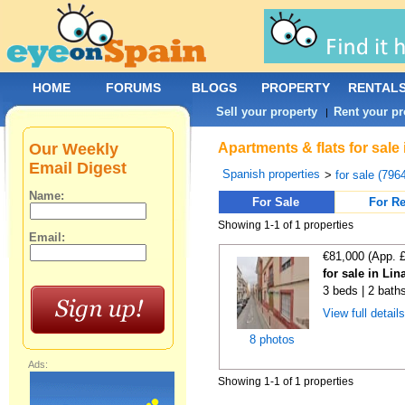
HOME
FORUMS
BLOGS
PROPERTY
RENTAL
Sell your property
Rent your pr
|
Our Weekly
Apartments & flats for sale
Email Digest
Spanish properties
>
for sale (796
Name:
For Sale
For Re
Showing 1-1 of 1 properties
Email:
€81,000 (App. 
for sale in Lin
3 beds | 2 bath
View full detail
8 photos
Ads:
Showing 1-1 of 1 properties