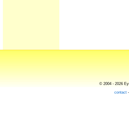
© 2004 - 2026 Eye
contact