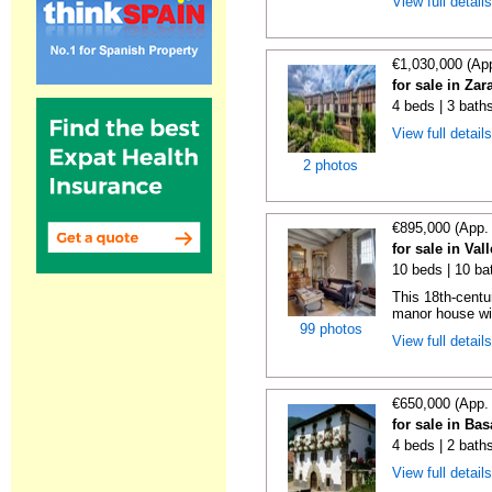
View full detail
€1,030,000 (Ap
for sale in Za
4 beds | 3 bath
View full detail
2 photos
€895,000 (App.
for sale in Val
10 beds | 10 ba
This 18th-centu
manor house wit
99 photos
View full detail
€650,000 (App.
for sale in Ba
4 beds | 2 bath
View full detail