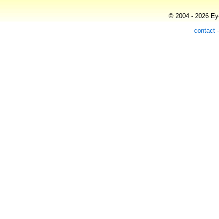
© 2004 - 2026 Eye
contact