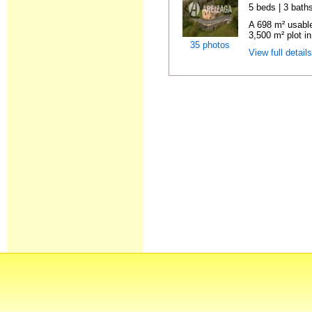
5 beds | 3 baths
A 698 m² usable
3,500 m² plot in
35 photos
View full detail