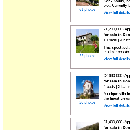
San Antonio, ne
plot. Currently l
61 photos
View full detail
€1,200,000 (Ap
for sale in Do
10 beds | 4 bat
This spectacula
multiple possibil
22 photos
View full detail
€2,680,000 (Ap
for sale in Do
4 beds | 3 baths
A unique villa 
the finest views
26 photos
View full detail
€1,400,000 (Ap
for sale in Do