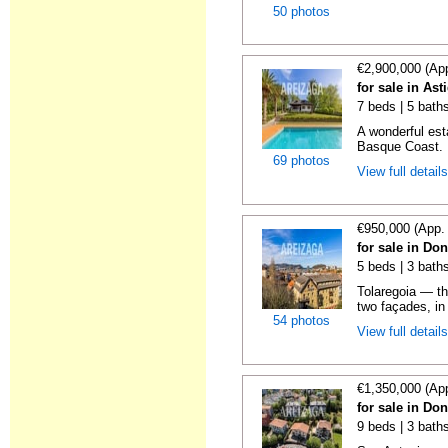
50 photos
€2,900,000 (Ap
for sale in As
7 beds | 5 baths
A wonderful es
Basque Coast. E
69 photos
View full detail
€950,000 (App.
for sale in Do
5 beds | 3 baths
Tolaregoia — th
two façades, in 
54 photos
View full detail
€1,350,000 (Ap
for sale in Do
9 beds | 3 baths