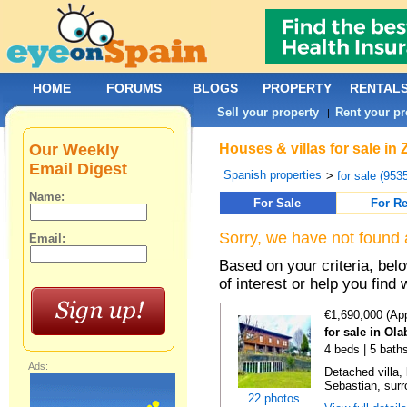
HOME
FORUMS
BLOGS
PROPERTY
RENTAL
Sell your property
Rent your pr
|
Our Weekly
Houses & villas for sale in
Email Digest
Spanish properties
>
for sale (953
Name:
For Sale
For Re
Sorry, we have not found 
Email:
Based on your criteria, be
of interest or help you find 
€1,690,000 (Ap
for sale in Ol
4 beds | 5 bath
Ads:
Detached villa,
Sebastian, surr
22 photos