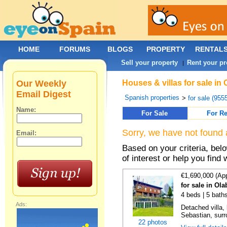
HOME
FORUMS
BLOGS
PROPERTY
RENTAL
Sell your property
Rent your pr
|
Our Weekly
Houses & villas for sale in
Email Digest
Spanish properties
>
for sale (955
Name:
For Sale
For Re
Sorry, we have not found 
Email:
Based on your criteria, be
of interest or help you find 
€1,690,000 (Ap
for sale in Ol
4 beds | 5 bath
Ads:
Detached villa,
Sebastian, surr
22 photos