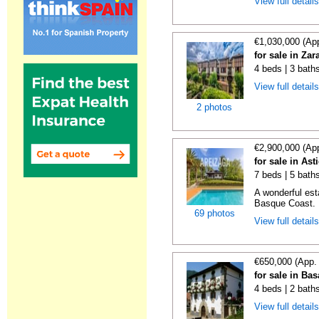
View full detail
€1,030,000 (Ap
for sale in Za
4 beds | 3 bath
View full detail
2 photos
€2,900,000 (Ap
for sale in As
7 beds | 5 baths
A wonderful es
Basque Coast. E
69 photos
View full detail
€650,000 (App.
for sale in Ba
4 beds | 2 bath
View full detail