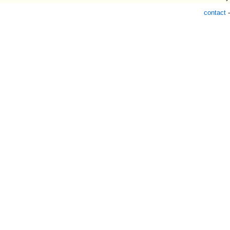
contact