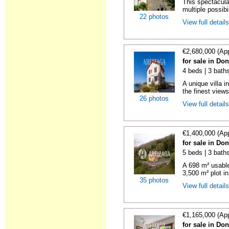
This spectacula
multiple possibil
22 photos
View full detail
€2,680,000 (Ap
for sale in Do
4 beds | 3 baths
A unique villa 
the finest views
26 photos
View full detail
€1,400,000 (Ap
for sale in Do
5 beds | 3 baths
A 698 m² usable
3,500 m² plot in
35 photos
View full detail
€1,165,000 (Ap
for sale in Do