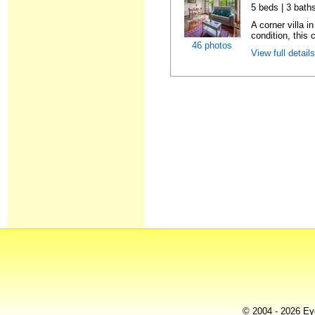
5 beds | 3 baths
A corner villa i
condition, this c
46 photos
View full detail
© 2004 - 2026 Eye