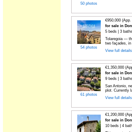
50 photos
€950,000 (App.
for sale in Do
5 beds | 3 baths
Tolaregoia — th
two façades, in 
54 photos
View full detail
€1,350,000 (Ap
for sale in Do
9 beds | 3 baths
San Antonio, ne
plot. Currently l
61 photos
View full detail
€1,200,000 (Ap
for sale in Do
10 beds | 4 bat