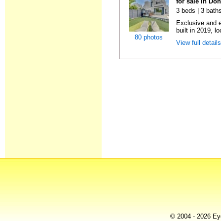
for sale in Do
3 beds | 3 baths
Exclusive and 
built in 2019, l
80 photos
View full detail
© 2004 - 2026 Eye