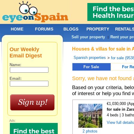
HOME
FORUMS
BLOGS
PROPERTY
RENTAL
Sell your property
Rent your pr
|
Our Weekly
Houses & villas for sale in
Email Digest
Spanish properties
>
for sale (953
Name:
For Sale
For Re
Sorry, we have not found 
Email:
Based on your criteria, be
of interest or help you find 
€1,030,000 (Ap
for sale in Za
4 beds | 3 bath
Ads:
View full detail
2 photos