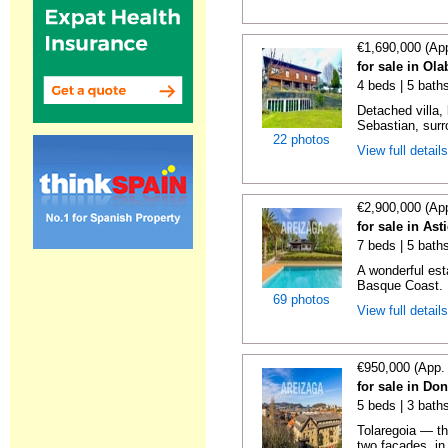
€1,690,000 (Ap
for sale in Ol
4 beds | 5 bath
Detached villa,
Sebastian, surr
22 photos
View full detail
€2,900,000 (Ap
for sale in As
7 beds | 5 baths
A wonderful es
Basque Coast. E
69 photos
View full detail
€950,000 (App.
for sale in Do
5 beds | 3 baths
Tolaregoia — th
two façades, in 