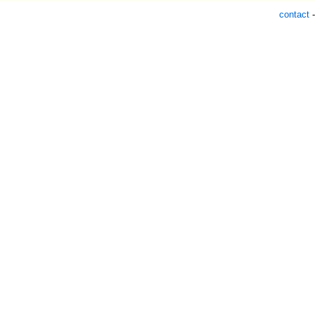
contact