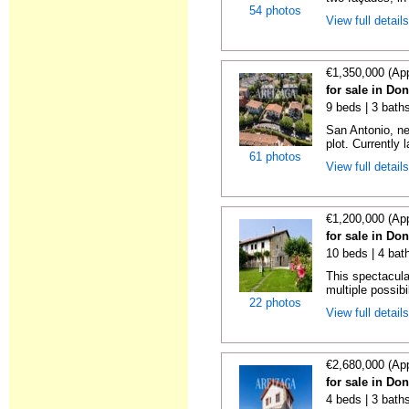
54 photos
View full detail
€1,350,000 (Ap
for sale in Do
9 beds | 3 baths
San Antonio, ne
plot. Currently l
61 photos
View full detail
€1,200,000 (Ap
for sale in Do
10 beds | 4 bat
This spectacula
multiple possibil
22 photos
View full detail
€2,680,000 (Ap
for sale in Do
4 beds | 3 baths