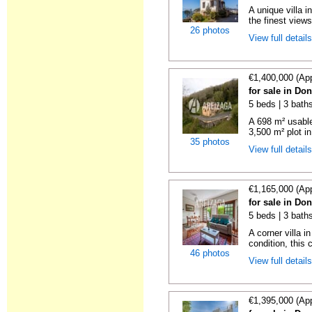
A unique villa 
the finest views
26 photos
View full detail
€1,400,000 (Ap
for sale in Do
5 beds | 3 baths
A 698 m² usable
3,500 m² plot in
35 photos
View full detail
€1,165,000 (Ap
for sale in Do
5 beds | 3 baths
A corner villa i
condition, this c
46 photos
View full detail
€1,395,000 (Ap