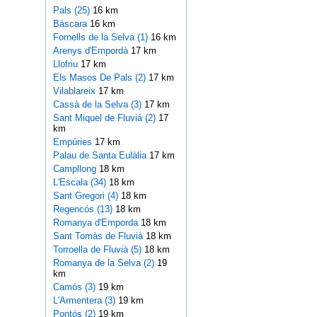
Pals (25)
16 km
Bàscara
16 km
Fornells de la Selva (1)
16 km
Arenys d'Empordà
17 km
Llofriu
17 km
Els Masos De Pals (2)
17 km
Vilablareix
17 km
Cassà de la Selva (3)
17 km
Sant Miquel de Fluvià (2)
17
km
Empúries
17 km
Palau de Santa Eulàlia
17 km
Campllong
18 km
L'Escala (34)
18 km
Sant Gregori (4)
18 km
Regencós (13)
18 km
Romanya d'Emporda
18 km
Sant Tomàs de Fluvià
18 km
Torroella de Fluvià (5)
18 km
Romanya de la Selva (2)
19
km
Camós (3)
19 km
L'Armentera (3)
19 km
Pontós (2)
19 km