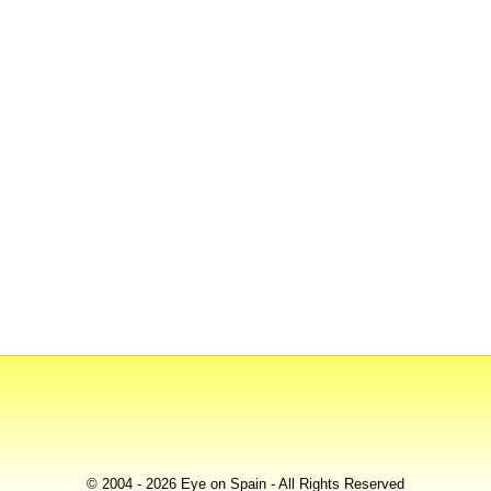
© 2004 - 2026 Eye on Spain - All Rights Reserved