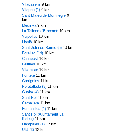
Viladasens
9 km
Vilopriu (1)
9 km
Sant Mateu de Montnegre
9
km
Medinya
9 km
La Tallada d'Empordà
10 km
Vulpellac
10 km
Llabià
10 km
Sant Julià de Ramis (5)
10 km
Forallac (14)
10 km
Canapost
10 km
Fellines
10 km
Vilafreser
10 km
Fonteta
11 km
Garrigoles
11 km
Peratallada (3)
11 km
Gualta (4)
11 km
Sant Pol
11 km
Camallera
11 km
Fontanilles (1)
11 km
Sant Pol (Ajuntament La
Bisbal)
11 km
Llampaies (1)
12 km
Ullà (3)
12 km