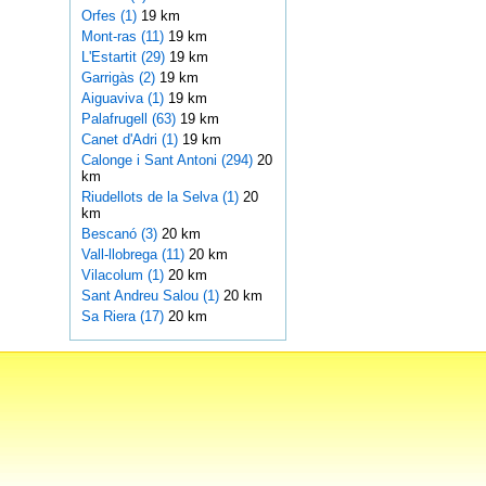
Orfes (1)
19 km
Mont-ras (11)
19 km
L'Estartit (29)
19 km
Garrigàs (2)
19 km
Aiguaviva (1)
19 km
Palafrugell (63)
19 km
Canet d'Adri (1)
19 km
Calonge i Sant Antoni (294)
20
km
Riudellots de la Selva (1)
20
km
Bescanó (3)
20 km
Vall-llobrega (11)
20 km
Vilacolum (1)
20 km
Sant Andreu Salou (1)
20 km
Sa Riera (17)
20 km