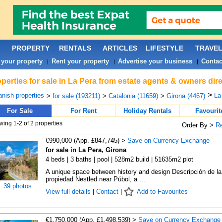
PROPERTY
RENTALS
ARTICLES
LIFESTYLE
TRAVE
 your property
Rent your property
Advertise your business
Contac
|
|
|
perties for sale in La Pera from estate agents & owners dire
>
nish properties
La
>
for sale (193211)
>
Catalonia (11659)
>
Girona (4467)
For Sale
For Rent
Holiday Rentals
Favourit
ing 1-2 of 2 properties
Order By >
R
€990,000 (App. £847,745) >
Save on Currency Exchange
for sale in La Pera, Girona
4 beds | 3 baths | pool | 528m2 build | 51635m2 plot
A unique space between history and design Descripción de la
propiedad Nestled near Púbol, a ...
39 photos
View full details
|
Contact
|
Add to Favourites
€1,750,000 (App. £1,498,539) >
Save on Currency Exchange