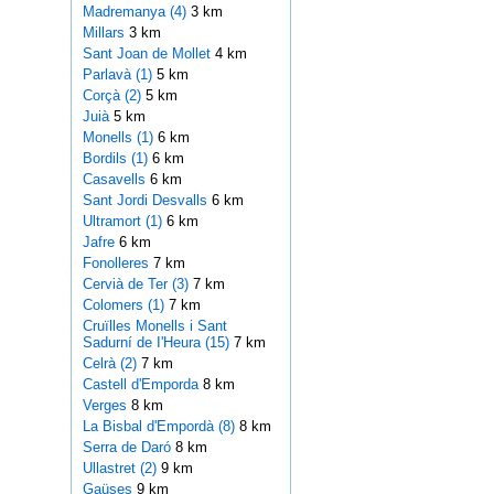
Madremanya (4)
3 km
Millars
3 km
Sant Joan de Mollet
4 km
Parlavà (1)
5 km
Corçà (2)
5 km
Juià
5 km
Monells (1)
6 km
Bordils (1)
6 km
Casavells
6 km
Sant Jordi Desvalls
6 km
Ultramort (1)
6 km
Jafre
6 km
Fonolleres
7 km
Cervià de Ter (3)
7 km
Colomers (1)
7 km
Cruïlles Monells i Sant
Sadurní de I'Heura (15)
7 km
Celrà (2)
7 km
Castell d'Emporda
8 km
Verges
8 km
La Bisbal d'Empordà (8)
8 km
Serra de Daró
8 km
Ullastret (2)
9 km
Gaüses
9 km