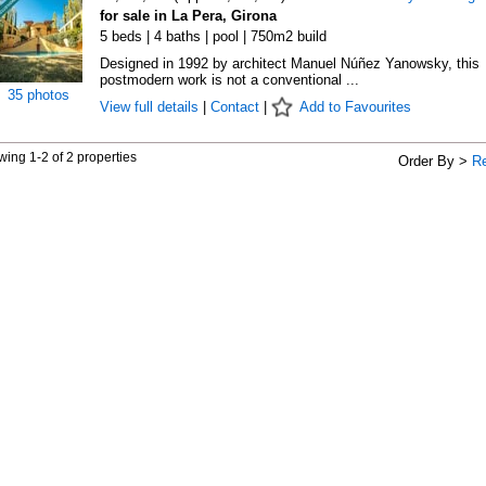
for sale in La Pera, Girona
5 beds | 4 baths | pool | 750m2 build
Designed in 1992 by architect Manuel Núñez Yanowsky, this
postmodern work is not a conventional ...
35 photos
View full details
|
Contact
|
Add to Favourites
ing 1-2 of 2 properties
Order By >
R