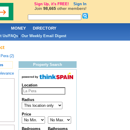
Sign Up, it's FREE!
Sign In
Join
98,665
other members!
L
MONEY
DIRECTORY
t Us/FAQs
Our Weekly Email Digest
|
ct
 Pera (2)
Property Search
es
elevance
powered by
Location
Radius
Price
Bedrooms
Bathrooms