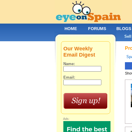
HOME
FORUMS
BLOGS
Sell
Our Weekly
Pro
Email Digest
Spa
Name:
Show
Email:
Ads: