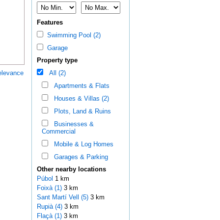
Features
Swimming Pool (2)
Garage
Property type
elevance
All (2)
Apartments & Flats
Houses & Villas (2)
Plots, Land & Ruins
Businesses &
Commercial
Mobile & Log Homes
Garages & Parking
Other nearby locations
Púbol
1 km
Foixà (1)
3 km
Sant Martí Vell (5)
3 km
Rupià (4)
3 km
Flaçà (1)
3 km