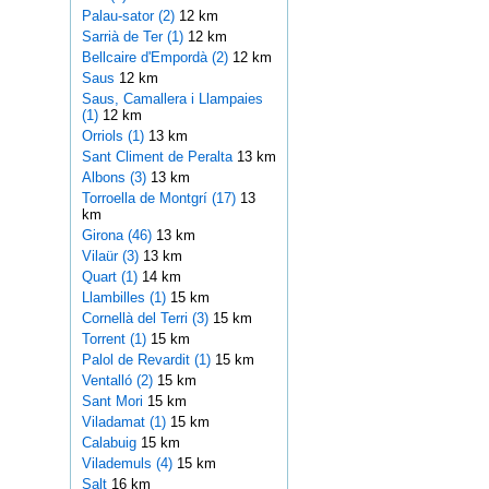
Palau-sator (2)
12 km
Sarrià de Ter (1)
12 km
Bellcaire d'Empordà (2)
12 km
Saus
12 km
Saus, Camallera i Llampaies
(1)
12 km
Orriols (1)
13 km
Sant Climent de Peralta
13 km
Albons (3)
13 km
Torroella de Montgrí (17)
13
km
Girona (46)
13 km
Vilaür (3)
13 km
Quart (1)
14 km
Llambilles (1)
15 km
Cornellà del Terri (3)
15 km
Torrent (1)
15 km
Palol de Revardit (1)
15 km
Ventalló (2)
15 km
Sant Mori
15 km
Viladamat (1)
15 km
Calabuig
15 km
Vilademuls (4)
15 km
Salt
16 km