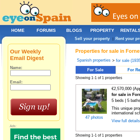
HOME
FORUMS
BLOGS
PROPERTY
RENTAL
Sell your property
Rent your pr
|
Our Weekly
Properties for sale in Forn
Email Digest
Spanish properties
>
for sale (193
Name:
For Sale
For Re
Showing 1-1 of 1 properties
Email:
€2,570,000 (Ap
for sale in For
5 beds | 5 bath
This unique pro
international sc
47 photos
View full detail
Ads:
Showing 1-1 of 1 properties