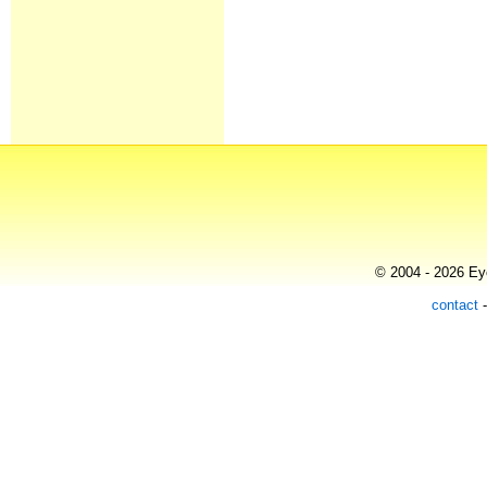
© 2004 - 2026 Eye
contact