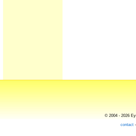
© 2004 - 2026 Eye
contact