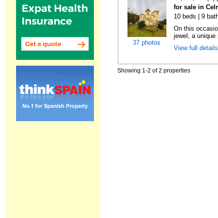
for sale in Cel
10 beds | 9 bat
On this occasio
jewel, a unique 
37 photos
View full detail
Showing 1-2 of 2 properties