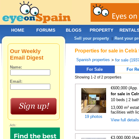
HOME
FORUMS
BLOGS
PROPERTY
RENTAL
Sell your property
Rent your pr
|
Our Weekly
Properties for sale in Celr
Email Digest
Spanish properties
>
for sale (193
Name:
For Sale
For Re
Showing 1-2 of 2 properties
Email:
€600,000 (App.
for sale in Cel
10 beds | 2 bat
13,000 m² estat
facilities with l
19 photos
View full detail
Ads:
€3,000,000 (Ap