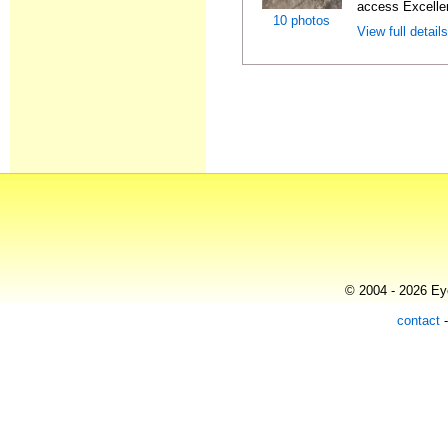
access Excellen
10 photos
View full detail
© 2004 - 2026 Eye
contact