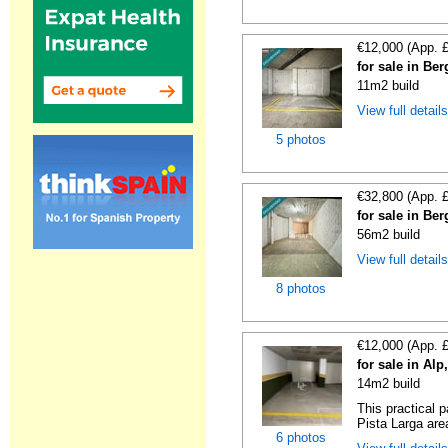
€12,000 (App. 
for sale in Be
11m2 build
View full detail
5 photos
€32,800 (App. 
for sale in Be
56m2 build
View full detail
8 photos
€12,000 (App. 
for sale in Al
14m2 build
This practical 
Pista Larga area
6 photos