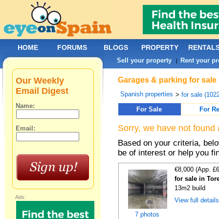
HOME
FORUMS
BLOGS
PROPERTY
RENTAL
Sell your property
Rent your pr
|
Our Weekly
Garages & parking for sale
Email Digest
Spanish properties
>
for sale (102
Name:
For Sale
For Re
Sorry, we have not found 
Email:
Based on your criteria, be
be of interest or help you f
€8,000 (App. £
for sale in Tor
13m2 build
Ads:
View full detail
7 photos