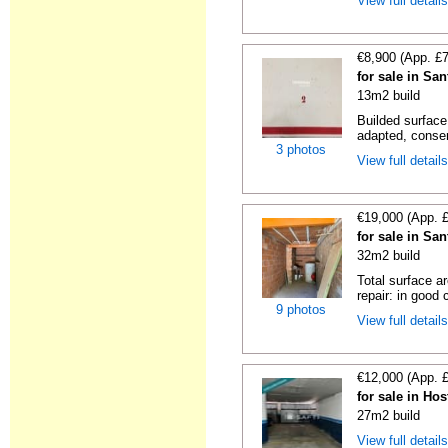
View full detail
€8,900 (App. £
for sale in Sa
13m2 build
Builded surface
adapted, conser
3 photos
View full detail
€19,000 (App. 
for sale in Sa
32m2 build
Total surface a
repair: in good c
9 photos
View full detail
€12,000 (App. 
for sale in Hos
27m2 build
View full detail