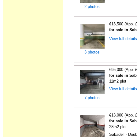
2 photos
€13,500 (App. 
for sale in Sa
View full detail
3 photos
€95,000 (App. 
for sale in Sa
11m2 plot
View full detail
7 photos
€13,000 (App. 
for sale in Sa
28m2 plot
Sabadell · Doub