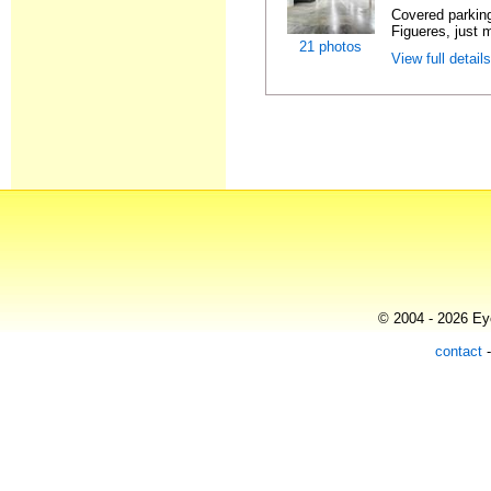
Covered parking
Figueres, just m
21 photos
View full detail
© 2004 - 2026 Eye
contact