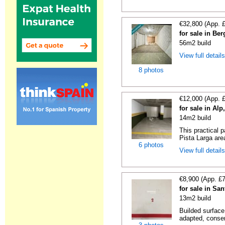
€32,800 (App. 
for sale in Be
56m2 build
View full detail
8 photos
€12,000 (App. 
for sale in Al
14m2 build
This practical 
Pista Larga area
6 photos
View full detail
€8,900 (App. £
for sale in Sa
13m2 build
Builded surface
adapted, conser