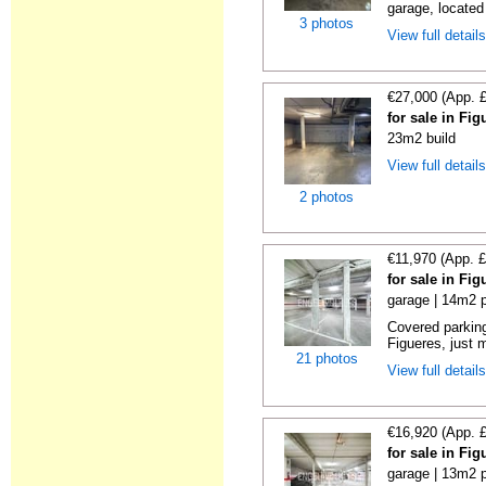
garage, located
3 photos
View full detail
€27,000 (App. 
for sale in Fi
23m2 build
View full detail
2 photos
€11,970 (App. 
for sale in Fi
garage | 14m2 p
Covered parking
Figueres, just m
21 photos
View full detail
€16,920 (App. 
for sale in Fi
garage | 13m2 p