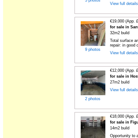
3 photos
View full detail
€19,000 (App. 
for sale in Sa
32m2 build
Total surface a
repair: in good c
9 photos
View full detail
€12,000 (App. 
for sale in Hos
27m2 build
View full detail
2 photos
€18,000 (App. 
for sale in Fi
14m2 build
Opportunity to 