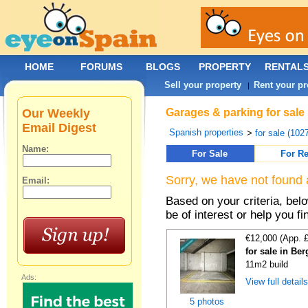
HOME
FORUMS
BLOGS
PROPERTY
RENTAL
Sell your property
Rent your pr
|
Our Weekly
Garages & parking for sale 
Email Digest
Spanish properties
>
for sale (102
Name:
For Sale
For Re
Sorry, we have not found 
Email:
Based on your criteria, be
be of interest or help you f
€12,000 (App. 
for sale in Be
11m2 build
Ads:
View full detail
5 photos