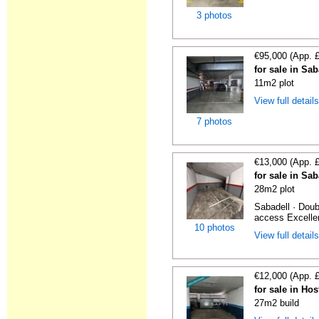
3 photos
€95,000 (App. 
for sale in Sa
11m2 plot
View full detail
7 photos
€13,000 (App. 
for sale in Sa
28m2 plot
Sabadell · Doub
access Excellen
10 photos
View full detail
€12,000 (App. 
for sale in Hos
27m2 build