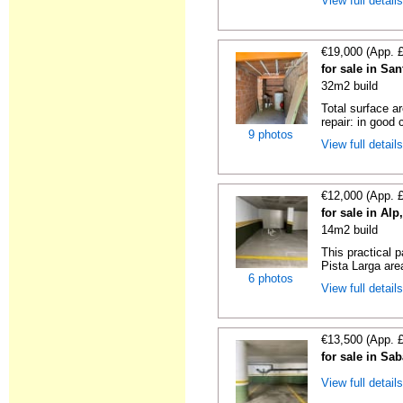
View full detail
€19,000 (App. 
for sale in Sa
32m2 build
Total surface a
repair: in good c
9 photos
View full detail
€12,000 (App. 
for sale in Al
14m2 build
This practical 
Pista Larga area
6 photos
View full detail
€13,500 (App. 
for sale in Sa
View full detail