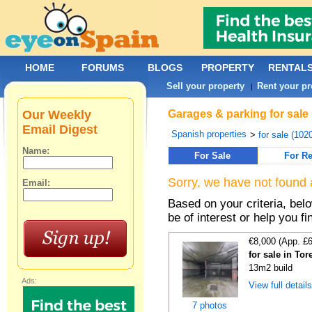
HOME
FORUMS
BLOGS
PROPERTY
RENTAL
Sell your property
Rent your pr
|
Our Weekly
Garages & parking for sale
Email Digest
Spanish properties
>
for sale (102
Name:
For Sale
For Re
Sorry, we have not found 
Email:
Based on your criteria, be
be of interest or help you f
€8,000 (App. £
for sale in To
13m2 build
Ads:
View full detail
7 photos