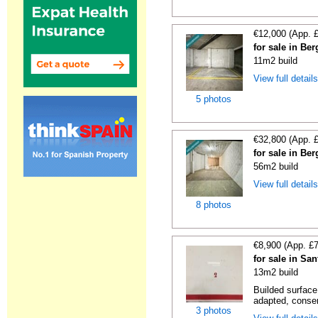
€12,000 (App. 
for sale in Be
11m2 build
View full detail
5 photos
€32,800 (App. 
for sale in Be
56m2 build
View full detail
8 photos
€8,900 (App. £
for sale in Sa
13m2 build
Builded surface
adapted, conser
3 photos