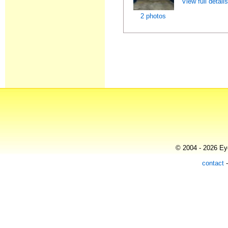
View full detail
2 photos
© 2004 - 2026 Eye
contact