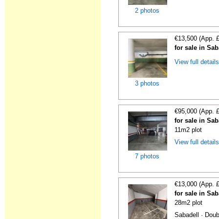
2 photos
€13,500 (App. 
for sale in Sa
View full detail
3 photos
€95,000 (App. 
for sale in Sa
11m2 plot
View full detail
7 photos
€13,000 (App. 
for sale in Sa
28m2 plot
Sabadell · Doub