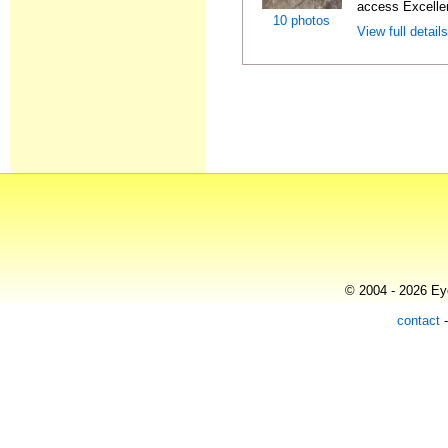
access Excellen
10 photos
View full detail
© 2004 - 2026 Eye
contact