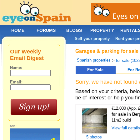
HOME
FORUMS
BLOGS
PROPERTY
RENTAL
Sell your property
Rent your pr
|
Our Weekly
Garages & parking for sale
Email Digest
Spanish properties
>
for sale (102
Name:
For Sale
For Re
Sorry, we have not found 
Email:
Based on your criteria, be
be of interest or help you f
€12,000 (App. 
for sale in Be
11m2 build
Ads:
View full detail
5 photos