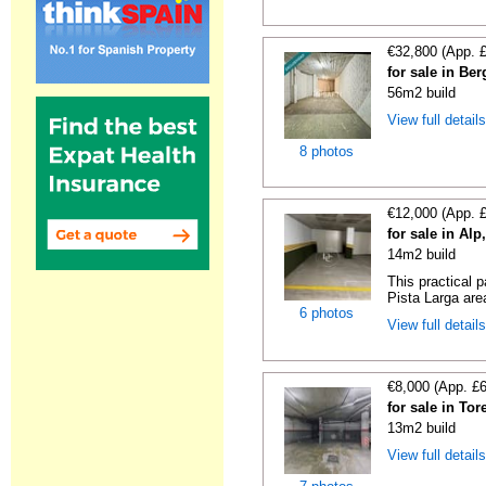
€32,800 (App. 
for sale in Be
56m2 build
View full detail
8 photos
€12,000 (App. 
for sale in Al
14m2 build
This practical 
Pista Larga area
6 photos
View full detail
€8,000 (App. £
for sale in To
13m2 build
View full detail