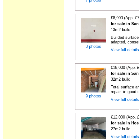
7 photos
€8,900 (App. £
for sale in Sa
13m2 build
Builded surface
adapted, conser
3 photos
View full detail
€19,000 (App. 
for sale in Sa
32m2 build
Total surface a
repair: in good c
9 photos
View full detail
€12,000 (App. 
for sale in Hos
27m2 build
View full detail