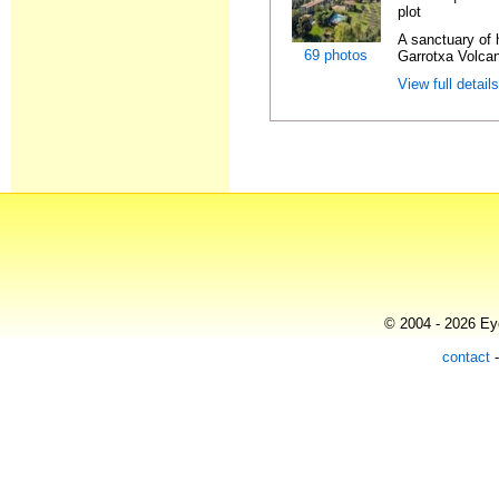
plot
A sanctuary of h
69 photos
Garrotxa Volcan
View full detail
© 2004 - 2026 Eye
contact