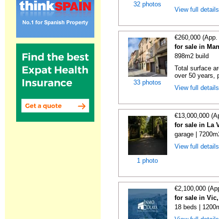
32 photos
View full detail
€260,000 (App.
for sale in Ma
898m2 build
Total surface a
over 50 years, p
33 photos
View full detail
€13,000,000 (A
for sale in La
garage | 7200m2
View full detail
1 photo
€2,100,000 (Ap
for sale in Vi
18 beds | 1200m