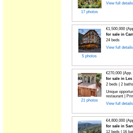
View full detail
17 photos
€1,500,000 (Ap
for sale in C
24 beds
View full detail
5 photos
€270,000 (App.
for sale in Le
2 beds | 2 bath
Unique opportu
restaurant | Pri
21 photos
View full detail
€4,800,000 (Ap
for sale in Sa
12 beds | 16 ba