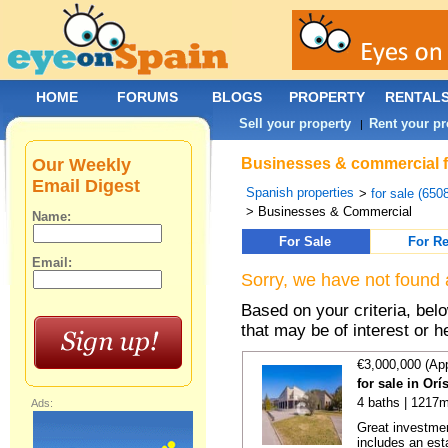
HOME
FORUMS
BLOGS
PROPERTY
RENTAL
Sell your property
Rent your pr
|
Our Weekly
Businesses & commercial fo
Email Digest
Spanish properties
>
for sale (650
> Businesses & Commercial
Name:
For Sale
For Re
Email:
Sorry, we have not found 
Based on your criteria, be
that may be of interest or h
€3,000,000 (Ap
for sale in Or
4 baths | 1217m
Ads:
Great investmen
includes an est