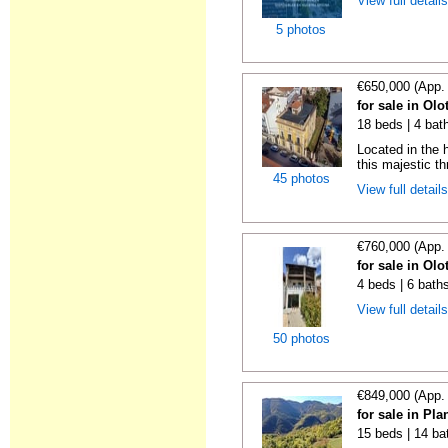
View full detail
5 photos
€650,000 (App.
for sale in Olo
18 beds | 4 bat
Located in the h
this majestic th
45 photos
View full detail
€760,000 (App.
for sale in Olo
4 beds | 6 bath
View full detail
50 photos
€849,000 (App.
for sale in Pl
15 beds | 14 ba