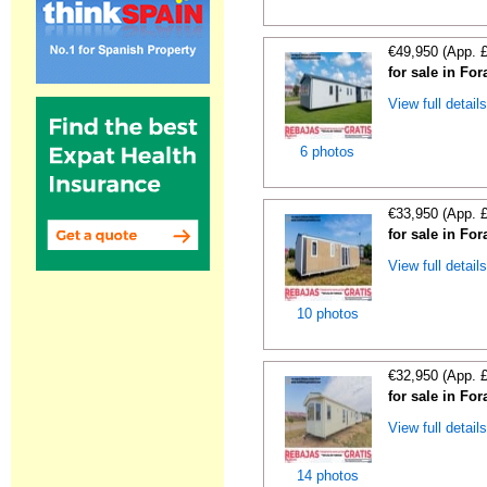
€49,950 (App. 
for sale in For
View full detail
6 photos
€33,950 (App. 
for sale in For
View full detail
10 photos
€32,950 (App. 
for sale in For
View full detail
14 photos