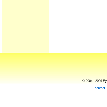
© 2004 - 2026 Eye
contact