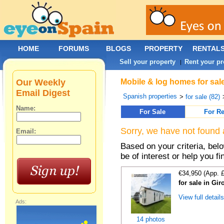
HOME
FORUMS
BLOGS
PROPERTY
RENTAL
Sell your property
Rent your pr
|
Our Weekly
Mobile & log homes for sale
Email Digest
Spanish properties
>
for sale (82)
Name:
For Sale
For Re
Sorry, we have not found 
Email:
Based on your criteria, be
be of interest or help you f
€34,950 (App. 
for sale in Gi
View full detail
Ads:
14 photos