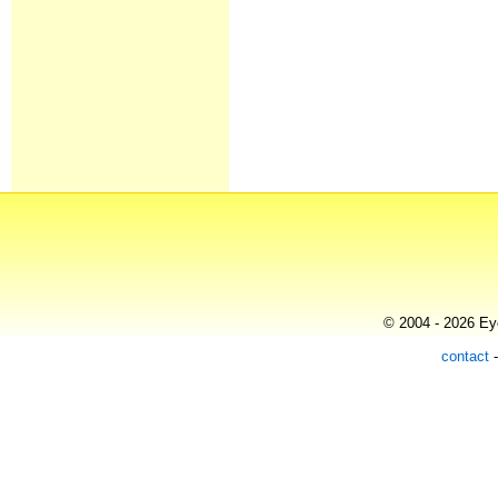
© 2004 - 2026 Eye
contact