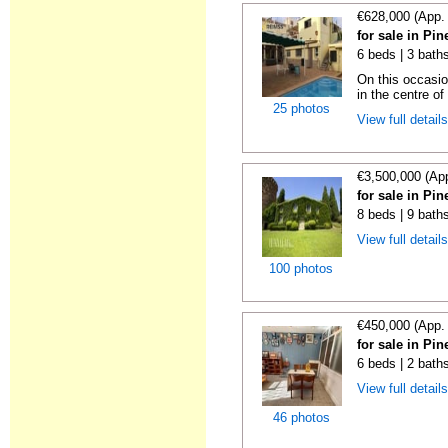
€628,000 (App.
for sale in Pi
6 beds | 3 baths
On this occasio
in the centre of
25 photos
View full detail
€3,500,000 (Ap
for sale in Pi
8 beds | 9 baths
View full detail
100 photos
€450,000 (App.
for sale in Pi
6 beds | 2 bath
View full detail
46 photos