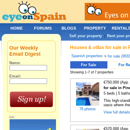
HOME
FORUMS
BLOGS
PROPERTY
RENTAL
Sell your property
Rent your pr
|
Our Weekly
Houses & villas for sale in
Email Digest
Spanish properties
>
for sale (955
Name:
For Sale
For Re
Showing 1-7 of 7 properties
Email:
€750,000 (App.
for sale in Pi
5 beds | 5 bath
This high-standi
oasis where the
78 photos
View full detail
Ads:
€570,000 (App.