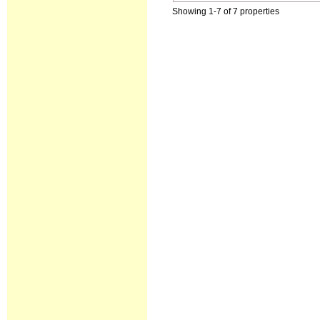
Showing 1-7 of 7 properties