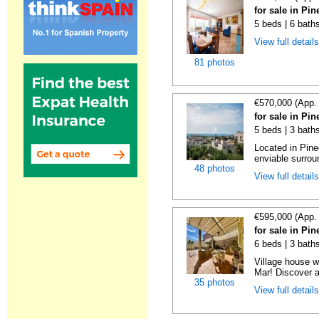
for sale in Pi
5 beds | 6 bath
View full detail
81 photos
€570,000 (App.
for sale in Pi
5 beds | 3 bath
Located in Pine
enviable surroun
48 photos
View full detail
€595,000 (App.
for sale in Pi
6 beds | 3 baths
Village house wi
Mar! Discover a
35 photos
View full detail