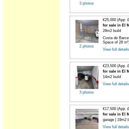
3 photos
€25,000 (App. 
for sale in El
28m2 build
Costa de Barce
Space of 28 m²,
2 photos
View full detail
€23,500 (App. 
for sale in El
14m2 build
View full detail
3 photos
€17,500 (App. 
for sale in El
garage | 19m2 b
View full detail