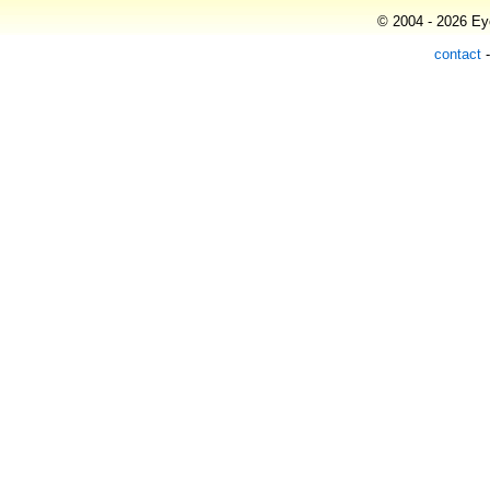
© 2004 - 2026 Eye
contact