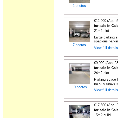
2 photos
€12,900 (App. 
for sale in Cal
21m2 plot
Large parking s
spacious parking
7 photos
View full detail
€9,900 (App. £
for sale in Cal
24m2 plot
Parking space f
parking space is
10 photos
View full detail
€17,500 (App. 
for sale in Cal
15m2 build