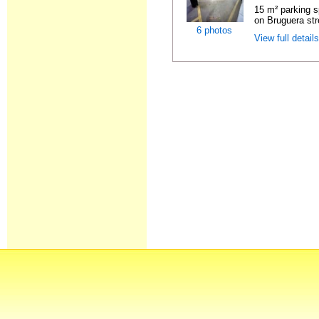
15 m² parking s
on Bruguera str
6 photos
View full detail