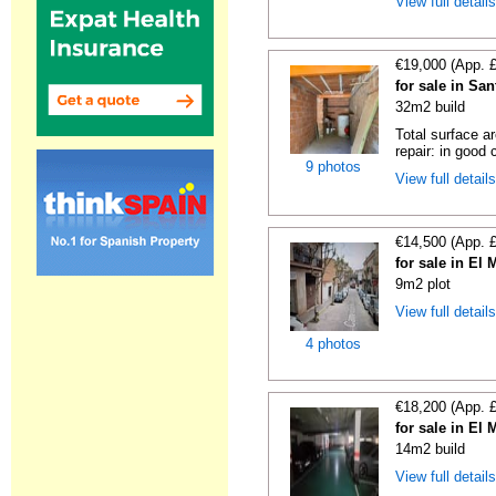
View full detail
€19,000 (App. 
for sale in Sa
32m2 build
Total surface a
repair: in good c
9 photos
View full detail
€14,500 (App. 
for sale in El
9m2 plot
View full detail
4 photos
€18,200 (App. 
for sale in El
14m2 build
View full detail