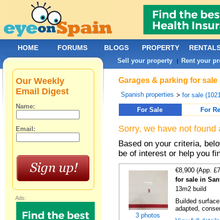
HOME
FORUMS
BLOGS
PROPERTY
RENTAL
Sell your property
Rent your pr
|
Our Weekly
Garages & parking for sale 
Email Digest
Spanish properties
>
for sale (102
Name:
For Sale
For Re
Sorry, we have not found 
Email:
Based on your criteria, be
be of interest or help you f
€8,900 (App. £
for sale in Sa
13m2 build
Ads:
Builded surface
adapted, conser
3 photos