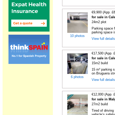
€9,900 (App. £
for sale in Cal
24m2 plot
Parking space f
parking space is
10 photos
View full detail
€17,500 (App. 
for sale in Cal
15m2 build
15 m² parking s
on Bruguera str
6 photos
View full detail
€12,000 (App. 
for sale in Ma
27m2 build
Tired of driving
vehicle’s safet