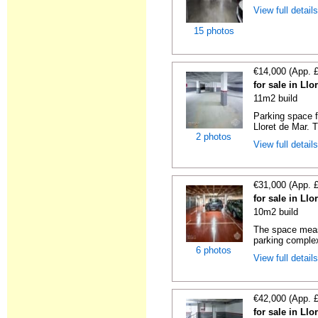
View full detail
15 photos
€14,000 (App. 
for sale in Ll
11m2 build
Parking space f
Lloret de Mar. 
2 photos
View full detail
€31,000 (App. 
for sale in Ll
10m2 build
The space measu
parking complex
6 photos
View full detail
€42,000 (App. 
for sale in Ll