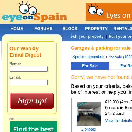
HOME
FORUMS
BLOGS
PROPERTY
RENTAL
Sell your property
Rent your pr
|
Our Weekly
Garages & parking for sale
Email Digest
Spanish properties
>
for sale (102
Name:
For Sale
For Re
Sorry, we have not found 
Email:
Based on your criteria, be
be of interest or help you f
€12,000 (App. 
for sale in Hos
27m2 build
Ads:
View full detail
2 photos