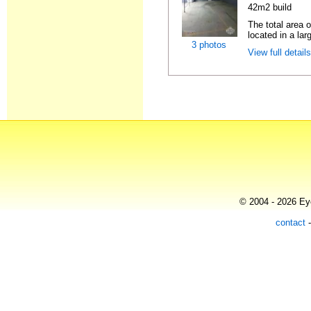
42m2 build
The total area 
located in a lar
3 photos
View full detail
© 2004 - 2026 Eye
contact