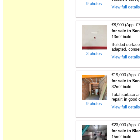
9 photos
View full detail
€8,900 (App. £
for sale in Sa
13m2 build
Builded surface
adapted, conser
3 photos
View full detail
€19,000 (App. 
for sale in Sa
32m2 build
Total surface a
repair: in good c
9 photos
View full detail
€23,000 (App. 
for sale in Bl
15m2 build