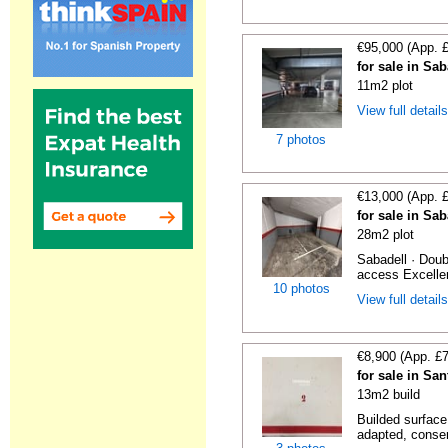
€95,000 (App. 
for sale in Sa
11m2 plot
View full detail
7 photos
€13,000 (App. 
for sale in Sa
28m2 plot
Sabadell · Doub
access Excellen
10 photos
View full detail
€8,900 (App. £
for sale in Sa
13m2 build
Builded surface
adapted, conser