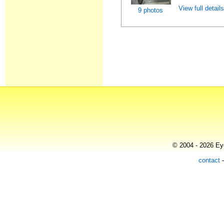
View full detail
9 photos
© 2004 - 2026 Eye
contact