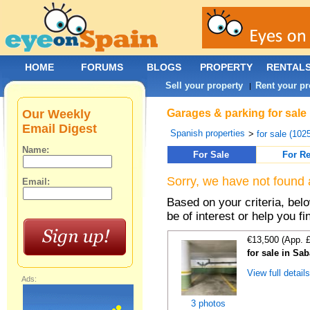
HOME
FORUMS
BLOGS
PROPERTY
RENTAL
Sell your property
Rent your pr
|
Our Weekly
Garages & parking for sale
Email Digest
Spanish properties
>
for sale (102
Name:
For Sale
For Re
Sorry, we have not found 
Email:
Based on your criteria, be
be of interest or help you f
€13,500 (App. 
for sale in Sa
View full detail
Ads:
3 photos