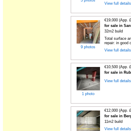
3 photos
View full detail
€19,000 (App. 
for sale in Sa
32m2 build
Total surface a
repair: in good c
9 photos
View full detail
€10,500 (App. 
for sale in Ru
View full detail
1 photo
€12,000 (App. 
for sale in Be
11m2 build
View full detail