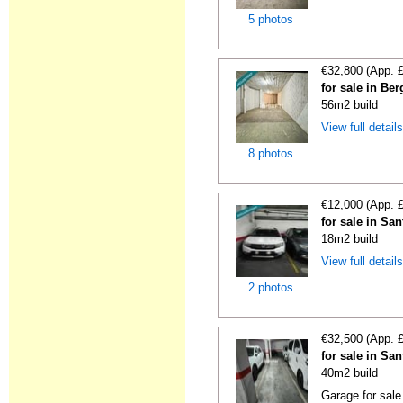
5 photos
€32,800 (App. 
for sale in Be
56m2 build
View full detail
8 photos
€12,000 (App. 
for sale in S
18m2 build
View full detail
2 photos
€32,500 (App. 
for sale in Sa
40m2 build
Garage for sale