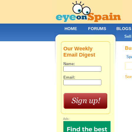
HOME
FORUMS
BLOGS
Sell
Our Weekly
Bus
Email Digest
Spa
Name:
Sor
Email:
Ads: