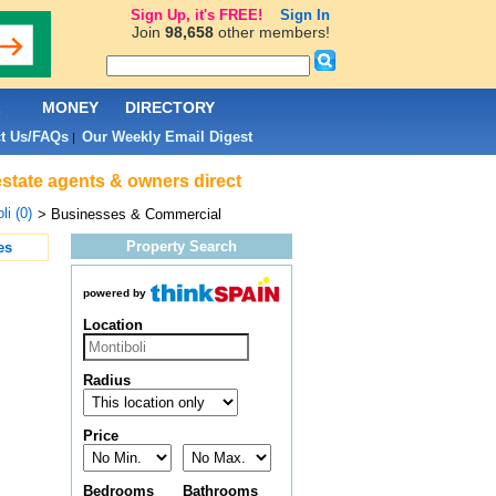
Sign Up, it's FREE!
Sign In
Join
98,658
other members!
L
MONEY
DIRECTORY
t Us/FAQs
Our Weekly Email Digest
|
estate agents & owners direct
li (0)
> Businesses & Commercial
Property Search
es
powered by
Location
Radius
Price
Bedrooms
Bathrooms