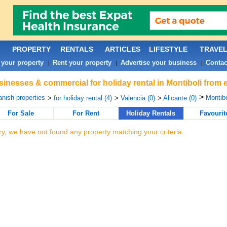
PROPERTY
RENTALS
ARTICLES
LIFESTYLE
TRAVE
 your property
Rent your property
Advertise your business
Contac
|
|
|
inesses & commercial for holiday rental in Montiboli from 
>
nish properties
Montibo
>
for holiday rental (4)
>
Valencia (0)
>
Alicante (0)
For Sale
For Rent
Holiday Rentals
Favourit
ry, we have not found any property matching your criteria.