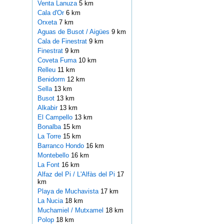
Venta Lanuza
5 km
Cala d'Or
6 km
Orxeta
7 km
Aguas de Busot / Aigües
9 km
Cala de Finestrat
9 km
Finestrat
9 km
Coveta Fuma
10 km
Relleu
11 km
Benidorm
12 km
Sella
13 km
Busot
13 km
Alkabir
13 km
El Campello
13 km
Bonalba
15 km
La Torre
15 km
Barranco Hondo
16 km
Montebello
16 km
La Font
16 km
Alfaz del Pi / L'Alfàs del Pi
17
km
Playa de Muchavista
17 km
La Nucia
18 km
Muchamiel / Mutxamel
18 km
Polop
18 km