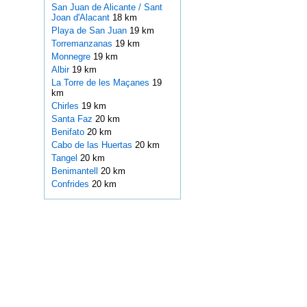
San Juan de Alicante / Sant
Joan d'Alacant
18 km
Playa de San Juan
19 km
Torremanzanas
19 km
Monnegre
19 km
Albir
19 km
La Torre de les Maçanes
19
km
Chirles
19 km
Santa Faz
20 km
Benifato
20 km
Cabo de las Huertas
20 km
Tangel
20 km
Benimantell
20 km
Confrides
20 km