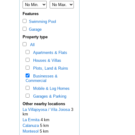
Features
Swimming Pool
Garage
Property type
All
Apartments & Flats
Houses & Villas
Plots, Land & Ruins
Businesses &
Commercial
Mobile & Log Homes
Garages & Parking
Other nearby locations
La Villajoyosa / Vila Joiosa
3
km
La Ermita
4 km
Calanuza
5 km
Montesol
5 km