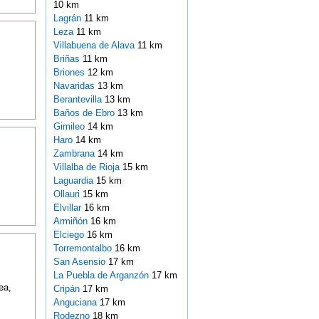
10 km
Lagrán
11 km
Leza
11 km
Villabuena de Alava
11 km
Briñas
11 km
Briones
12 km
Navaridas
13 km
Berantevilla
13 km
Baños de Ebro
13 km
Gimileo
14 km
Haro
14 km
Zambrana
14 km
Villalba de Rioja
15 km
Laguardia
15 km
Ollauri
15 km
Elvillar
16 km
Armiñón
16 km
Elciego
16 km
Torremontalbo
16 km
San Asensio
17 km
La Puebla de Arganzón
17 km
ea,
Cripán
17 km
Anguciana
17 km
Rodezno
18 km