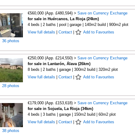
€560,000 (App. £480,594) >
Save on Currency Exchange
for sale in Huércanos, La Rioja (24km)
4 beds | 2 baths | pool | garage | 140m2 build | 900m2 plot
View full details
|
Contact
|
Add to Favourites
36 photos
€250,000 (App. £214,550) >
Save on Currency Exchange
for sale in Lantarón, Álava (26km)
8 beds | 2 baths | garage | 300m2 build | 320m2 plot
View full details
|
Contact
|
Add to Favourites
28 photos
€179,000 (App. £153,618) >
Save on Currency Exchange
for sale in Sojuela, La Rioja (34km)
4 beds | 3 baths | garage | 150m2 build | 60m2 plot
View full details
|
Contact
|
Add to Favourites
38 photos