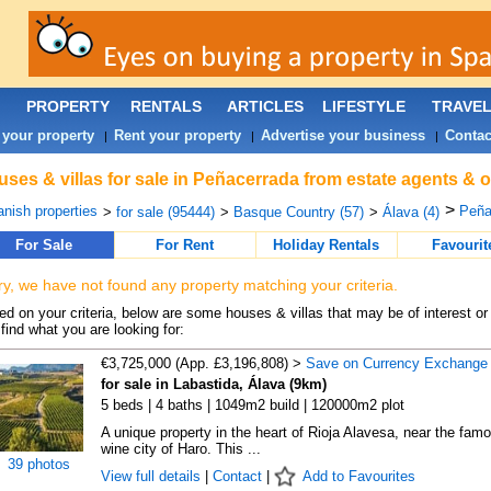
PROPERTY
RENTALS
ARTICLES
LIFESTYLE
TRAVE
 your property
Rent your property
Advertise your business
Contac
|
|
|
ses & villas for sale in Peñacerrada from estate agents & 
>
nish properties
Peña
>
for sale (95444)
>
Basque Country (57)
>
Álava (4)
For Sale
For Rent
Holiday Rentals
Favourit
ry, we have not found any property matching your criteria.
d on your criteria, below are some houses & villas that may be of interest or
find what you are looking for:
€3,725,000 (App. £3,196,808) >
Save on Currency Exchange
for sale in Labastida, Álava (9km)
5 beds | 4 baths | 1049m2 build | 120000m2 plot
A unique property in the heart of Rioja Alavesa, near the fam
wine city of Haro. This ...
39 photos
View full details
|
Contact
|
Add to Favourites