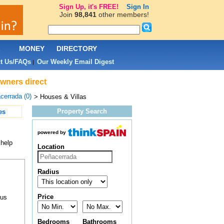
Sign Up, it's FREE!
Sign In
Join
98,841
other members!
L
MONEY
DIRECTORY
t Us/FAQs
Our Weekly Email Digest
|
owners direct
cerrada (0)
> Houses & Villas
Property Search
es
powered by
 help
Location
Radius
Price
ous
Bedrooms
Bathrooms