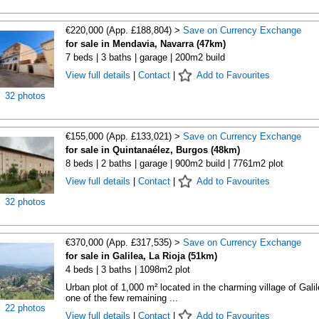
€220,000 (App. £188,804) >
Save on Currency Exchange
for sale in Mendavia, Navarra (47km)
7 beds | 3 baths | garage | 200m2 build
View full details
|
Contact
|
Add to Favourites
32 photos
€155,000 (App. £133,021) >
Save on Currency Exchange
for sale in Quintanaélez, Burgos (48km)
8 beds | 2 baths | garage | 900m2 build | 7761m2 plot
View full details
|
Contact
|
Add to Favourites
32 photos
€370,000 (App. £317,535) >
Save on Currency Exchange
for sale in Galilea, La Rioja (51km)
4 beds | 3 baths | 1098m2 plot
Urban plot of 1,000 m² located in the charming village of Galil
one of the few remaining ...
22 photos
View full details
|
Contact
|
Add to Favourites