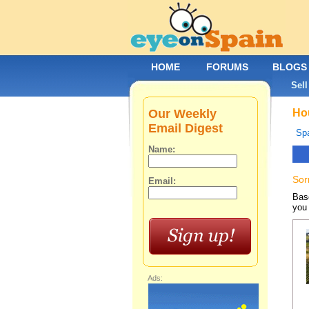
HOME
FORUMS
BLOGS
Sell
Our Weekly
Hou
Email Digest
Spa
Name:
Sor
Email:
Base
you 
Ads: