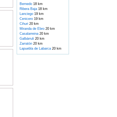
Bernedo
18 km
Ribera Baja
18 km
Lanciego
19 km
Cenicero
19 km
Cihuri
20 km
Miranda de Ebro
20 km
Casalarreina
20 km
Galbárruli
20 km
Zarratón
20 km
Lapuebla de Labarca
20 km