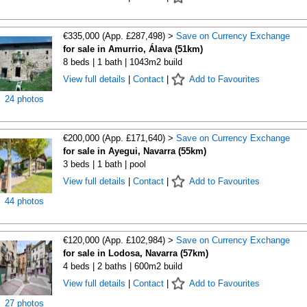
€335,000 (App. £287,498) >
Save on Currency Exchange
for sale in Amurrio, Álava (51km)
8 beds | 1 bath | 1043m2 build
View full details
|
Contact
|
Add to Favourites
24 photos
€200,000 (App. £171,640) >
Save on Currency Exchange
for sale in Ayegui, Navarra (55km)
3 beds | 1 bath | pool
View full details
|
Contact
|
Add to Favourites
44 photos
€120,000 (App. £102,984) >
Save on Currency Exchange
for sale in Lodosa, Navarra (57km)
4 beds | 2 baths | 600m2 build
View full details
|
Contact
|
Add to Favourites
27 photos