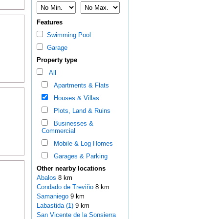
Features
Swimming Pool
Garage
Property type
All
Apartments & Flats
Houses & Villas
Plots, Land & Ruins
Businesses &
Commercial
Mobile & Log Homes
Garages & Parking
Other nearby locations
Abalos
8 km
Condado de Treviño
8 km
Samaniego
9 km
Labastida (1)
9 km
San Vicente de la Sonsierra