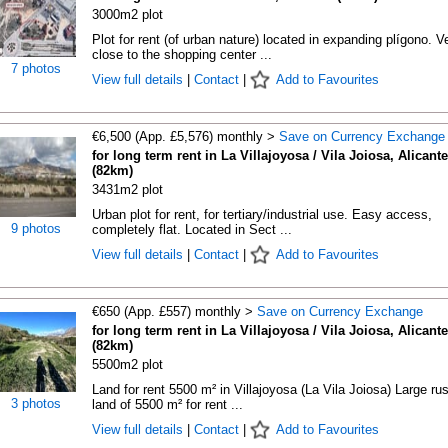
3000m2 plot
Plot for rent (of urban nature) located in expanding plígono. V
close to the shopping center ...
7 photos
View full details
|
Contact
|
Add to Favourites
€6,500 (App. £5,576) monthly >
Save on Currency Exchange
for long term rent in La Villajoyosa / Vila Joiosa, Alicante
(82km)
3431m2 plot
Urban plot for rent, for tertiary/industrial use. Easy access,
9 photos
completely flat. Located in Sect ...
View full details
|
Contact
|
Add to Favourites
€650 (App. £557) monthly >
Save on Currency Exchange
for long term rent in La Villajoyosa / Vila Joiosa, Alicante
(82km)
5500m2 plot
Land for rent 5500 m² in Villajoyosa (La Vila Joiosa) Large rus
3 photos
land of 5500 m² for rent ...
View full details
|
Contact
|
Add to Favourites