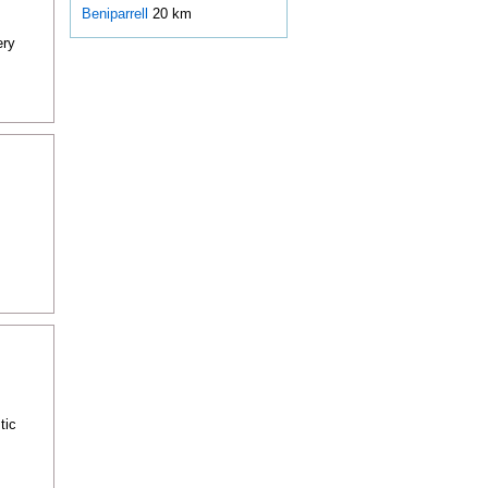
Beniparrell
20 km
ery
tic