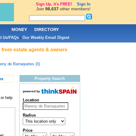
Sign Up, it's FREE!
Sign In
Join
98,637
other members!
L
MONEY
DIRECTORY
t Us/FAQs
Our Weekly Email Digest
|
es from estate agents & owners
eny de Barraquetes (0)
Property Search
es
powered by
 or help
Location
Radius
Price
er