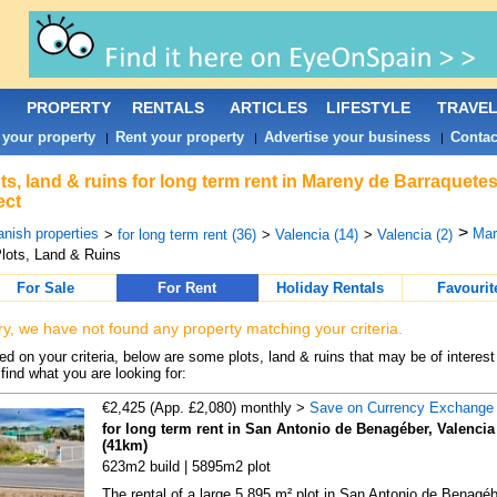
PROPERTY
RENTALS
ARTICLES
LIFESTYLE
TRAVE
 your property
Rent your property
Advertise your business
Contac
|
|
|
ts, land & ruins for long term rent in Mareny de Barraquet
ect
>
nish properties
Mar
>
for long term rent (36)
>
Valencia (14)
>
Valencia (2)
lots, Land & Ruins
For Sale
For Rent
Holiday Rentals
Favourit
ry, we have not found any property matching your criteria.
d on your criteria, below are some plots, land & ruins that may be of interest
find what you are looking for:
€2,425 (App. £2,080) monthly >
Save on Currency Exchange
for long term rent in San Antonio de Benagéber, Valencia
(41km)
623m2 build | 5895m2 plot
The rental of a large 5,895 m² plot in San Antonio de Benagéb