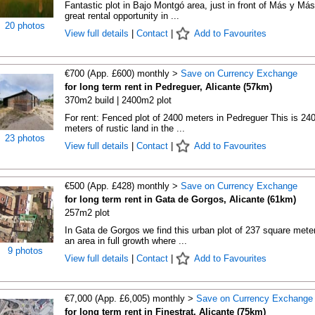
Fantastic plot in Bajo Montgó area, just in front of Más y Más
great rental opportunity in ...
20 photos
View full details
|
Contact
|
Add to Favourites
€700 (App. £600) monthly >
Save on Currency Exchange
for long term rent in Pedreguer, Alicante (57km)
370m2 build | 2400m2 plot
For rent: Fenced plot of 2400 meters in Pedreguer This is 24
meters of rustic land in the ...
23 photos
View full details
|
Contact
|
Add to Favourites
€500 (App. £428) monthly >
Save on Currency Exchange
for long term rent in Gata de Gorgos, Alicante (61km)
257m2 plot
In Gata de Gorgos we find this urban plot of 237 square meter
an area in full growth where ...
9 photos
View full details
|
Contact
|
Add to Favourites
€7,000 (App. £6,005) monthly >
Save on Currency Exchange
for long term rent in Finestrat, Alicante (75km)