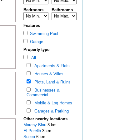
Bedrooms
Bathrooms
Features
Swimming Pool
Garage
Property type
All
Apartments & Flats
Houses & Villas
Plots, Land & Ruins
Businesses &
Commercial
Mobile & Log Homes
Garages & Parking
Other nearby locations
Mareny Blau
3 km
El Perelló
3 km
Sueca
6 km