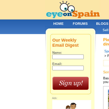
HOME
FORUMS
BLOGS
Sell
Our Weekly
Plo
dir
Email Digest
Spa
Name:
> P
Email:
Sor
Base
you 
Ads: