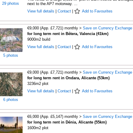
29 photos
next to the AP7 motorway. ...
View full details
|
Contact
|
Add to Favourites
€9,000 (App. £7,721) monthly >
Save on Currency Exchange
for long term rent in Bétera, Valencia (41km)
9000m2 build
View full details
|
Contact
|
Add to Favourites
5 photos
€9,000 (App. £7,721) monthly >
Save on Currency Exchange
for long term rent in Ondara, Alicante (53km)
3236m2 plot
View full details
|
Contact
|
Add to Favourites
6 photos
€6,000 (App. £5,147) monthly >
Save on Currency Exchange
for long term rent in Dénia, Alicante (55km)
1600m2 plot