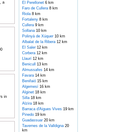
, a
El Perellonet
6 km
Faro de Cullera
8 km
Riola
8 km
Fortaleny
8 km
Cullera
9 km
Sollana
10 km
Polinyà de Xúquer
10 km
Albalat de la Ribera
12 km
El Saler
12 km
00
Corbera
12 km
Llaurí
12 km
Benicull
13 km
Almussafes
14 km
Favara
14 km
Benifaió
15 km
Algemesí
16 km
Alginet
18 km
s in
Silla
18 km
Alzira
18 km
Barraca d'Aigues Vives
19 km
Pinedo
19 km
Guadassuar
20 km
Tavernes de la Valldigna
20
km