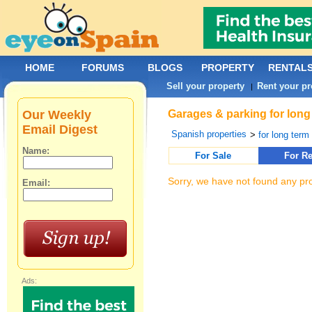
HOME
FORUMS
BLOGS
PROPERTY
RENTAL
Sell your property
Rent your pr
|
Our Weekly
Garages & parking for long 
Email Digest
Spanish properties
>
for long term 
Name:
For Sale
For Re
Sorry, we have not found any pro
Email:
Ads: