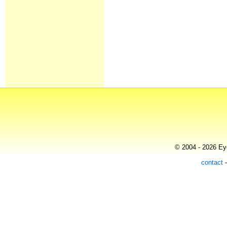
© 2004 - 2026 Eye
contact