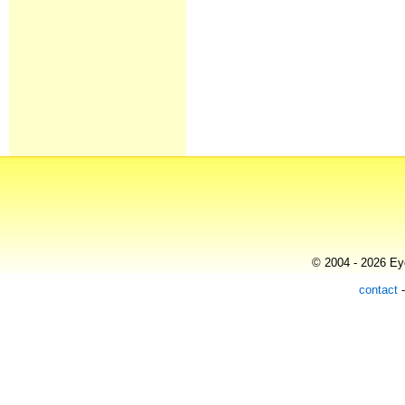
© 2004 - 2026 Eye
contact