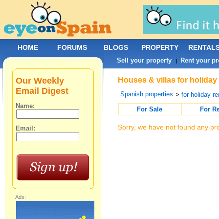
HOME
FORUMS
BLOGS
PROPERTY
RENTAL
Sell your property
Rent your pr
|
Our Weekly
Houses & villas for holida
Email Digest
Spanish properties
>
for holiday re
Name:
For Sale
For R
Sorry, we have not found any pro
Email:
Ads: