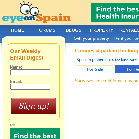
HOME
FORUMS
BLOGS
PROPERTY
RENTAL
Sell your property
Rent your pr
|
Our Weekly
Garages & parking for long 
Email Digest
Spanish properties
>
for long term 
Name:
For Sale
For Re
Sorry, we have not found any pro
Email:
Ads: