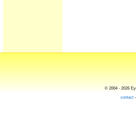
© 2004 - 2026 Eye
contact